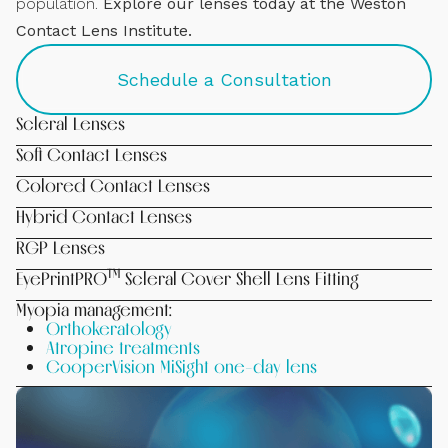
population.
Explore our lenses today at the Weston
Contact Lens Institute.
Schedule a Consultation
Scleral Lenses
Soft Contact Lenses
Colored Contact Lenses
Hybrid Contact Lenses
RGP Lenses
™
EyePrintPRO
Scleral Cover Shell Lens Fitting
Myopia management:
Orthokeratology
Atropine treatments
CooperVision MiSight one-day lens