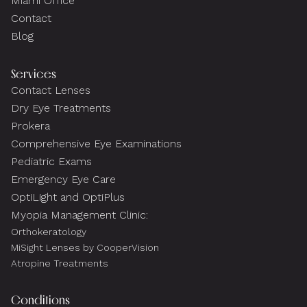
Miami Office
Contact
Blog
Services
Contact Lenses
Dry Eye Treatments
Prokera
Comprehensive Eye Examinations
Pediatric Exams
Emergency Eye Care
OptiLight and OptiPlus
Myopia Management Clinic:
Orthokeratology
MiSight Lenses by CooperVision
Atropine Treatments
Conditions