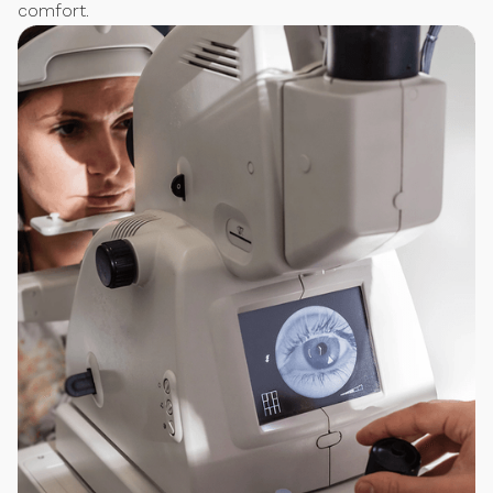
comfort.