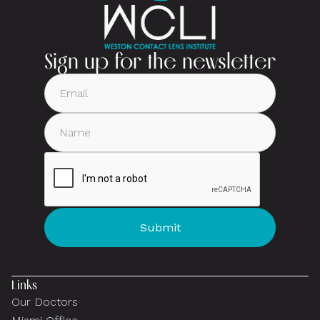
Sign up for the newsletter
Links
Our Doctors