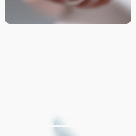
Request a Consultation