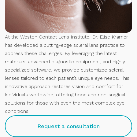
At the Weston Contact Lens Institute, Dr. Elise Kramer
has developed a cutting-edge scleral lens practice to
address these challenges. By leveraging the latest
materials, advanced diagnostic equipment, and highly
specialized software, we provide customized scleral
lenses tailored to each patient’s unique eye needs. This
innovative approach restores vision and comfort for
individuals worldwide, offering hope and non-surgical
solutions for those with even the most complex eye
conditions.
Request a consultation