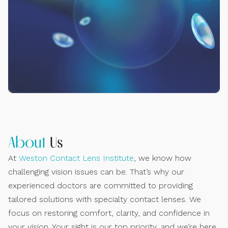
About
Us
At
Weston Contact Lens Institute
, we know how
challenging vision issues can be. That’s why our
experienced doctors are committed to providing
tailored solutions with specialty contact lenses. We
focus on restoring comfort, clarity, and confidence in
your vision. Your sight is our top priority, and we’re here