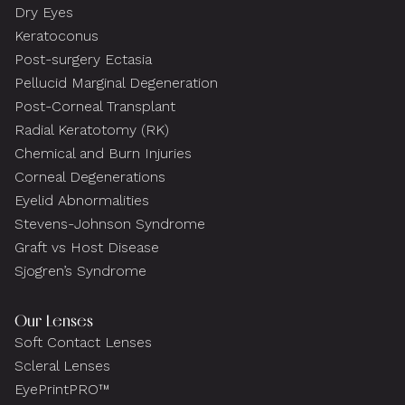
Dry Eyes
Keratoconus
Post-surgery Ectasia
Pellucid Marginal Degeneration
Post-Corneal Transplant
Radial Keratotomy (RK)
Chemical and Burn Injuries
Corneal Degenerations
Eyelid Abnormalities
Stevens-Johnson Syndrome
Graft vs Host Disease
Sjogren’s Syndrome
Our Lenses
Soft Contact Lenses
Scleral Lenses
EyePrintPRO™