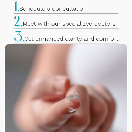
1.
Schedule a consultation
2.
Meet with our specialized doctors
3.
Get enhanced clarity and comfort