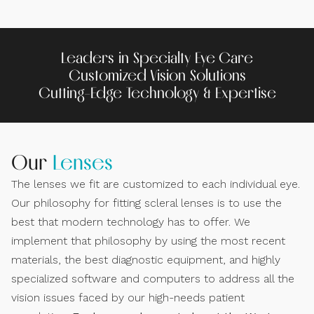
Leaders in Specialty Eye Care
Customized Vision Solutions
Cutting-Edge Technology & Expertise
Our
Lenses
The lenses we fit are customized to each individual eye.
Our philosophy for fitting scleral lenses is to use the
best that modern technology has to offer. We
implement that philosophy by using the most recent
materials, the best diagnostic equipment, and highly
specialized software and computers to address all the
vision issues faced by our high-needs patient