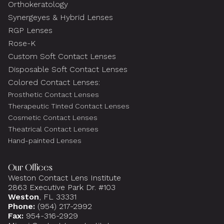
Orthokeratology
Synergeyes & Hybrid Lenses
RGP Lenses
Rose-K
Custom Soft Contact Lenses
Disposable Soft Contact Lenses
Colored Contact Lenses:
Prosthetic Contact Lenses
Therapeutic Tinted Contact Lenses
Cosmetic Contact Lenses
Theatrical Contact Lenses
Hand-painted Lenses
Our Offices
Weston Contact Lens Institute
2863 Executive Park Dr. #103
Weston
, FL 33331
Phone:
(954) 217-2992
Fax:
954-316-2929