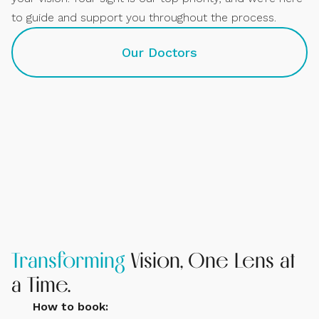
to guide and support you throughout the process.
Our Doctors
Dr. Elise Kramer
Owner and Contact Lens Specialist
Transforming
Vision, One Lens at
a Time.
How to book: