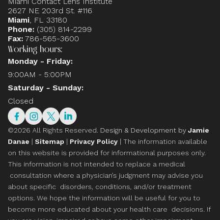
Miami Contact Lens Institute
2627 NE 203rd St. #116
Miami
, FL 33180
Phone:
(305) 814-2299
Fax:
786-565-3600
Working hours:
Monday - Friday:
9:00AM - 5:00PM
Saturday - Sunday:
Closed
©2026 All Rights Reserved.
Design & Development by
Jamie
Danae
|
Sitemap
|
Privacy Policy
| The information available
on this website is provided for informational purposes only.
This information is not intended to replace a medical
consultation where a physician’s judgment may advise you
about specific disorders, conditions, and/or treatment
options. We hope the information will be useful for you to
become more educated about your health care decisions. If