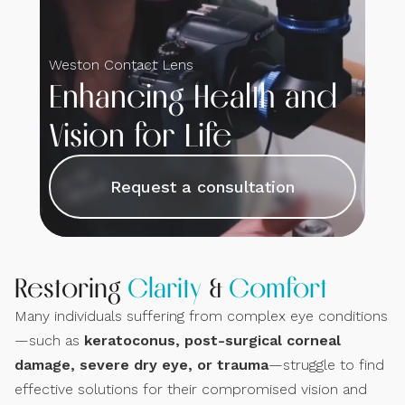
Weston Contact Lens
Enhancing Health and
Vision for Life
Request a consultation
Restoring
Clarity
&
Comfort
Many individuals suffering from complex eye conditions
—such as
keratoconus, post-surgical corneal
damage, severe dry eye, or trauma
—struggle to find
effective solutions for their compromised vision and