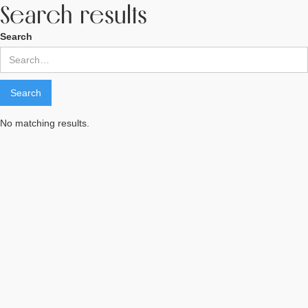
Search results
Search
No matching results.