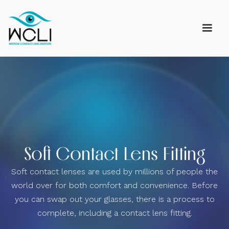
Soft Contact Lens Fitting
Soft contact lenses are used by millions of people the
world over for both comfort and convenience. Before
you can swap out your glasses, there is a process to
complete, including a contact lens fitting.