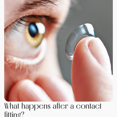
What happens after a contact
fitting?