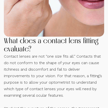
What does a contact lens fitting
evaluate?
Contact lenses are not “one size fits all.” Contacts that
do not conform to the shape of your eyes can cause
itchiness and discomfort and fail to deliver
improvements to your vision. For that reason, a fitting’s
purpose is to allow your optometrist to understand
which type of contact lenses your eyes will need by
examining several ocular features.