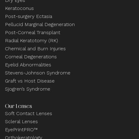
Dry Eyes
Keratoconus
Post-surgery Ectasia
Pellucid Marginal Degeneration
Post-Corneal Transplant
Radial Keratotomy (RK)
Chemical and Burn Injuries
Corneal Degenerations
Eyelid Abnormalities
Stevens-Johnson Syndrome
Graft vs Host Disease
Sjogren’s Syndrome
Our Lenses
Soft Contact Lenses
Scleral Lenses
EyePrintPRO™
Orthokeratology