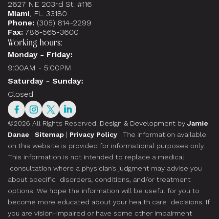
2627 NE 203rd St. #116
Miami
, FL 33180
Phone:
(305) 814-2299
Fax:
786-565-3600
Working hours:
Monday - Friday:
9:00AM - 5:00PM
Saturday - Sunday:
Closed
©2026 All Rights Reserved.
Design & Development by
Jamie
Danae
|
Sitemap
|
Privacy Policy
| The information available
on this website is provided for informational purposes only.
This information is not intended to replace a medical
consultation where a physician’s judgment may advise you
about specific disorders, conditions, and/or treatment
options. We hope the information will be useful for you to
become more educated about your health care decisions. If
you are vision-impaired or have some other impairment