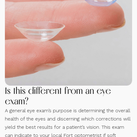
Is this different from an eye
exam?
A general eye exam’s purpose is determining the overall
health of the eyes and discerning which corrections will
yield the best results for a patient’s vision. This exam
can indicate to your local Fort optometrist if soft