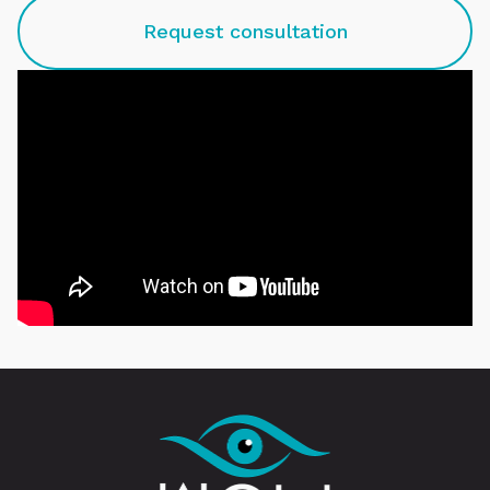
Request consultation