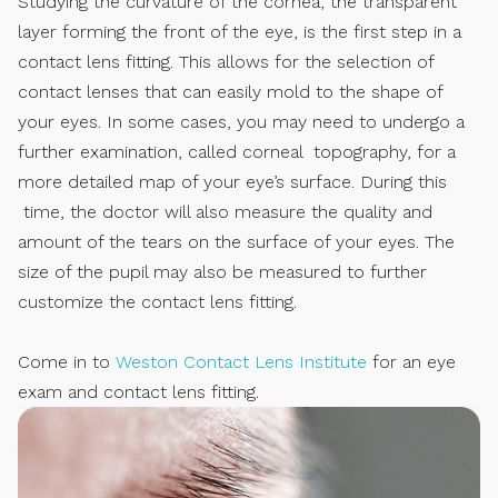
Studying the curvature of the cornea, the transparent
layer forming the front of the eye, is the first step in a
contact lens fitting. This allows for the selection of
contact lenses that can easily mold to the shape of
your eyes. In some cases, you may need to undergo a
further examination, called corneal topography, for a
more detailed map of your eye’s surface. During this
time, the doctor will also measure the quality and
amount of the tears on the surface of your eyes. The
size of the pupil may also be measured to further
customize the contact lens fitting.
Come in to
Weston Contact Lens Institute
for an eye
exam and contact lens fitting.