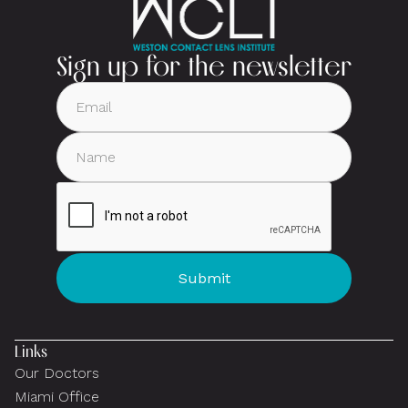
Sign up for the newsletter
Links
Our Doctors
Miami Office