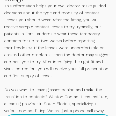
This information helps your eye doctor make guided
decisions about the type and modality of contact
lenses you should wear. After the fitting, you will
receive sample contact lenses to try. Typically, our
patients in Fort Lauderdale wear these temporary
contacts for up to two weeks before reporting
their feedback. If the lenses were uncomfortable or
created other problems, then the doctor may suggest
another type to try. After identifying the right fit and
visual correction, you will receive your full prescription
and first supply of lenses.
Do you want to leave glasses behind and make the
transition to contacts? Weston Contact Lens Institute,
a leading provider in South Florida, specializing in
various contact fitting. We are just a phone call away!