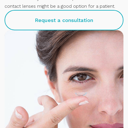
contact lenses might be a good option for a patient.
Request a consultation