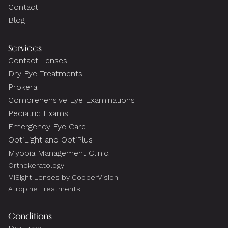
Contact
Blog
Services
Contact Lenses
Dry Eye Treatments
Prokera
Comprehensive Eye Examinations
Pediatric Exams
Emergency Eye Care
OptiLight and OptiPlus
Myopia Management Clinic:
Orthokeratology
MiSight Lenses by CooperVision
Atropine Treatments
Conditions