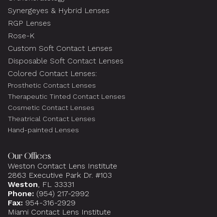
Synergeyes & Hybrid Lenses
RGP Lenses
Rose-K
Custom Soft Contact Lenses
Disposable Soft Contact Lenses
Colored Contact Lenses:
Prosthetic Contact Lenses
Therapeutic Tinted Contact Lenses
Cosmetic Contact Lenses
Theatrical Contact Lenses
Hand-painted Lenses
Our Offices
Weston Contact Lens Institute
2863 Executive Park Dr. #103
Weston
, FL 33331
Phone:
(954) 217-2992
Fax:
954-316-2929
Miami Contact Lens Institute