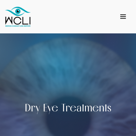
Dry Eye Treatments