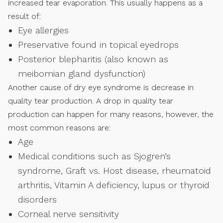
increased tear evaporation. This usually happens as a
result of:
Eye allergies
Preservative found in topical eyedrops
Posterior blepharitis (also known as
meibomian gland dysfunction)
Another cause of dry eye syndrome is decrease in
quality tear production. A drop in quality tear
production can happen for many reasons, however, the
most common reasons are:
Age
Medical conditions such as Sjogren’s
syndrome, Graft vs. Host disease, rheumatoid
arthritis, Vitamin A deficiency, lupus or thyroid
disorders
Corneal nerve sensitivity