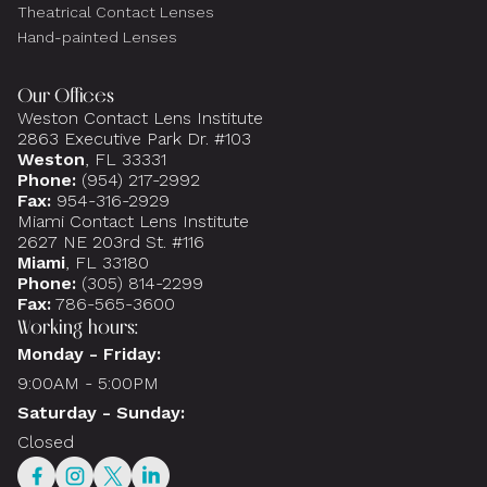
Theatrical Contact Lenses
Hand-painted Lenses
Our Offices
Weston Contact Lens Institute
2863 Executive Park Dr. #103
Weston
, FL 33331
Phone:
(954) 217-2992
Fax:
954-316-2929
Miami Contact Lens Institute
2627 NE 203rd St. #116
Miami
, FL 33180
Phone:
(305) 814-2299
Fax:
786-565-3600
Working hours:
Monday - Friday:
9:00AM - 5:00PM
Saturday - Sunday:
Closed