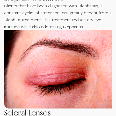
Clients that have been diagnosed with Blepharitis, a
constant eyelid inflammation, can greatly benefit from a
BlephEx Treatment. This treatment reduce dry eye
irritation while also addressing Blepharitis.
Scleral Lenses