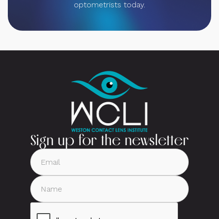
optometrists today.
Sign up for the newsletter