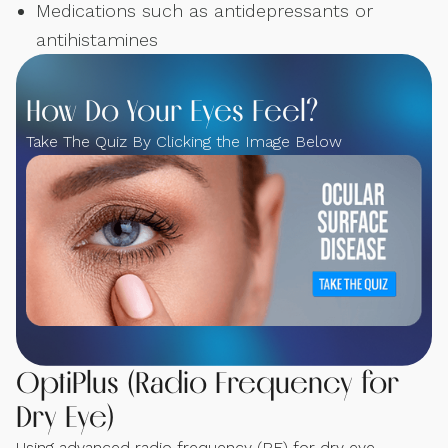
Medications such as antidepressants or
antihistamines
How Do Your Eyes Feel?
Take The Quiz By Clicking the Image Below
OptiPlus (Radio Frequency for
Dry Eye)
Using advanced radio frequency (RF) for dry eye