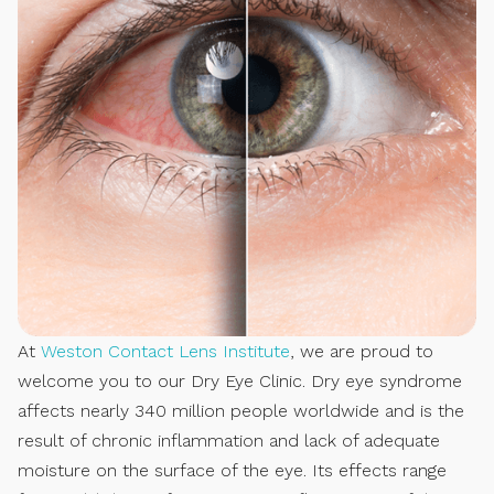
At
Weston Contact Lens Institute
, we are proud to
welcome you to our Dry Eye Clinic. Dry eye syndrome
affects nearly 340 million people worldwide and is the
result of chronic inflammation and lack of adequate
moisture on the surface of the eye. Its effects range