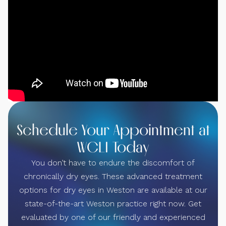
Schedule Your Appointment at
WCLI Today
You don’t have to endure the discomfort of
chronically dry eyes. These advanced treatment
options for dry eyes in Weston are available at our
state-of-the-art Weston practice right now. Get
evaluated by one of our friendly and experienced