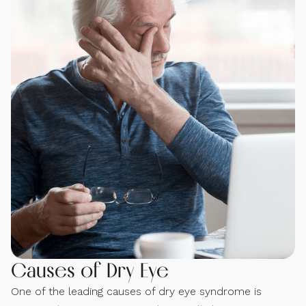
Causes of Dry Eye
One of the leading causes of dry eye syndrome is