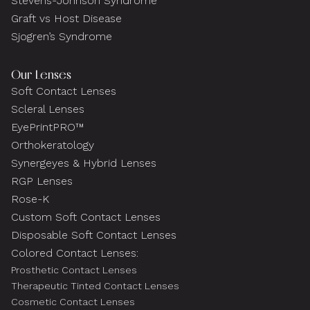
Stevens-Johnson Syndrome
Graft vs Host Disease
Sjogren’s Syndrome
Our Lenses
Soft Contact Lenses
Scleral Lenses
EyePrintPRO™
Orthokeratology
Synergeyes & Hybrid Lenses
RGP Lenses
Rose-K
Custom Soft Contact Lenses
Disposable Soft Contact Lenses
Colored Contact Lenses:
Prosthetic Contact Lenses
Therapeutic Tinted Contact Lenses
Cosmetic Contact Lenses