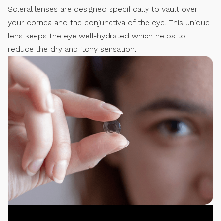
Scleral lenses are designed specifically to vault over
your cornea and the conjunctiva of the eye. This unique
lens keeps the eye well-hydrated which helps to
reduce the dry and itchy sensation.