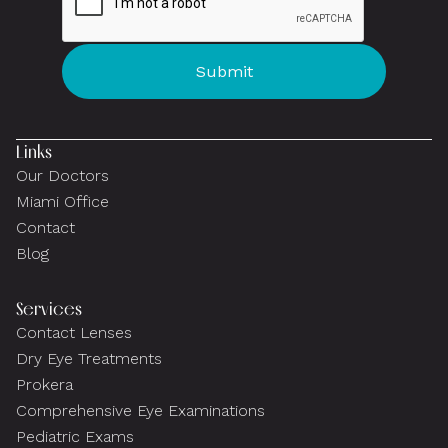
Links
Our Doctors
Miami Office
Contact
Blog
Services
Contact Lenses
Dry Eye Treatments
Prokera
Comprehensive Eye Examinations
Pediatric Exams