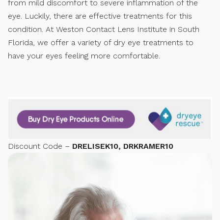
from mild discomfort to severe inflammation of the
eye. Luckily, there are effective treatments for this
condition. At Weston Contact Lens Institute in South
Florida, we offer a variety of dry eye treatments to
have your eyes feeling more comfortable.
Discount Code –
DRELISEK10, DRKRAMER10