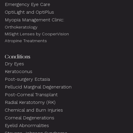
Emergency Eye Care
OptiLight and OptiPlus
Myopia Management Clinic:
Orthokeratology
MiSight Lenses by CooperVision
Atropine Treatments
Conditions
Dry Eyes
Keratoconus
Post-surgery Ectasia
Pellucid Marginal Degeneration
Post-Corneal Transplant
Radial Keratotomy (RK)
Chemical and Burn Injuries
Corneal Degenerations
Eyelid Abnormalities