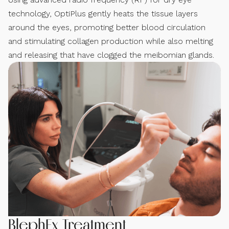
technology, OptiPlus gently heats the tissue layers
around the eyes, promoting better blood circulation
and stimulating collagen production while also melting
and releasing that have clogged the meibomian glands.
BlephEx Treatment