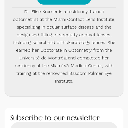
Dr. Elise Kramer is a residency-trained
optometrist at the Miami Contact Lens Institute,
specializing in ocular surface disease and the
design and fitting of specialty contact lenses,
including scleral and orthokeratology lenses. She
earned her Doctorate in Optometry from the
Université de Montréal and completed her
residency at the Miami VA Medical Center, with
training at the renowned Bascom Palmer Eye
Institute.
Subscribe to our newsletter