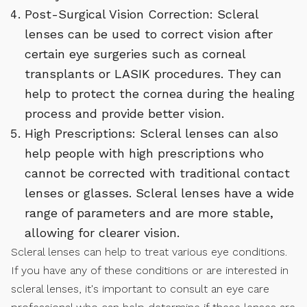
Post-Surgical Vision Correction: Scleral
lenses can be used to correct vision after
certain eye surgeries such as corneal
transplants or LASIK procedures. They can
help to protect the cornea during the healing
process and provide better vision.
High Prescriptions: Scleral lenses can also
help people with high prescriptions who
cannot be corrected with traditional contact
lenses or glasses. Scleral lenses have a wide
range of parameters and are more stable,
allowing for clearer vision.
Scleral lenses can help to treat various eye conditions.
If you have any of these conditions or are interested in
scleral lenses, it's important to consult an eye care