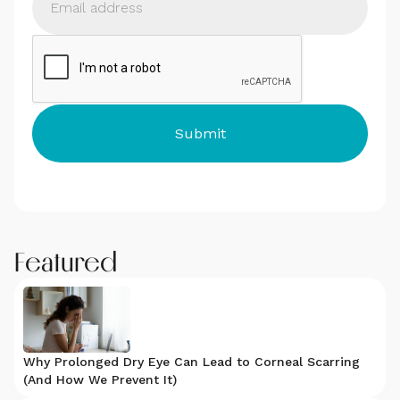
Featured
Why Prolonged Dry Eye Can Lead to Corneal Scarring
(And How We Prevent It)