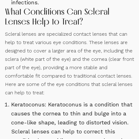
infections.
What Conditions Can Scleral
Lenses Help to Treat?
Scleral lenses are specialized contact lenses that can
help to treat various eye conditions. These lenses are
designed to cover a larger area of the eye, including the
sclera (white part of the eye) and the cornea (clear front
part of the eye), providing a more stable and
comfortable fit compared to traditional contact lenses.
Here are some of the eye conditions that scleral lenses
can help to treat:
Keratoconus: Keratoconus is a condition that
causes the cornea to thin and bulge into a
cone-like shape, leading to distorted vision.
Scleral lenses can help to correct this