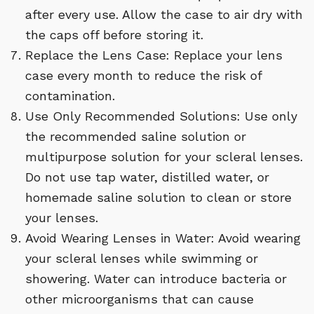
after every use. Allow the case to air dry with
the caps off before storing it.
Replace the Lens Case: Replace your lens
case every month to reduce the risk of
contamination.
Use Only Recommended Solutions: Use only
the recommended saline solution or
multipurpose solution for your scleral lenses.
Do not use tap water, distilled water, or
homemade saline solution to clean or store
your lenses.
Avoid Wearing Lenses in Water: Avoid wearing
your scleral lenses while swimming or
showering. Water can introduce bacteria or
other microorganisms that can cause