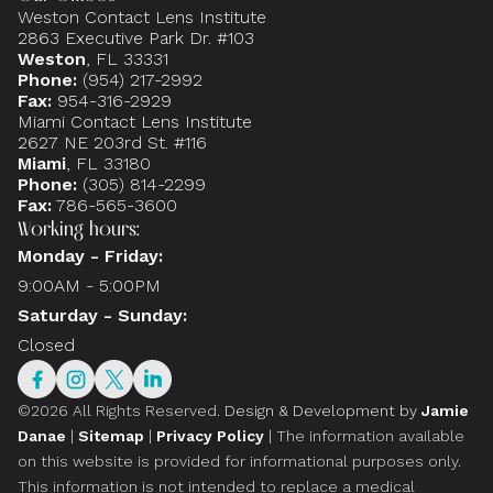
Weston Contact Lens Institute
2863 Executive Park Dr. #103
Weston
, FL 33331
Phone:
(954) 217-2992
Fax:
954-316-2929
Miami Contact Lens Institute
2627 NE 203rd St. #116
Miami
, FL 33180
Phone:
(305) 814-2299
Fax:
786-565-3600
Working hours:
Monday - Friday:
9:00AM - 5:00PM
Saturday - Sunday:
Closed
©2026 All Rights Reserved.
Design & Development by
Jamie
Danae
|
Sitemap
|
Privacy Policy
| The information available
on this website is provided for informational purposes only.
This information is not intended to replace a medical