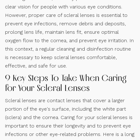
clear vision for people with various eye conditions.
However, proper care of scleral lenses is essential to
prevent eye infections, remove debris and deposits,
prolong lens life, maintain lens fit, ensure optimal
oxygen flow to the cornea, and prevent eye irritation. In
this context, a regular cleaning and disinfection routine
is necessary to keep scleral lenses comfortable,
effective, and safe for use.
9 Key Steps To Take When Caring
for Your Scleral Lenses
Scleral lenses are contact lenses that cover a larger
portion of the eye's surface, including the white part
(sclera) and the cornea. Caring for your scleral lenses is
important to ensure their longevity and to prevent eye
infections or other eye-related problems. Here is a long