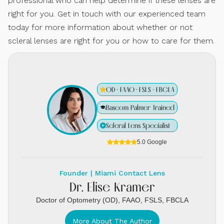
professional who can help determine if these lenses are
right for you. Get in touch with our experienced team
today for more information about whether or not
scleral lenses are right for you or how to care for them.
OD · FAAO · FSLS · FBCLA
Bascom Palmer Trained
Scleral Lens Specialist
5.0 Google
Founder | Miami Contact Lens
Dr. Elise Kramer
Doctor of Optometry (OD), FAAO, FSLS, FBCLA
More About The Author