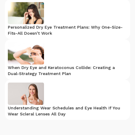
Personalized Dry Eye Treatment Plans: Why One-Size-
Fits-All Doesn’t Work
When Dry Eye and Keratoconus Collide: Creating a
Dual-Strategy Treatment Plan
Understanding Wear Schedules and Eye Health If You
Wear Scleral Lenses All Day