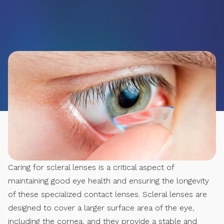
Caring for scleral lenses is a critical aspect of
maintaining good eye health and ensuring the longevity
of these specialized contact lenses. Scleral lenses are
designed to cover a larger surface area of the eye,
including the cornea, and they provide a stable and