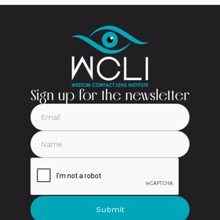
Sign up for the newsletter