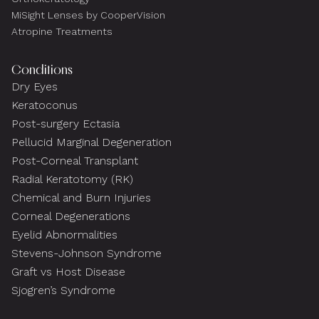
MiSight Lenses by CooperVision
Atropine Treatments
Conditions
Dry Eyes
Keratoconus
Post-surgery Ectasia
Pellucid Marginal Degeneration
Post-Corneal Transplant
Radial Keratotomy (RK)
Chemical and Burn Injuries
Corneal Degenerations
Eyelid Abnormalities
Stevens-Johnson Syndrome
Graft vs Host Disease
Sjogren’s Syndrome