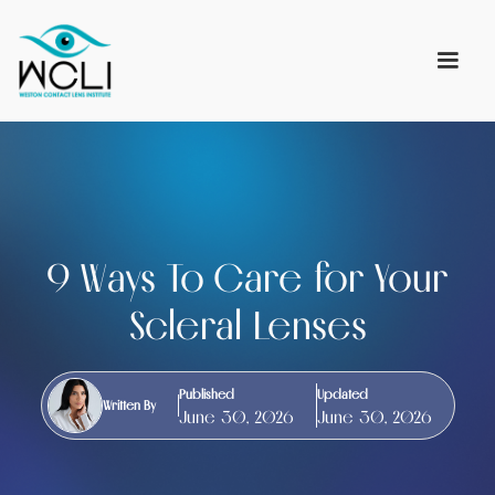
9 Ways To Care for Your
Scleral Lenses
Published
Updated
Written By
June 30, 2026
June 30, 2026