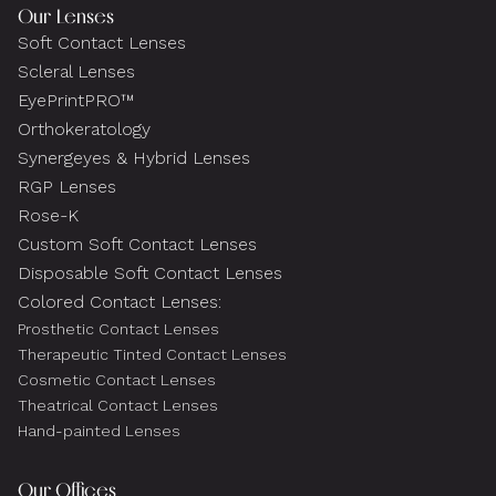
Our Lenses
Soft Contact Lenses
Scleral Lenses
EyePrintPRO™
Orthokeratology
Synergeyes & Hybrid Lenses
RGP Lenses
Rose-K
Custom Soft Contact Lenses
Disposable Soft Contact Lenses
Colored Contact Lenses:
Prosthetic Contact Lenses
Therapeutic Tinted Contact Lenses
Cosmetic Contact Lenses
Theatrical Contact Lenses
Hand-painted Lenses
Our Offices