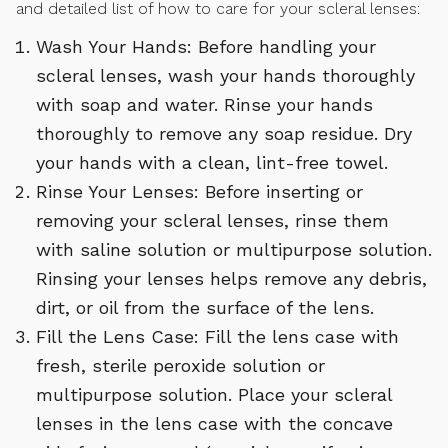
and detailed list of how to care for your scleral lenses:
Wash Your Hands: Before handling your
scleral lenses, wash your hands thoroughly
with soap and water. Rinse your hands
thoroughly to remove any soap residue. Dry
your hands with a clean, lint-free towel.
Rinse Your Lenses: Before inserting or
removing your scleral lenses, rinse them
with saline solution or multipurpose solution.
Rinsing your lenses helps remove any debris,
dirt, or oil from the surface of the lens.
Fill the Lens Case: Fill the lens case with
fresh, sterile peroxide solution or
multipurpose solution. Place your scleral
lenses in the lens case with the concave