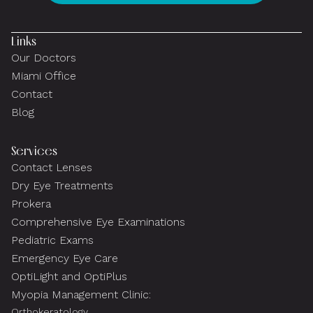
Links
Our Doctors
Miami Office
Contact
Blog
Services
Contact Lenses
Dry Eye Treatments
Prokera
Comprehensive Eye Examinations
Pediatric Exams
Emergency Eye Care
OptiLight and OptiPlus
Myopia Management Clinic:
Orthokeratology