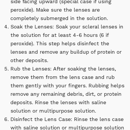
side facing upward (special case if using
peroxide). Make sure the lenses are
completely submerged in the solution.
Soak the Lenses: Soak your scleral lenses in
the solution for at least 4-6 hours (6 if
peroxide). This step helps disinfect the
lenses and remove any buildup of protein or
other deposits.
Rub the Lenses: After soaking the lenses,
remove them from the lens case and rub
them gently with your fingers. Rubbing helps
remove any remaining debris, dirt, or protein
deposits. Rinse the lenses with saline
solution or multipurpose solution.
Disinfect the Lens Case: Rinse the lens case
with saline solution or multipurpose solution