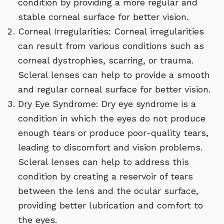
condition by providing a more regular and
stable corneal surface for better vision.
Corneal Irregularities: Corneal irregularities
can result from various conditions such as
corneal dystrophies, scarring, or trauma.
Scleral lenses can help to provide a smooth
and regular corneal surface for better vision.
Dry Eye Syndrome: Dry eye syndrome is a
condition in which the eyes do not produce
enough tears or produce poor-quality tears,
leading to discomfort and vision problems.
Scleral lenses can help to address this
condition by creating a reservoir of tears
between the lens and the ocular surface,
providing better lubrication and comfort to
the eyes.