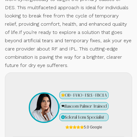
DES. This multifaceted approach is ideal for individuals
looking to break free from the cycle of temporary
relief, providing comfort, health, and enhanced quality
of life.If you’re ready to explore a solution that goes
beyond artificial tears and temporary fixes, ask your eye
care provider about RF and IPL. This cutting-edge
combination is paving the way for a brighter, clearer
future for dry eye sufferers.
OD · FAAO · FSLS · FBCLA
Bascom Palmer Trained
Scleral Lens Specialist
5.0 Google