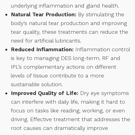
underlying inflammation and gland health.
Natural Tear Production:
By stimulating the
body’s natural tear production and improving
tear quality, these treatments can reduce the
need for artificial lubricants.
Reduced Inflammation:
Inflammation control
is key to managing DES long-term. RF and
IPL’s complementary actions on different
levels of tissue contribute to a more
sustainable solution.
Improved Quality of Life:
Dry eye symptoms
can interfere with daily life, making it hard to
focus on tasks like reading, working, or even
driving. Effective treatment that addresses the
root causes can dramatically improve