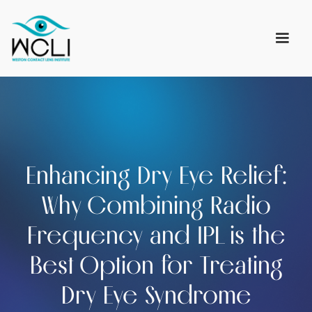
Enhancing Dry Eye Relief:
Why Combining Radio
Frequency and IPL is the
Best Option for Treating
Dry Eye Syndrome