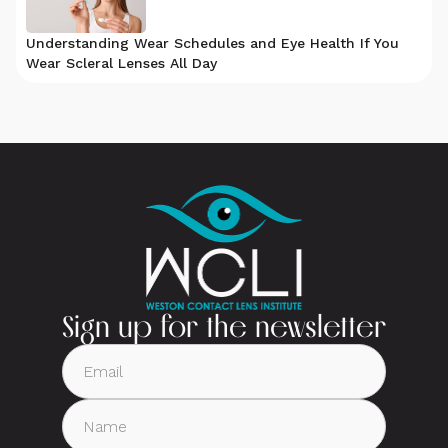
Understanding Wear Schedules and Eye Health If You
Wear Scleral Lenses All Day
Sign up for the newsletter