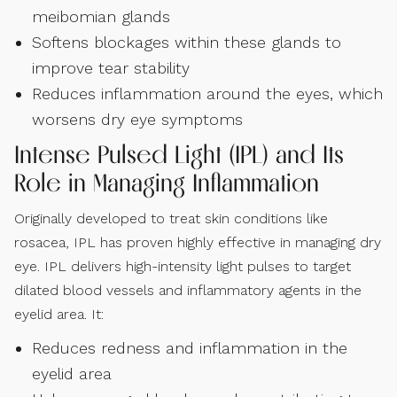
meibomian glands
Softens blockages within these glands to
improve tear stability
Reduces inflammation around the eyes, which
worsens dry eye symptoms
Intense Pulsed Light (IPL) and Its
Role in Managing Inflammation
Originally developed to treat skin conditions like
rosacea, IPL has proven highly effective in managing dry
eye. IPL delivers high-intensity light pulses to target
dilated blood vessels and inflammatory agents in the
eyelid area. It:
Reduces redness and inflammation in the
eyelid area