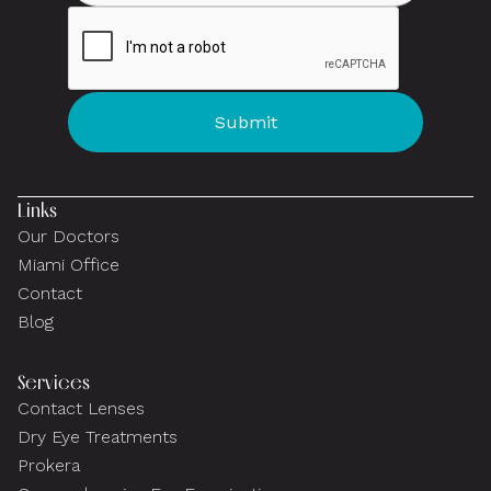
Links
Our Doctors
Miami Office
Contact
Blog
Services
Contact Lenses
Dry Eye Treatments
Prokera