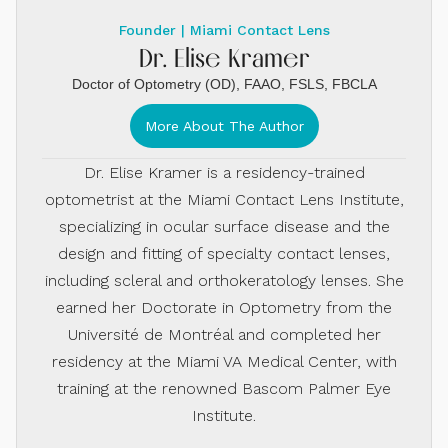
Founder | Miami Contact Lens
Dr. Elise Kramer
Doctor of Optometry (OD), FAAO, FSLS, FBCLA
More About The Author
Dr. Elise Kramer is a residency-trained
optometrist at the Miami Contact Lens Institute,
specializing in ocular surface disease and the
design and fitting of specialty contact lenses,
including scleral and orthokeratology lenses. She
earned her Doctorate in Optometry from the
Université de Montréal and completed her
residency at the Miami VA Medical Center, with
training at the renowned Bascom Palmer Eye
Institute.