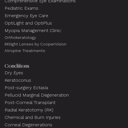
Comprehensive Eye Examinations
Pediatric Exams
Emergency Eye Care
OptiLight and OptiPlus
Myopia Management Clinic:
Orthokeratology
MiSight Lenses by CooperVision
Atropine Treatments
Conditions
Dry Eyes
Keratoconus
Post-surgery Ectasia
Pellucid Marginal Degeneration
Post-Corneal Transplant
Radial Keratotomy (RK)
Chemical and Burn Injuries
Corneal Degenerations