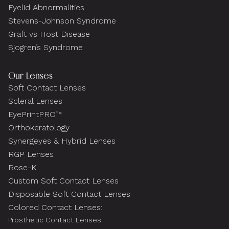
Eyelid Abnormalities
Stevens-Johnson Syndrome
Graft vs Host Disease
Sjogren’s Syndrome
Our Lenses
Soft Contact Lenses
Scleral Lenses
EyePrintPRO™
Orthokeratology
Synergeyes & Hybrid Lenses
RGP Lenses
Rose-K
Custom Soft Contact Lenses
Disposable Soft Contact Lenses
Colored Contact Lenses:
Prosthetic Contact Lenses