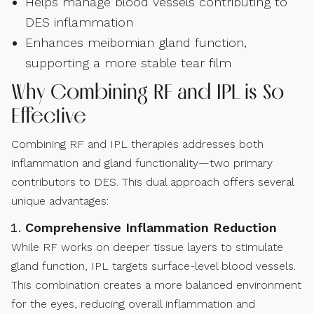
Helps manage blood vessels contributing to
DES inflammation
Enhances meibomian gland function,
supporting a more stable tear film
Why Combining RF and IPL is So
Effective
Combining RF and IPL therapies addresses both
inflammation and gland functionality—two primary
contributors to DES. This dual approach offers several
unique advantages:
Comprehensive Inflammation Reduction
While RF works on deeper tissue layers to stimulate
gland function, IPL targets surface-level blood vessels.
This combination creates a more balanced environment
for the eyes, reducing overall inflammation and