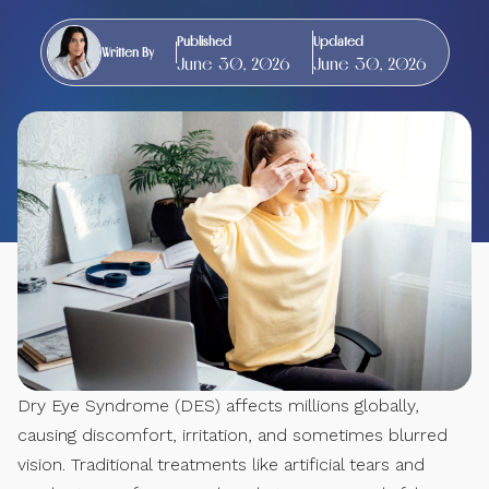
Published
Updated
Written By
June 30, 2026
June 30, 2026
Dry Eye Syndrome (DES) affects millions globally,
causing discomfort, irritation, and sometimes blurred
vision. Traditional treatments like artificial tears and