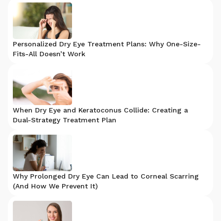
Personalized Dry Eye Treatment Plans: Why One-Size-
Fits-All Doesn’t Work
When Dry Eye and Keratoconus Collide: Creating a
Dual-Strategy Treatment Plan
Why Prolonged Dry Eye Can Lead to Corneal Scarring
(And How We Prevent It)