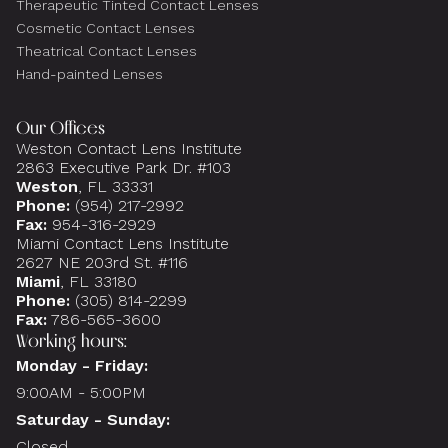
Therapeutic Tinted Contact Lenses
Cosmetic Contact Lenses
Theatrical Contact Lenses
Hand-painted Lenses
Our Offices
Weston Contact Lens Institute
2863 Executive Park Dr. #103
Weston
, FL 33331
Phone:
(954) 217-2992
Fax:
954-316-2929
Miami Contact Lens Institute
2627 NE 203rd St. #116
Miami
, FL 33180
Phone:
(305) 814-2299
Fax:
786-565-3600
Working hours:
Monday - Friday:
9:00AM - 5:00PM
Saturday - Sunday:
Closed