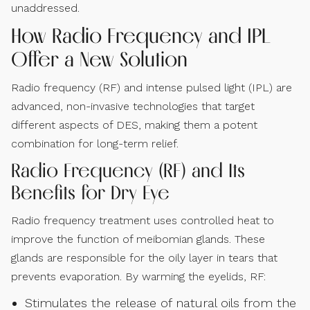
unaddressed.
How Radio Frequency and IPL
Offer a New Solution
Radio frequency (RF) and intense pulsed light (IPL) are
advanced, non-invasive technologies that target
different aspects of DES, making them a potent
combination for long-term relief.
Radio Frequency (RF) and Its
Benefits for Dry Eye
Radio frequency treatment uses controlled heat to
improve the function of meibomian glands. These
glands are responsible for the oily layer in tears that
prevents evaporation. By warming the eyelids, RF:
Stimulates the release of natural oils from the