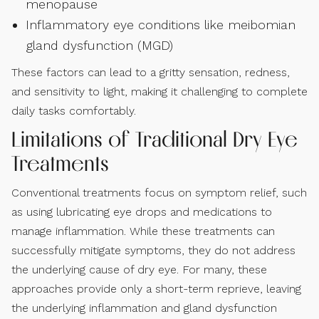
menopause
Inflammatory eye conditions like meibomian
gland dysfunction (MGD)
These factors can lead to a gritty sensation, redness,
and sensitivity to light, making it challenging to complete
daily tasks comfortably.
Limitations of Traditional Dry Eye
Treatments
Conventional treatments focus on symptom relief, such
as using lubricating eye drops and medications to
manage inflammation. While these treatments can
successfully mitigate symptoms, they do not address
the underlying cause of dry eye. For many, these
approaches provide only a short-term reprieve, leaving
the underlying inflammation and gland dysfunction