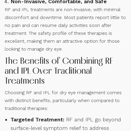
Non-Invasive, Comfortable, and Safe
RF and IPL treatments are non-invasive, with minimal
discomfort and downtime. Most patients report little to
no pain and can resume daily activities soon after
treatment. The safety profile of these therapies is
excellent, making them an attractive option for those
looking to manage dry eye.
The Benefits of Combining RF
and IPL Over Traditional
Treatments
Choosing RF and IPL for dry eye management comes
with distinct benefits, particularly when compared to
traditional therapies:
Targeted Treatment:
RF and IPL go beyond
surface-level symptom relief to address