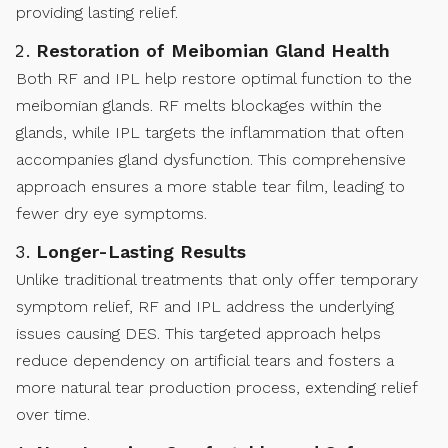
providing lasting relief.
Restoration of Meibomian Gland Health
Both RF and IPL help restore optimal function to the
meibomian glands. RF melts blockages within the
glands, while IPL targets the inflammation that often
accompanies gland dysfunction. This comprehensive
approach ensures a more stable tear film, leading to
fewer dry eye symptoms.
Longer-Lasting Results
Unlike traditional treatments that only offer temporary
symptom relief, RF and IPL address the underlying
issues causing DES. This targeted approach helps
reduce dependency on artificial tears and fosters a
more natural tear production process, extending relief
over time.