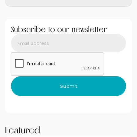
Subscribe to our newsletter
Featured