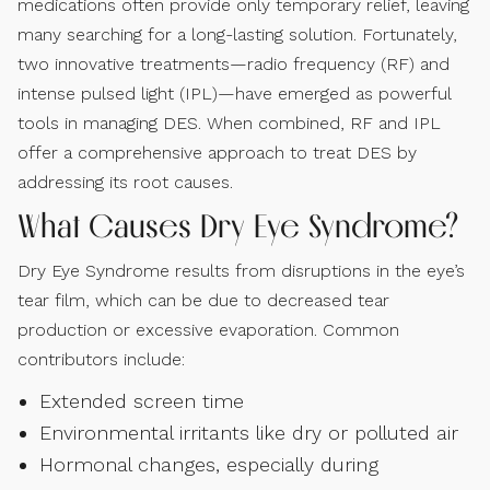
medications often provide only temporary relief, leaving
many searching for a long-lasting solution. Fortunately,
two innovative treatments—radio frequency (RF) and
intense pulsed light (IPL)—have emerged as powerful
tools in managing DES. When combined, RF and IPL
offer a comprehensive approach to treat DES by
addressing its root causes.
What Causes Dry Eye Syndrome?
Dry Eye Syndrome results from disruptions in the eye’s
tear film, which can be due to decreased tear
production or excessive evaporation. Common
contributors include:
Extended screen time
Environmental irritants like dry or polluted air
Hormonal changes, especially during