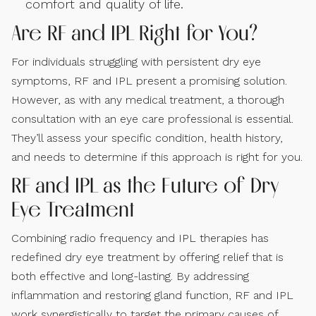
comfort and quality of life.
Are RF and IPL Right for You?
For individuals struggling with persistent dry eye
symptoms, RF and IPL present a promising solution.
However, as with any medical treatment, a thorough
consultation with an eye care professional is essential.
They’ll assess your specific condition, health history,
and needs to determine if this approach is right for you.
RF and IPL as the Future of Dry
Eye Treatment
Combining radio frequency and IPL therapies has
redefined dry eye treatment by offering relief that is
both effective and long-lasting. By addressing
inflammation and restoring gland function, RF and IPL
work synergistically to target the primary causes of