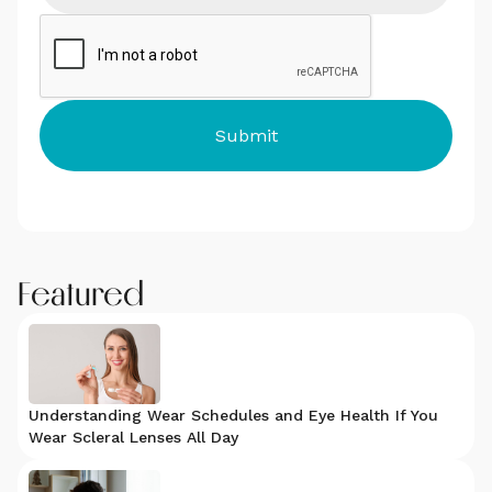
Featured
Understanding Wear Schedules and Eye Health If You
Wear Scleral Lenses All Day