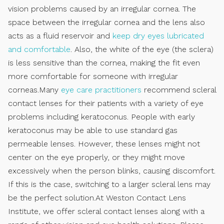
vision problems caused by an irregular cornea. The
space between the irregular cornea and the lens also
acts as a fluid reservoir and
keep dry eyes lubricated
and comfortable
. Also, the white of the eye (the sclera)
is less sensitive than the cornea, making the fit even
more comfortable for someone with irregular
corneas.Many
eye care practitioners
recommend scleral
contact lenses for their patients with a variety of eye
problems including keratoconus. People with early
keratoconus may be able to use standard gas
permeable lenses. However, these lenses might not
center on the eye properly, or they might move
excessively when the person blinks, causing discomfort.
If this is the case, switching to a larger scleral lens may
be the perfect solution.At Weston Contact Lens
Institute, we offer scleral contact lenses along with a