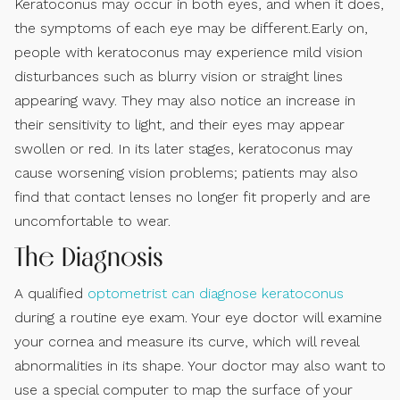
Keratoconus may occur in both eyes, and when it does,
the symptoms of each eye may be different.Early on,
people with keratoconus may experience mild vision
disturbances such as blurry vision or straight lines
appearing wavy. They may also notice an increase in
their sensitivity to light, and their eyes may appear
swollen or red. In its later stages, keratoconus may
cause worsening vision problems; patients may also
find that contact lenses no longer fit properly and are
uncomfortable to wear.
The Diagnosis
A qualified
optometrist can diagnose keratoconus
during a routine eye exam. Your eye doctor will examine
your cornea and measure its curve, which will reveal
abnormalities in its shape. Your doctor may also want to
use a special computer to map the surface of your