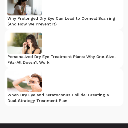
Why Prolonged Dry Eye Can Lead to Corneal Scarring
(And How We Prevent It)
Personalized Dry Eye Treatment Plans: Why One-Size-
Fits-All Doesn’t Work
When Dry Eye and Keratoconus Collide: Creating a
Dual-Strategy Treatment Plan