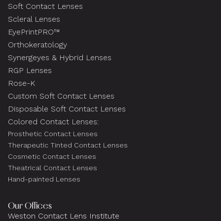
Soft Contact Lenses
Scleral Lenses
EyePrintPRO™
Orthokeratology
Synergeyes & Hybrid Lenses
RGP Lenses
Rose-K
Custom Soft Contact Lenses
Disposable Soft Contact Lenses
Colored Contact Lenses:
Prosthetic Contact Lenses
Therapeutic Tinted Contact Lenses
Cosmetic Contact Lenses
Theatrical Contact Lenses
Hand-painted Lenses
Our Offices
Weston Contact Lens Institute