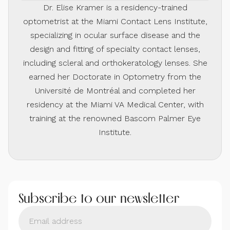
Dr. Elise Kramer is a residency-trained
optometrist at the Miami Contact Lens Institute,
specializing in ocular surface disease and the
design and fitting of specialty contact lenses,
including scleral and orthokeratology lenses. She
earned her Doctorate in Optometry from the
Université de Montréal and completed her
residency at the Miami VA Medical Center, with
training at the renowned Bascom Palmer Eye
Institute.
Subscribe to our newsletter