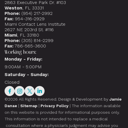
2863 Executive Park Dr. #103
Weston
, FL 33331
Phone:
(954) 217-2992
Fax:
954-316-2929
Miami Contact Lens Institute
2627 NE 203rd St. #116
Miami
, FL 33180
Phone:
(305) 814-2299
Fax:
786-565-3600
Working hours:
Monday - Friday:
9:00AM - 5:00PM
Saturday - Sunday:
Closed
©2026 All Rights Reserved.
Design & Development by
Jamie
Danae
|
Sitemap
|
Privacy Policy
| The information available
on this website is provided for informational purposes only.
This information is not intended to replace a medical
consultation where a physician’s judgment may advise you