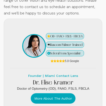
range of other vision and eye health solutions. Please
feel free to contact us to schedule an appointment,
and we’ll be happy to discuss your options.
OD · FAAO · FSLS · FBCLA
Bascom Palmer Trained
Scleral Lens Specialist
5.0 Google
Founder | Miami Contact Lens
Dr. Elise Kramer
Doctor of Optometry (OD), FAAO, FSLS, FBCLA
More About The Author