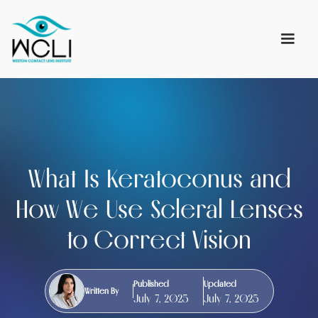
What Is Keratoconus and
How We Use Scleral Lenses
to Correct Vision
Published
Updated
Written By
July 7, 2025
July 7, 2025