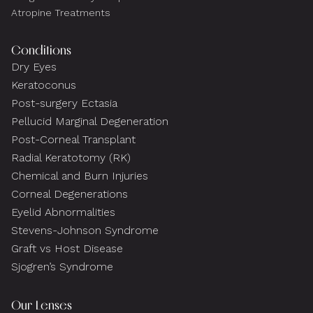
Atropine Treatments
Conditions
Dry Eyes
Keratoconus
Post-surgery Ectasia
Pellucid Marginal Degeneration
Post-Corneal Transplant
Radial Keratotomy (RK)
Chemical and Burn Injuries
Corneal Degenerations
Eyelid Abnormalities
Stevens-Johnson Syndrome
Graft vs Host Disease
Sjogren’s Syndrome
Our Lenses