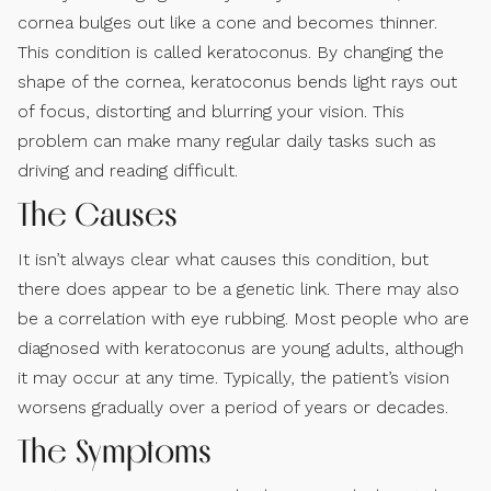
cornea bulges out like a cone and becomes thinner.
This condition is called keratoconus. By changing the
shape of the cornea, keratoconus bends light rays out
of focus, distorting and blurring your vision. This
problem can make many regular daily tasks such as
driving and reading difficult.
The Causes
It isn’t always clear what causes this condition, but
there does appear to be a genetic link. There may also
be a correlation with eye rubbing. Most people who are
diagnosed with keratoconus are young adults, although
it may occur at any time. Typically, the patient’s vision
worsens gradually over a period of years or decades.
The Symptoms