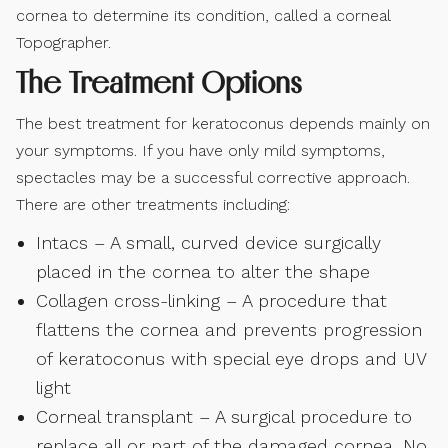
cornea to determine its condition, called a corneal
Topographer.
The Treatment Options
The best treatment for keratoconus depends mainly on
your symptoms. If you have only mild symptoms,
spectacles may be a successful corrective approach.
There are other treatments including:
Intacs – A small, curved device surgically
placed in the cornea to alter the shape
Collagen cross-linking – A procedure that
flattens the cornea and prevents progression
of keratoconus with special eye drops and UV
light
Corneal transplant – A surgical procedure to
replace all or part of the damaged cornea. No