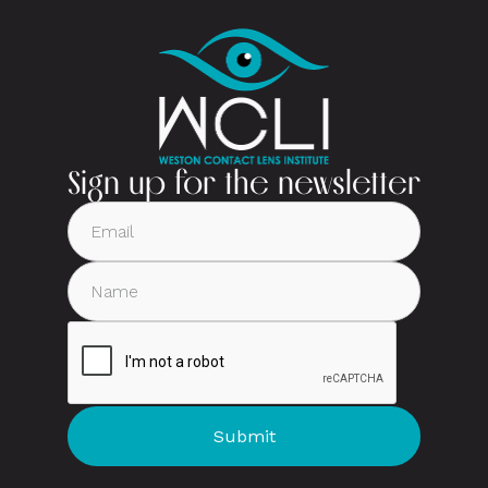
Sign up for the newsletter