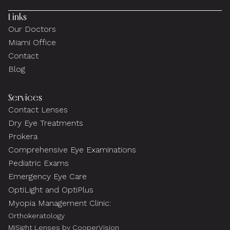
Links
Our Doctors
Miami Office
Contact
Blog
Services
Contact Lenses
Dry Eye Treatments
Prokera
Comprehensive Eye Examinations
Pediatric Exams
Emergency Eye Care
OptiLight and OptiPlus
Myopia Management Clinic:
Orthokeratology
MiSight Lenses by CooperVision