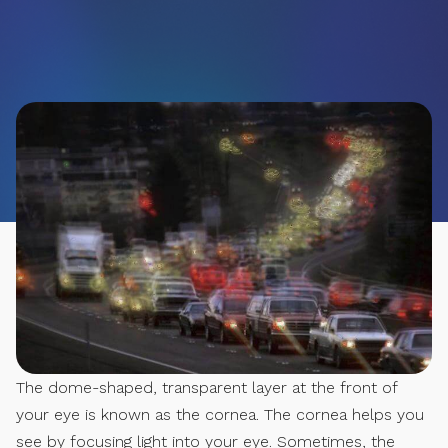
The dome-shaped, transparent layer at the front of
your eye is known as the cornea. The cornea helps you
see by focusing light into your eye. Sometimes, the