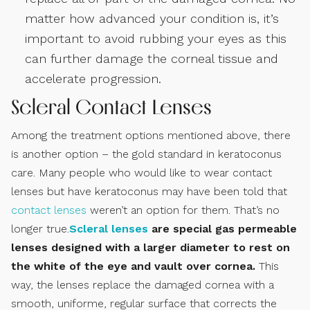
matter how advanced your condition is, it’s
important to avoid rubbing your eyes as this
can further damage the corneal tissue and
accelerate progression.
Scleral Contact Lenses
Among the treatment options mentioned above, there
is another option – the gold standard in keratoconus
care. Many people who would like to wear contact
lenses but have keratoconus may have been told that
contact lenses
weren’t an option for them. That’s no
longer true.
Scleral lenses
are special gas permeable
lenses designed with a larger diameter to rest on
the white of the eye and vault over cornea.
This
way, the lenses replace the damaged cornea with a
smooth, uniforme, regular surface that corrects the