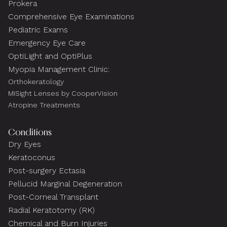
Prokera
Comprehensive Eye Examinations
Pediatric Exams
Emergency Eye Care
OptiLight and OptiPlus
Myopia Management Clinic:
Orthokeratology
MiSight Lenses by CooperVision
Atropine Treatments
Conditions
Dry Eyes
Keratoconus
Post-surgery Ectasia
Pellucid Marginal Degeneration
Post-Corneal Transplant
Radial Keratotomy (RK)
Chemical and Burn Injuries