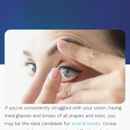
If you’ve consistently struggled with your vision, having
tried glasses and lenses of all shapes and sizes, you
may be the ideal candidate for
scleral lenses
. Ocular