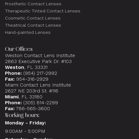
Prosthetic Contact Lenses
Therapeutic Tinted Contact Lenses
Cosmetic Contact Lenses
Theatrical Contact Lenses
Hand-painted Lenses
Our Offices
Weston Contact Lens Institute
2863 Executive Park Dr. #103
Weston
, FL 33331
Phone:
(954) 217-2992
Fax:
954-316-2929
Miami Contact Lens Institute
2627 NE 203rd St. #116
Miami
, FL 33180
Phone:
(305) 814-2299
Fax:
786-565-3600
Working hours:
Monday - Friday:
9:00AM - 5:00PM