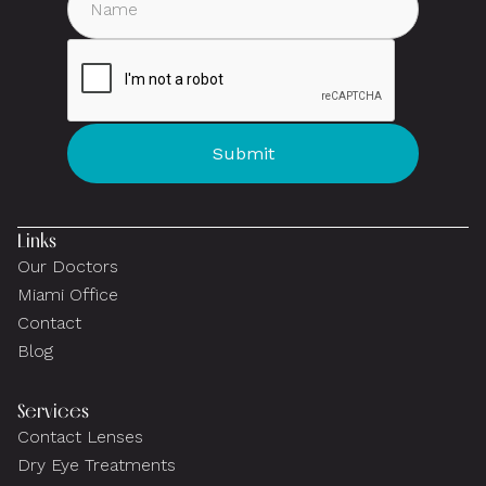
Links
Our Doctors
Miami Office
Contact
Blog
Services
Contact Lenses
Dry Eye Treatments