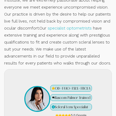
Institute, we are extremely passionate about helping
everyone we meet experience uncompromised vision.
Our practice is driven by the desire to help our patients
live full lives, not held back by compromised vision and
ocular discomfort.Our
specialist optometrists
have
extensive training and experience along with prestigious
qualifications to fit and create custom scleral lenses to
suit your needs. We make use of the latest
advancements in our field to provide unparalleled
results for every patients who walks through our doors.
OD · FAAO · FSLS · FBCLA
Bascom Palmer Trained
Scleral Lens Specialist
5.0 Google