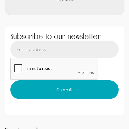
Subscribe to our newsletter