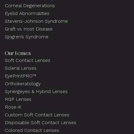
Corneal Degenerations
Eyelid Abnormalities
Stevens-Johnson Syndrome
Graft vs Host Disease
Sjogren’s Syndrome
Our Lenses
Soft Contact Lenses
Scleral Lenses
EyePrintPRO™
Orthokeratology
Synergeyes & Hybrid Lenses
RGP Lenses
Rose-K
Custom Soft Contact Lenses
Disposable Soft Contact Lenses
Colored Contact Lenses: