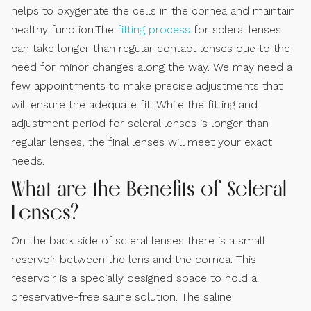
helps to oxygenate the cells in the cornea and maintain
healthy function.The
fitting process
for scleral lenses
can take longer than regular contact lenses due to the
need for minor changes along the way. We may need a
few appointments to make precise adjustments that
will ensure the adequate fit. While the fitting and
adjustment period for scleral lenses is longer than
regular lenses, the final lenses will meet your exact
needs.
What are the Benefits of Scleral
Lenses?
On the back side of scleral lenses there is a small
reservoir between the lens and the cornea. This
reservoir is a specially designed space to hold a
preservative-free saline solution. The saline