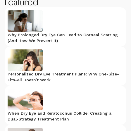
Featured
Why Prolonged Dry Eye Can Lead to Corneal Scarring
(And How We Prevent It)
Personalized Dry Eye Treatment Plans: Why One-Size-
Fits-All Doesn’t Work
When Dry Eye and Keratoconus Collide: Creating a
Dual-Strategy Treatment Plan