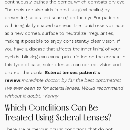
continuously bathes the cornea which combats dry eye.
The moisture also aids in post-surgical healing by
preventing scabs and scarring on the eye.For patients
with irregularly shaped corneas, the liquid reservoir acts
as a new corneal surface to neutralize irregularities,
making it possible to enjoy consistently clear vision. If
you have a disease that affects the inner lining of your
eyelids, blinking can cause pain friction on the cornea. In
this type of case, scleral lenses can correct vision and
protect the ocular.
Scleral lenses patient's
review:
Incredible doctor, by far the best optometrist
I’ve ever been to for scleral lenses. Would recommend
without it doubt.~ Kenny
Which Conditions Can Be
Treated Using Scleral Lenses?
There are numerous ocular conditions that do not