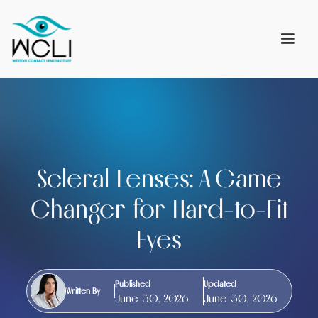
Scleral Lenses: A Game
Changer for Hard-to-Fit
Eyes
Published
Updated
Written By
June 30, 2026
June 30, 2026