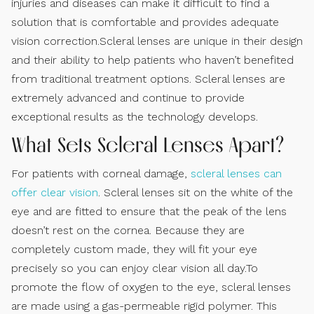
injuries and diseases can make it difficult to find a
solution that is comfortable and provides adequate
vision correction.Scleral lenses are unique in their design
and their ability to help patients who haven’t benefited
from traditional treatment options. Scleral lenses are
extremely advanced and continue to provide
exceptional results as the technology develops.
What Sets Scleral Lenses Apart?
For patients with corneal damage,
scleral lenses can
offer clear vision
. Scleral lenses sit on the white of the
eye and are fitted to ensure that the peak of the lens
doesn’t rest on the cornea. Because they are
completely custom made, they will fit your eye
precisely so you can enjoy clear vision all day.To
promote the flow of oxygen to the eye, scleral lenses
are made using a gas-permeable rigid polymer. This