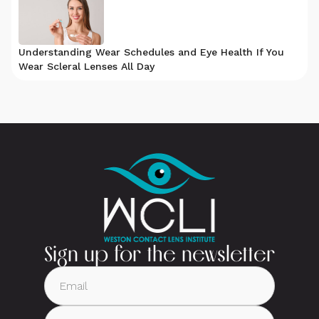
Understanding Wear Schedules and Eye Health If You
Wear Scleral Lenses All Day
Sign up for the newsletter