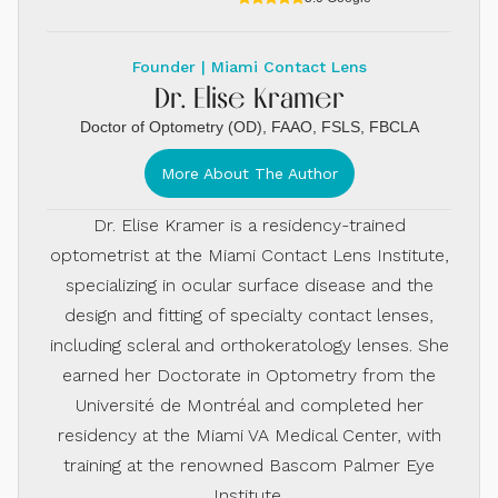
Founder | Miami Contact Lens
Dr. Elise Kramer
Doctor of Optometry (OD), FAAO, FSLS, FBCLA
More About The Author
Dr. Elise Kramer is a residency-trained
optometrist at the Miami Contact Lens Institute,
specializing in ocular surface disease and the
design and fitting of specialty contact lenses,
including scleral and orthokeratology lenses. She
earned her Doctorate in Optometry from the
Université de Montréal and completed her
residency at the Miami VA Medical Center, with
training at the renowned Bascom Palmer Eye
Institute.