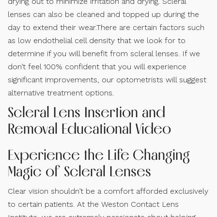
drying out to minimize irritation and drying. Scleral
lenses can also be cleaned and topped up during the
day to extend their wear.There are certain factors such
as low endothelial cell density that we look for to
determine if you will benefit from scleral lenses. If we
don’t feel 100% confident that you will experience
significant improvements, our optometrists will suggest
alternative treatment options.
Scleral Lens Insertion and
Removal Educational Video
Experience the Life Changing
Magic of Scleral Lenses
Clear vision shouldn’t be a comfort afforded exclusively
to certain patients. At the Weston Contact Lens