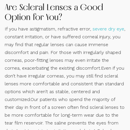
Are Scleral Lenses a Good
Option for You?
If you have astigmatism, refractive error,
severe dry eye
,
constant irritation, or have suffered corneal injury, you
may find that regular lenses can cause immense
discomfort and pain. For those with irregularly shaped
corneas, poor-fitting lenses may even irritate the
cornea, exacerbating the existing discomfort.Even if you
don’t have irregular corneas, you may still find scleral
lenses more comfortable and consistent than standard
options which aren’t as stable, centered and
customized.Our patients who spend the majority of
their day in front of a screen often find scleral lenses to
be more comfortable for long-term wear due to the
tear film reservoir. The saline prevents the eyes from