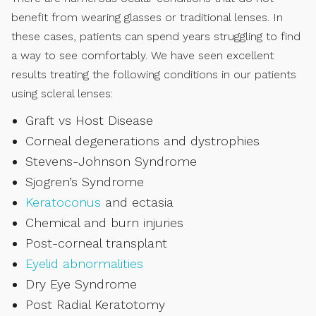
benefit from wearing glasses or traditional lenses. In
these cases, patients can spend years struggling to find
a way to see comfortably. We have seen excellent
results treating the following conditions in our patients
using scleral lenses:
Graft vs Host Disease
Corneal degenerations and dystrophies
Stevens-Johnson Syndrome
Sjogren’s Syndrome
Keratoconus
and ectasia
Chemical and burn injuries
Post-corneal transplant
Eyelid abnormalities
Dry Eye Syndrome
Post Radial Keratotomy