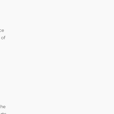
ce
 of
the
rts