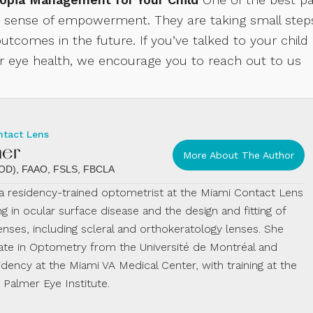
 a sense of empowerment. They are taking small step
utcomes in the future. If you’ve talked to your child
ir eye health, we encourage you to reach out to us
ntact Lens
mer
More About The Author
 (OD), FAAO, FSLS, FBCLA
s a residency-trained optometrist at the Miami Contact Lens
ing in ocular surface disease and the design and fitting of
enses, including scleral and orthokeratology lenses. She
te in Optometry from the Université de Montréal and
dency at the Miami VA Medical Center, with training at the
almer Eye Institute.