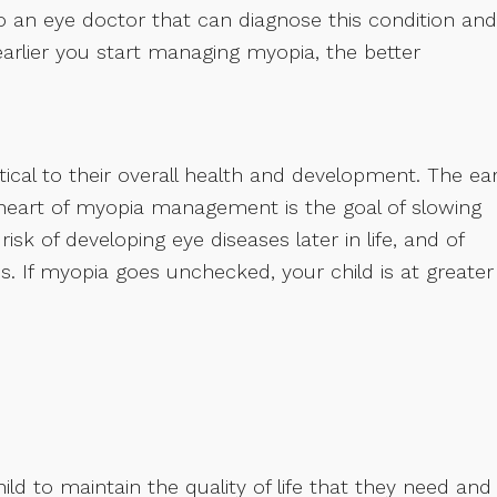
to an eye doctor that can diagnose this condition and
rlier you start managing myopia, the better
tical to their overall health and development. The ear
heart of myopia management is the goal of slowing
sk of developing eye diseases later in life, and of
. If myopia goes unchecked, your child is at greater
child to maintain the quality of life that they need and