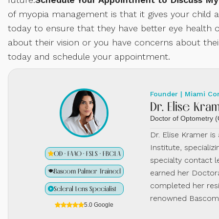
of myopia management is that it gives your child
today to ensure that they have better eye health o
about their vision or you have concerns about the
today and schedule your appointment.
Founder | Miami Co
Dr. Elise Kra
Doctor of Optometry
Dr. Elise Kramer i
Institute, specializ
OD · FAAO · FSLS · FBCLA
specialty contact l
Bascom Palmer Trained
earned her Doctora
completed her resi
Scleral Lens Specialist
renowned Bascom P
5.0 Google