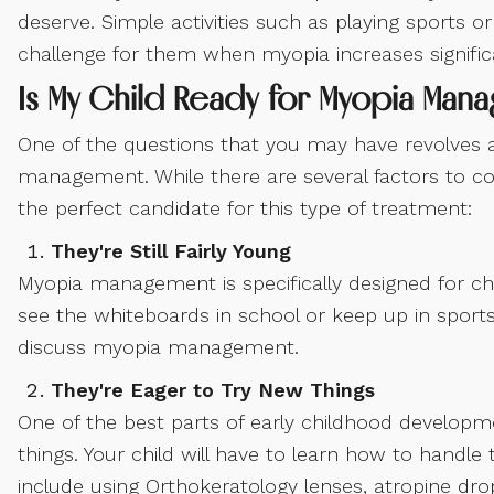
deserve. Simple activities such as playing sports o
challenge for them when myopia increases significa
Is My Child Ready for Myopia Man
One of the questions that you may have revolves 
management. While there are several factors to co
the perfect candidate for this type of treatment:
They're Still Fairly Young
Myopia management is specifically designed for chi
see the whiteboards in school or keep up in sports
discuss myopia management.
They're Eager to Try New Things
One of the best parts of early childhood developm
things. Your child will have to learn how to hand
include using Orthokeratology lenses, atropine dro