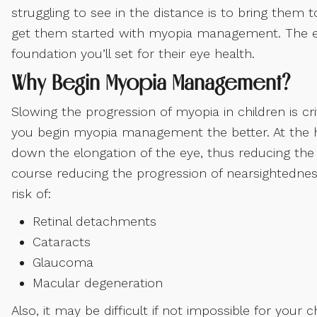
struggling to see in the distance is to bring them 
get them started with myopia management. The ea
foundation you’ll set for their eye health.
Why Begin Myopia Management?
Slowing the progression of myopia in children is cri
you begin myopia management the better. At the 
down the elongation of the eye, thus reducing the ri
course reducing the progression of nearsightedness
risk of:
Retinal detachments
Cataracts
Glaucoma
Macular degeneration
Also, it may be difficult if not impossible for your 