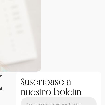
e
Suscríbase a
nuestro boletín
l