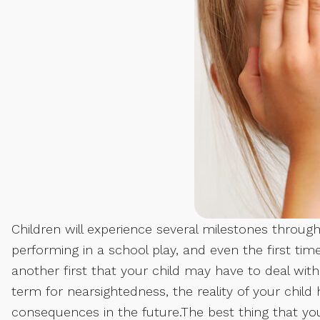
Children will experience several milestones throughou
performing in a school play, and even the first time
another first that your child may have to deal with,
term for nearsightedness, the reality of your child 
consequences in the future.The best thing that you