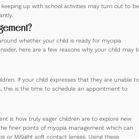
r keeping up with school activities may turn out to be
ntly.
agement?
around whether your child is ready for myopia
nsider, here are a few reasons why your child may 
ldren. If your child expresses that they are unable t
, this is the time to schedule an appointment to
ent is how truly eager children are to explore new
le the finer points of myopia management which can
ps or MiSight soft contact lenses. Using these