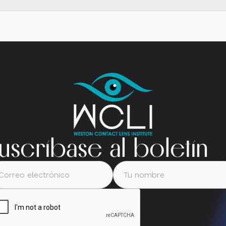
uscríbase al boletín