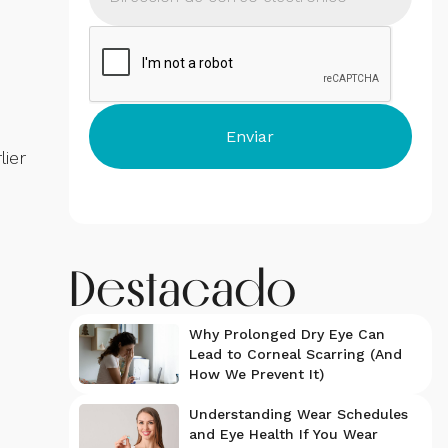
lier
Destacado
Why Prolonged Dry Eye Can
Lead to Corneal Scarring (And
How We Prevent It)
Understanding Wear Schedules
and Eye Health If You Wear