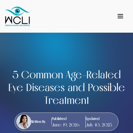
5 Common Age-Related
Eye Diseases and Possible
Treatment
Published
Updated
Written By
June 19, 2026
July 10, 2025