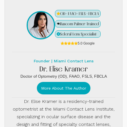
OD · FAAO · FSLS · FBCLA
Bascom Palmer Trained
Scleral Lens Specialist
5.0 Google
Founder | Miami Contact Lens
Dr. Elise Kramer
Doctor of Optometry (OD), FAAO, FSLS, FBCLA
More About The Author
Dr. Elise Kramer is a residency-trained
optometrist at the Miami Contact Lens Institute,
specializing in ocular surface disease and the
design and fitting of specialty contact lenses,