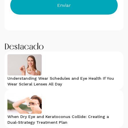
Destacado
Understanding Wear Schedules and Eye Health If You
Wear Scleral Lenses All Day
When Dry Eye and Keratoconus Collide: Creating a
Dual-Strategy Treatment Plan