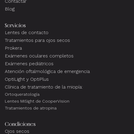
Contactar
Blog
Servicios
Lentes de contacto
Tratamientos para ojos secos
Prokera
Exámenes oculares completos
Exámenes pediátricos
Atención oftalmológica de emergencia
OptiLight y OptiPlus
Clínica de tratamiento de la miopía:
Ortoqueratología
Lentes MiSight de CooperVision
Tratamientos de atropina
Condiciones
Ojos secos