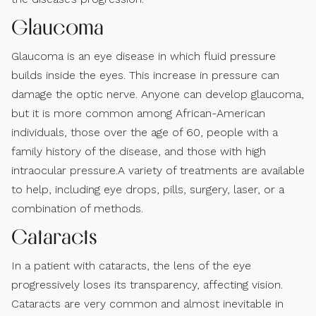
Glaucoma
Glaucoma is an eye disease in which fluid pressure
builds inside the eyes. This increase in pressure can
damage the optic nerve. Anyone can develop glaucoma,
but it is more common among African-American
individuals, those over the age of 60, people with a
family history of the disease, and those with high
intraocular pressure.A variety of treatments are available
to help, including eye drops, pills, surgery, laser, or a
combination of methods.
Cataracts
In a patient with cataracts, the lens of the eye
progressively loses its transparency, affecting vision.
Cataracts are very common and almost inevitable in