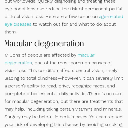
but worldwide. Quickly diagnosing and treating these
eye conditions can reduce the risk of permanent partial
or total vision loss. Here are a few common
age-related
eye diseases
to watch out for and what to do about
them.
Macular degeneration
Millions of people are affected by
macular
degeneration
, one of the most common causes of
vision loss. This condition affects central vision, rarely
leading to total blindness—however, it can severely limit
a person’s ability to read, drive, recognize faces, and
complete other essential daily activities.There is no cure
for macular degeneration, but there are treatments that
may help, including taking certain vitamins and minerals.
Surgery may be helpful in certain cases. You can reduce
your risk of developing this disease by avoiding smoking,