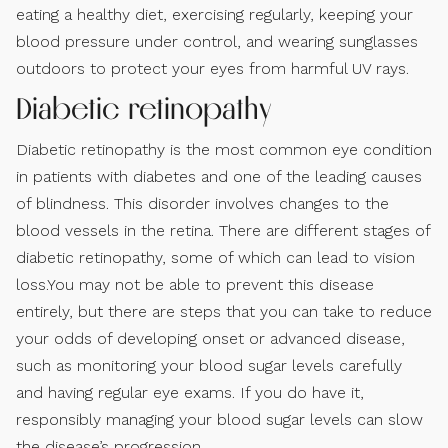
eating a healthy diet, exercising regularly, keeping your
blood pressure under control, and wearing sunglasses
outdoors to protect your eyes from harmful UV rays.
Diabetic retinopathy
Diabetic retinopathy is the most common eye condition
in patients with diabetes and one of the leading causes
of blindness. This disorder involves changes to the
blood vessels in the retina. There are different stages of
diabetic retinopathy, some of which can lead to vision
loss.You may not be able to prevent this disease
entirely, but there are steps that you can take to reduce
your odds of developing onset or advanced disease,
such as monitoring your blood sugar levels carefully
and having regular eye exams. If you do have it,
responsibly managing your blood sugar levels can slow
the disease’s progression.