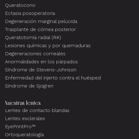
Queratocono
Ectasia posoperatoria
Degeneración marginal pelúcida
Trasplante de córnea posterior
Queratotomía radial (RK)
Lesiones químicas y por quemaduras
Degeneraciones corneales
Anormalidades en los párpados
Síndrome de Stevens-Johnson
Enfermedad del injerto contra el huésped
Síndrome de Sjogren
Nuestras lentes
Lentes de contacto blandas
Lentes esclerales
EyePrintPro™
Ortoqueratología