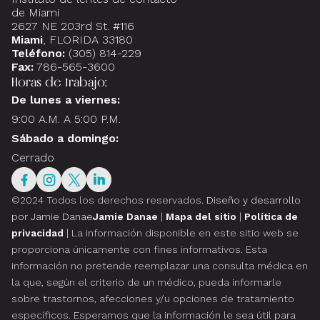
de Miami
2627 NE 203rd St. #116
Miami
, FLORIDA 33180
Teléfono:
(305) 814-229
Fax:
786-565-3600
Horas de trabajo:
De lunes a viernes:
9:00 A.M. A 5:00 P.M.
Sábado a domingo:
Cerrado
©2024 Todos los derechos reservados.
Diseño y desarrollo
por Jamie Danae
Jamie Danae
|
Mapa del sitio
|
Política de
privacidad
| La información disponible en este sitio web se
proporciona únicamente con fines informativos. Esta
información no pretende reemplazar una consulta médica en
la que, según el criterio de un médico, pueda informarle
sobre trastornos, afecciones y/u opciones de tratamiento
específicos. Esperamos que la información le sea útil para