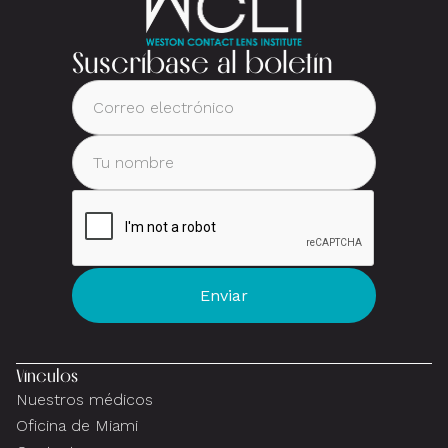
Suscríbase al boletín
Vínculos
Nuestros médicos
Oficina de Miami