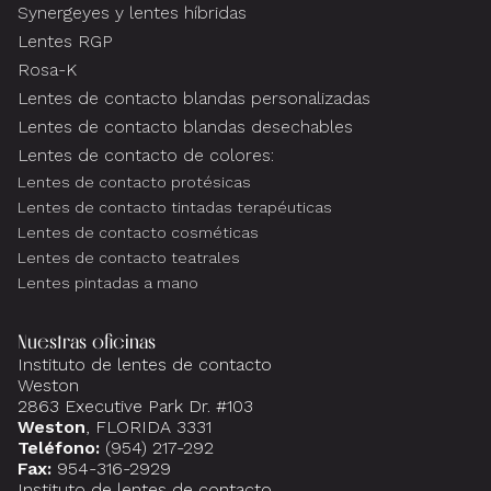
Synergeyes y lentes híbridas
Lentes RGP
Rosa-K
Lentes de contacto blandas personalizadas
Lentes de contacto blandas desechables
Lentes de contacto de colores:
Lentes de contacto protésicas
Lentes de contacto tintadas terapéuticas
Lentes de contacto cosméticas
Lentes de contacto teatrales
Lentes pintadas a mano
Nuestras oficinas
Instituto de lentes de contacto
Weston
2863 Executive Park Dr. #103
Weston
, FLORIDA 3331
Teléfono:
(954) 217-292
Fax:
954-316-2929
Instituto de lentes de contacto