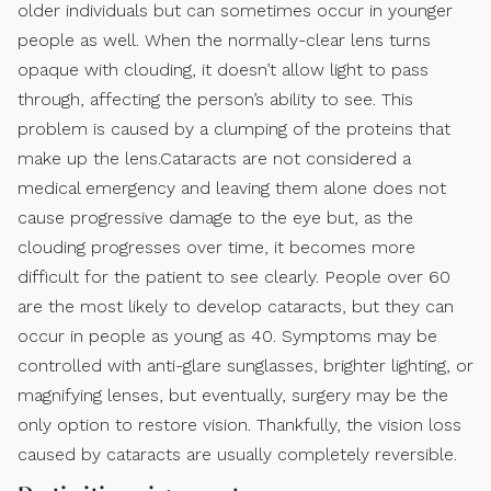
older individuals but can sometimes occur in younger
people as well. When the normally-clear lens turns
opaque with clouding, it doesn’t allow light to pass
through, affecting the person’s ability to see. This
problem is caused by a clumping of the proteins that
make up the lens.Cataracts are not considered a
medical emergency and leaving them alone does not
cause progressive damage to the eye but, as the
clouding progresses over time, it becomes more
difficult for the patient to see clearly. People over 60
are the most likely to develop cataracts, but they can
occur in people as young as 40. Symptoms may be
controlled with anti-glare sunglasses, brighter lighting, or
magnifying lenses, but eventually, surgery may be the
only option to restore vision. Thankfully, the vision loss
caused by cataracts are usually completely reversible.