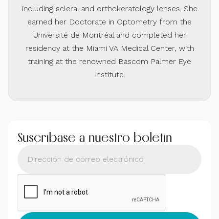
including scleral and orthokeratology lenses. She
earned her Doctorate in Optometry from the
Université de Montréal and completed her
residency at the Miami VA Medical Center, with
training at the renowned Bascom Palmer Eye
Institute.
Suscríbase a nuestro boletín