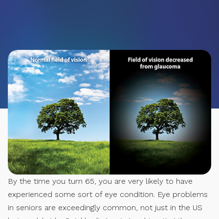
By the time you turn 65, you are very likely to have
experienced some sort of eye condition. Eye problems
in seniors are exceedingly common, not just in the US