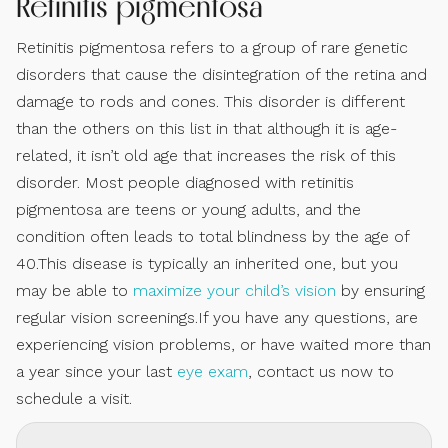
Retinitis pigmentosa
Retinitis pigmentosa refers to a group of rare genetic
disorders that cause the disintegration of the retina and
damage to rods and cones. This disorder is different
than the others on this list in that although it is age-
related, it isn’t old age that increases the risk of this
disorder. Most people diagnosed with retinitis
pigmentosa are teens or young adults, and the
condition often leads to total blindness by the age of
40.This disease is typically an inherited one, but you
may be able to
maximize your child’s vision
by ensuring
regular vision screenings.If you have any questions, are
experiencing vision problems, or have waited more than
a year since your last
eye exam
, contact us now to
schedule a visit.