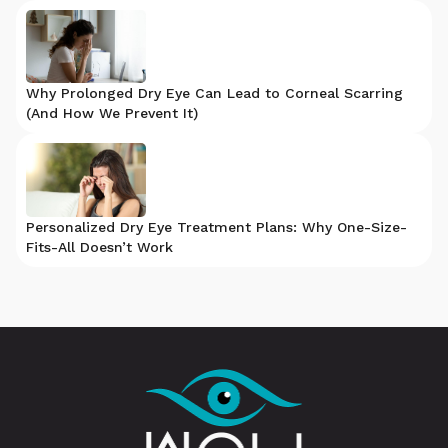
Why Prolonged Dry Eye Can Lead to Corneal Scarring
(And How We Prevent It)
Personalized Dry Eye Treatment Plans: Why One-Size-
Fits-All Doesn’t Work