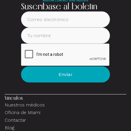
Suscríbase al boletín
Vínculos
Nuestros médicos
Oficina de Miami
Contactar
Blog