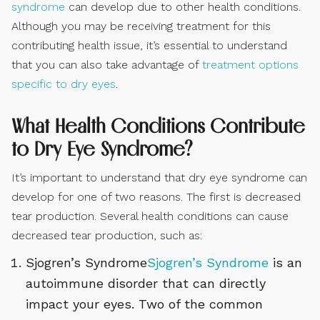
syndrome
can develop due to other health conditions.
Although you may be receiving treatment for this
contributing health issue, it’s essential to understand
that you can also take advantage of
treatment options
specific to dry eyes
.
What Health Conditions Contribute
to Dry Eye Syndrome?
It’s important to understand that dry eye syndrome can
develop for one of two reasons. The first is decreased
tear production. Several health conditions can cause
decreased tear production, such as:
Sjogren’s Syndrome
Sjogren’s Syndrome
is an
autoimmune disorder that can directly
impact your eyes. Two of the common