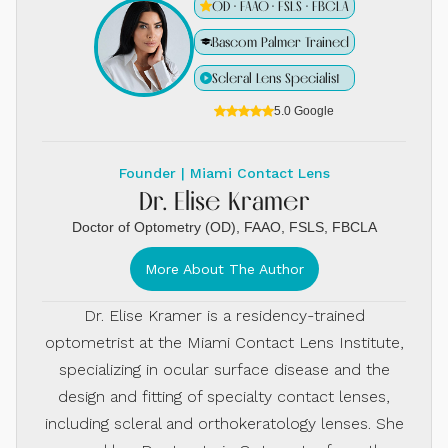
OD · FAAO · FSLS · FBCLA
Bascom Palmer Trained
Scleral Lens Specialist
5.0 Google
Founder | Miami Contact Lens
Dr. Elise Kramer
Doctor of Optometry (OD), FAAO, FSLS, FBCLA
More About The Author
Dr. Elise Kramer is a residency-trained
optometrist at the Miami Contact Lens Institute,
specializing in ocular surface disease and the
design and fitting of specialty contact lenses,
including scleral and orthokeratology lenses. She