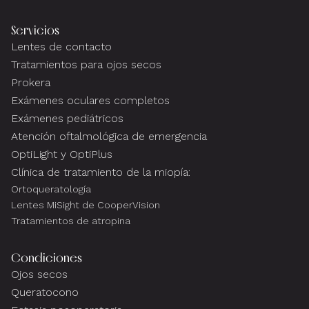
Servicios
Lentes de contacto
Tratamientos para ojos secos
Prokera
Exámenes oculares completos
Exámenes pediátricos
Atención oftalmológica de emergencia
OptiLight y OptiPlus
Clínica de tratamiento de la miopía:
Ortoqueratología
Lentes MiSight de CooperVision
Tratamientos de atropina
Condiciones
Ojos secos
Queratocono