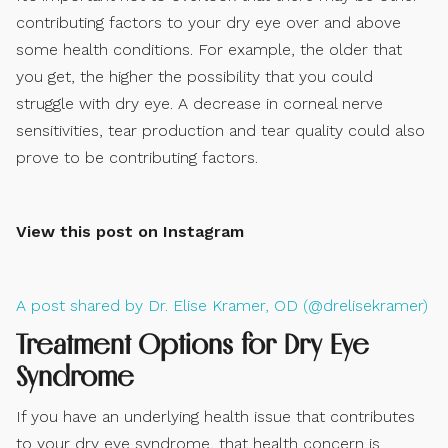
contributing factors to your dry eye over and above
some health conditions. For example, the older that
you get, the higher the possibility that you could
struggle with dry eye. A decrease in corneal nerve
sensitivities, tear production and tear quality could also
prove to be contributing factors.
View this post on Instagram
A post shared by Dr. Elise Kramer, OD (@drelisekramer)
Treatment Options for Dry Eye
Syndrome
If you have an underlying health issue that contributes
to your dry eye syndrome, that health concern is