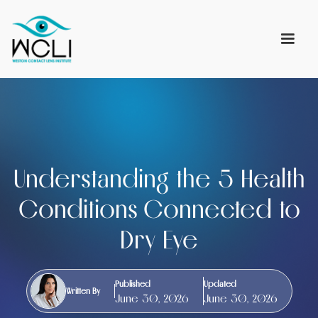
Understanding the 5 Health
Conditions Connected to
Dry Eye
Published
Updated
Written By
June 30, 2026
June 30, 2026