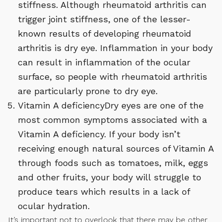
stiffness. Although rheumatoid arthritis can
trigger joint stiffness, one of the lesser-
known results of developing rheumatoid
arthritis is dry eye. Inflammation in your body
can result in inflammation of the ocular
surface, so people with rheumatoid arthritis
are particularly prone to dry eye.
Vitamin A deficiencyDry eyes are one of the
most common symptoms associated with a
Vitamin A deficiency. If your body isn’t
receiving enough natural sources of Vitamin A
through foods such as tomatoes, milk, eggs
and other fruits, your body will struggle to
produce tears which results in a lack of
ocular hydration.
It’s important not to overlook that there may be other