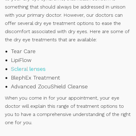
something that should always be addressed in unison
with your primary doctor. However, our doctors can
offer several dry eye treatment options to ease the
discomfort associated with dry eyes. Here are some of
the dry eye treatments that are available:
Tear Care
LipiFlow
Scleral lenses
BlephEx Treatment
Advanced ZocuShield Cleanse
When you come in for your appointment, your eye
doctor will explain this range of treatment options to
you to have a comprehensive understanding of the right
one for you.