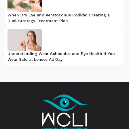
When Dry Eye and Keratoconus Collide: Creating a
Dual-Strategy Treatment Plan
Understanding Wear Schedules and Eye Health If You
Wear Scleral Lenses All Day