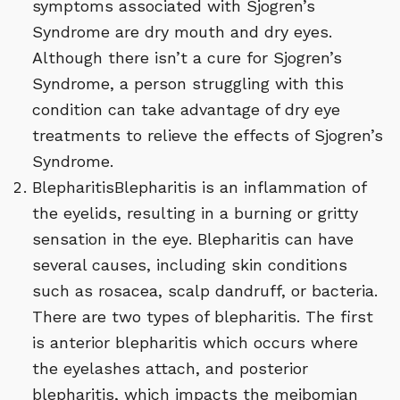
symptoms associated with Sjogren’s
Syndrome are dry mouth and dry eyes.
Although there isn’t a cure for Sjogren’s
Syndrome, a person struggling with this
condition can take advantage of dry eye
treatments to relieve the effects of Sjogren’s
Syndrome.
BlepharitisBlepharitis is an inflammation of
the eyelids, resulting in a burning or gritty
sensation in the eye. Blepharitis can have
several causes, including skin conditions
such as rosacea, scalp dandruff, or bacteria.
There are two types of blepharitis. The first
is anterior blepharitis which occurs where
the eyelashes attach, and posterior
blepharitis, which impacts the meibomian