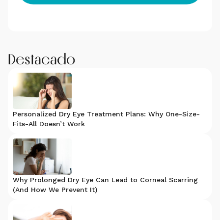
Destacado
Personalized Dry Eye Treatment Plans: Why One-Size-
Fits-All Doesn’t Work
Why Prolonged Dry Eye Can Lead to Corneal Scarring
(And How We Prevent It)