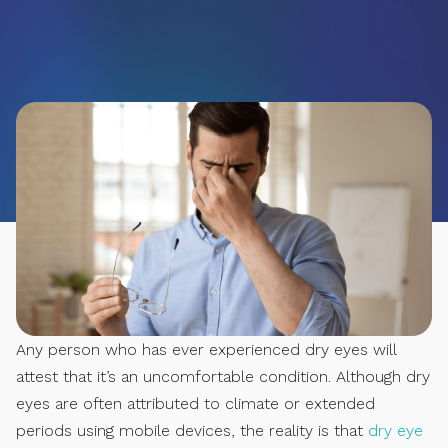
Any person who has ever experienced dry eyes will
attest that it’s an uncomfortable condition. Although dry
eyes are often attributed to climate or extended
periods using mobile devices, the reality is that
dry eye