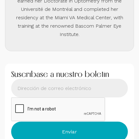
earned her Doctorate in Optometry from the
Université de Montréal and completed her
residency at the Miami VA Medical Center, with
training at the renowned Bascom Palmer Eye
Institute.
Suscríbase a nuestro boletín