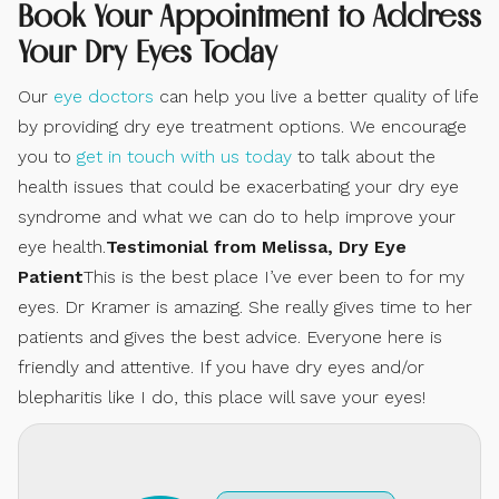
Book Your Appointment to Address
Your Dry Eyes Today
Our
eye doctors
can help you live a better quality of life
by providing dry eye treatment options. We encourage
you to
get in touch with us today
to talk about the
health issues that could be exacerbating your dry eye
syndrome and what we can do to help improve your
eye health.
Testimonial from Melissa, Dry Eye
Patient
This is the best place I’ve ever been to for my
eyes. Dr Kramer is amazing. She really gives time to her
patients and gives the best advice. Everyone here is
friendly and attentive. If you have dry eyes and/or
blepharitis like I do, this place will save your eyes!