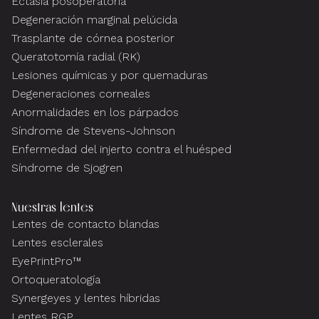
Ectasia posoperatoria
Degeneración marginal pelúcida
Trasplante de córnea posterior
Queratotomía radial (RK)
Lesiones químicas y por quemaduras
Degeneraciones corneales
Anormalidades en los párpados
Síndrome de Stevens-Johnson
Enfermedad del injerto contra el huésped
Síndrome de Sjogren
Nuestras lentes
Lentes de contacto blandas
Lentes esclerales
EyePrintPro™
Ortoqueratología
Synergeyes y lentes híbridas
Lentes RGP