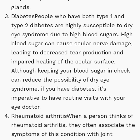
glands.
DiabetesPeople who have both type 1 and
type 2 diabetes are highly susceptible to dry
eye syndrome due to high blood sugars. High
blood sugar can cause ocular nerve damage,
leading to decreased tear production and
impaired healing of the ocular surface.
Although keeping your blood sugar in check
can reduce the possibility of dry eye
syndrome, if you have diabetes, it’s
imperative to have routine visits with your
eye doctor.
Rheumatoid arthritisWhen a person thinks of
rheumatoid arthritis, they often associate the
symptoms of this condition with joint