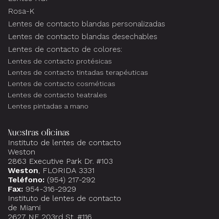
Rosa-K
Lentes de contacto blandas personalizadas
Lentes de contacto blandas desechables
Lentes de contacto de colores:
Lentes de contacto protésicas
Lentes de contacto tintadas terapéuticas
Lentes de contacto cosméticas
Lentes de contacto teatrales
Lentes pintadas a mano
Nuestras oficinas
Instituto de lentes de contacto
Weston
2863 Executive Park Dr. #103
Weston
, FLORIDA 3331
Teléfono:
(954) 217-292
Fax:
954-316-2929
Instituto de lentes de contacto
de Miami
2627 NE 203rd St. #116