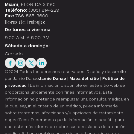
Miami
, FLORIDA 33180
Teléfono:
(305) 814-229
Fax:
786-565-3600
Horas de trabajo:
De lunes a viernes:
9:00 A.M. A 5:00 P.M.
Sábado a domingo:
Cerrado
©2024 Todos los derechos reservados.
Diseño y desarrollo
por Jamie Danae
Jamie Danae
|
Mapa del sitio
|
Política de
privacidad
| La información disponible en este sitio web se
proporciona únicamente con fines informativos. Esta
información no pretende reemplazar una consulta médica en
la que, según el criterio de un médico, pueda informarle
sobre trastornos, afecciones y/u opciones de tratamiento
específicos. Esperamos que la información le sea útil para
que esté más informado sobre sus decisiones de atención
médica. Si tiene problemas de visión o tiene alguna otra