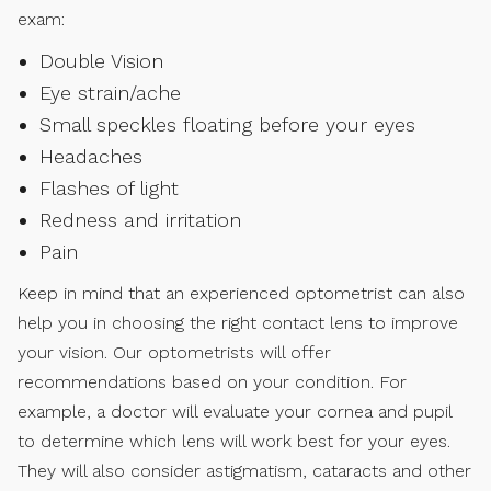
exam:
Double Vision
Eye strain/ache
Small speckles floating before your eyes
Headaches
Flashes of light
Redness and irritation
Pain
Keep in mind that an experienced optometrist can also
help you in choosing the right contact lens to improve
your vision. Our optometrists will offer
recommendations based on your condition. For
example, a doctor will evaluate your cornea and pupil
to determine which lens will work best for your eyes.
They will also consider astigmatism, cataracts and other