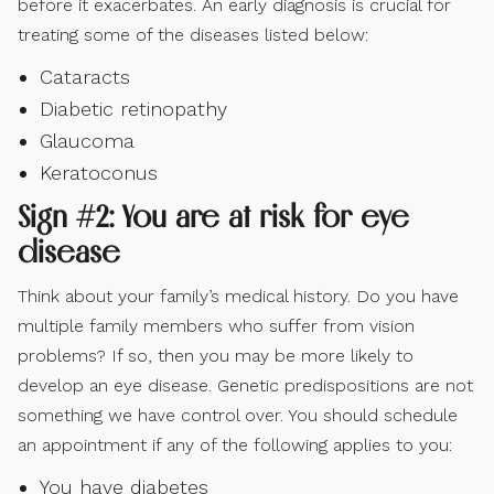
before it exacerbates. An early diagnosis is crucial for
treating some of the diseases listed below:
Cataracts
Diabetic retinopathy
Glaucoma
Keratoconus
Sign #2: You are at risk for eye
disease
Think about your family’s medical history. Do you have
multiple family members who suffer from vision
problems? If so, then you may be more likely to
develop an eye disease. Genetic predispositions are not
something we have control over. You should schedule
an appointment if any of the following applies to you:
You have diabetes