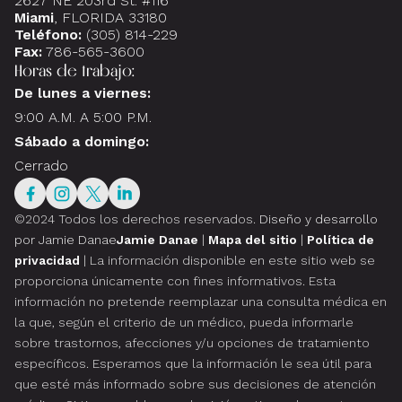
2627 NE 203rd St. #116
Miami
, FLORIDA 33180
Teléfono:
(305) 814-229
Fax:
786-565-3600
Horas de trabajo:
De lunes a viernes:
9:00 A.M. A 5:00 P.M.
Sábado a domingo:
Cerrado
©2024 Todos los derechos reservados.
Diseño y desarrollo
por Jamie Danae
Jamie Danae
|
Mapa del sitio
|
Política de
privacidad
| La información disponible en este sitio web se
proporciona únicamente con fines informativos. Esta
información no pretende reemplazar una consulta médica en
la que, según el criterio de un médico, pueda informarle
sobre trastornos, afecciones y/u opciones de tratamiento
específicos. Esperamos que la información le sea útil para
que esté más informado sobre sus decisiones de atención