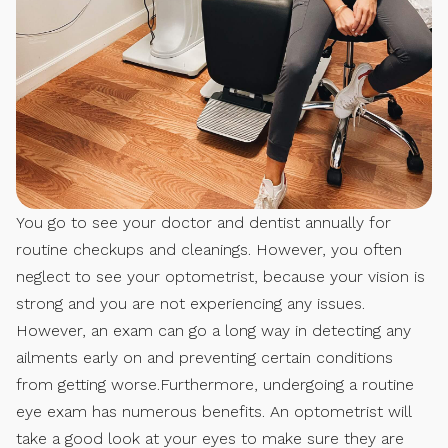
You go to see your doctor and dentist annually for
routine checkups and cleanings. However, you often
neglect to see your optometrist, because your vision is
strong and you are not experiencing any issues.
However, an exam can go a long way in detecting any
ailments early on and preventing certain conditions
from getting worse.Furthermore, undergoing a routine
eye exam has numerous benefits. An optometrist will
take a good look at your eyes to make sure they are