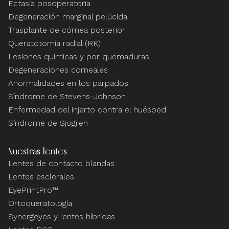
Ectasia posoperatoria
Degeneración marginal pelúcida
Trasplante de córnea posterior
Queratotomía radial (RK)
Lesiones químicas y por quemaduras
Degeneraciones corneales
Anormalidades en los párpados
Síndrome de Stevens-Johnson
Enfermedad del injerto contra el huésped
Síndrome de Sjogren
Nuestras lentes
Lentes de contacto blandas
Lentes esclerales
EyePrintPro™
Ortoqueratología
Synergeyes y lentes híbridas