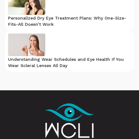
Personalized Dry Eye Treatment Plans: Why One-Size-
Fits-All Doesn’t Work
Understanding Wear Schedules and Eye Health If You
Wear Scleral Lenses All Day