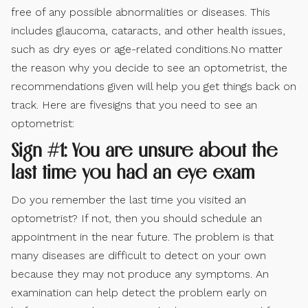
free of any possible abnormalities or diseases. This
includes glaucoma, cataracts, and other health issues,
such as dry eyes or age-related conditions.No matter
the reason why you decide to see an optometrist, the
recommendations given will help you get things back on
track. Here are fivesigns that you need to see an
optometrist:
Sign #1: You are unsure about the
last time you had an eye exam
Do you remember the last time you visited an
optometrist? If not, then you should schedule an
appointment in the near future. The problem is that
many diseases are difficult to detect on your own
because they may not produce any symptoms. An
examination can help detect the problem early on