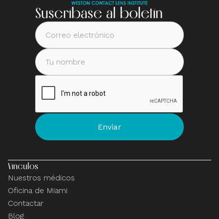
Suscríbase al boletín
Vínculos
Nuestros médicos
Oficina de Miami
Contactar
Blog