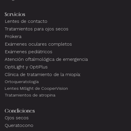
Servicios
Lentes de contacto
Tratamientos para ojos secos
Prokera
Exámenes oculares completos
Exámenes pediátricos
Atención oftalmológica de emergencia
OptiLight y OptiPlus
Clínica de tratamiento de la miopía:
Ortoqueratología
Lentes MiSight de CooperVision
Tratamientos de atropina
Condiciones
Ojos secos
Queratocono