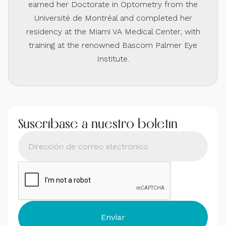
earned her Doctorate in Optometry from the
Université de Montréal and completed her
residency at the Miami VA Medical Center, with
training at the renowned Bascom Palmer Eye
Institute.
Suscríbase a nuestro boletín