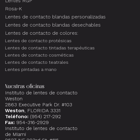
Lentes RGP
Rosa-K
Lentes de contacto blandas personalizadas
Lentes de contacto blandas desechables
Lentes de contacto de colores:
Lentes de contacto protésicas
Lentes de contacto tintadas terapéuticas
Lentes de contacto cosméticas
Lentes de contacto teatrales
Lentes pintadas a mano
Nuestras oficinas
Instituto de lentes de contacto
Weston
2863 Executive Park Dr. #103
Weston
, FLORIDA 3331
Teléfono:
(954) 217-292
Fax:
954-316-2929
Instituto de lentes de contacto
de Miami