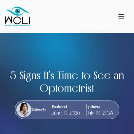
5 Signs It's Time to See an
Optometrist
Published
Updated
Written By
June 19, 2026
July 10, 2025