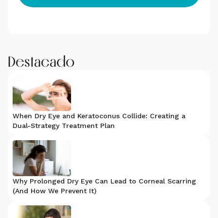
Destacado
When Dry Eye and Keratoconus Collide: Creating a
Dual-Strategy Treatment Plan
Why Prolonged Dry Eye Can Lead to Corneal Scarring
(And How We Prevent It)