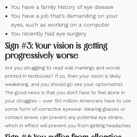
You have a family history of eye disease
You have a job that’s demanding on your
eyes, such as working on a computer
You recently had eye surgery
Sign #3: Your vision is getting
progressively worse
Are you struggling to read wall markings and words
printed in textbooks? If so, then your vision is likely
weakening, and you should go see your optometrist.
The good news is that you don’t have to feel alone in
your struggles – over 150 million Americans have to use
some form of corrective eyewear. Wearing glasses or
contact lenses can prevent any potential eye strains,
which in effect will prevent you from getting headaches.