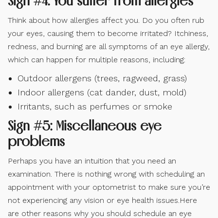
Sign #4: You suffer from allergies
Think about how allergies affect you. Do you often rub
your eyes, causing them to become irritated? Itchiness,
redness, and burning are all symptoms of an eye allergy,
which can happen for multiple reasons, including:
Outdoor allergens (trees, ragweed, grass)
Indoor allergens (cat dander, dust, mold)
Irritants, such as perfumes or smoke
Sign #5: Miscellaneous eye
problems
Perhaps you have an intuition that you need an
examination. There is nothing wrong with scheduling an
appointment with your optometrist to make sure you’re
not experiencing any vision or eye health issues.Here
are other reasons why you should schedule an eye