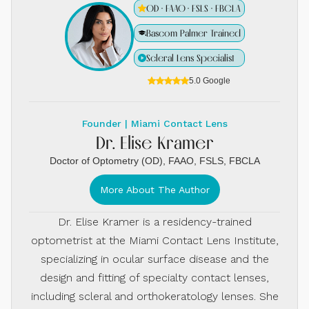
OD · FAAO · FSLS · FBCLA
Bascom Palmer Trained
Scleral Lens Specialist
5.0 Google
Founder | Miami Contact Lens
Dr. Elise Kramer
Doctor of Optometry (OD), FAAO, FSLS, FBCLA
More About The Author
Dr. Elise Kramer is a residency-trained
optometrist at the Miami Contact Lens Institute,
specializing in ocular surface disease and the
design and fitting of specialty contact lenses,
including scleral and orthokeratology lenses. She