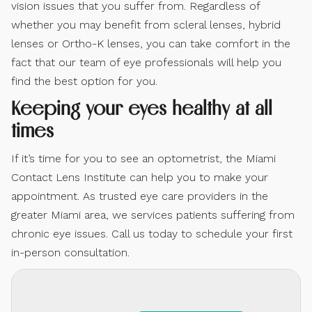
vision issues that you suffer from. Regardless of
whether you may benefit from scleral lenses, hybrid
lenses or Ortho-K lenses, you can take comfort in the
fact that our team of eye professionals will help you
find the best option for you.
Keeping your eyes healthy at all
times
If it’s time for you to see an optometrist, the Miami
Contact Lens Institute can help you to make your
appointment. As trusted eye care providers in the
greater Miami area, we services patients suffering from
chronic eye issues. Call us today to schedule your first
in-person consultation.