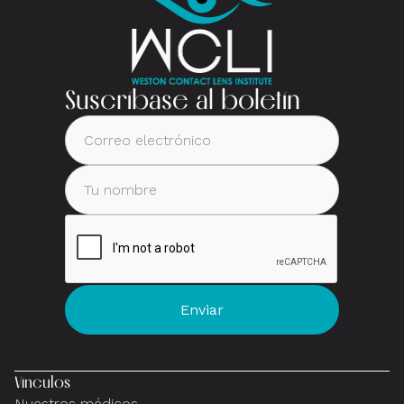
Suscríbase al boletín
Vínculos
Nuestros médicos