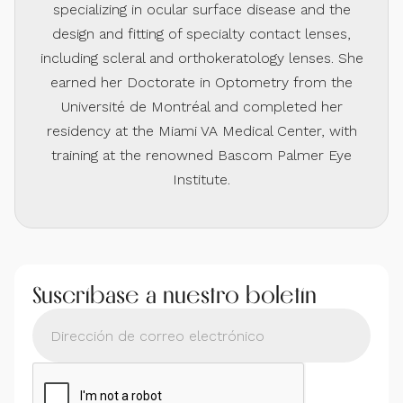
specializing in ocular surface disease and the
design and fitting of specialty contact lenses,
including scleral and orthokeratology lenses. She
earned her Doctorate in Optometry from the
Université de Montréal and completed her
residency at the Miami VA Medical Center, with
training at the renowned Bascom Palmer Eye
Institute.
Suscríbase a nuestro boletín