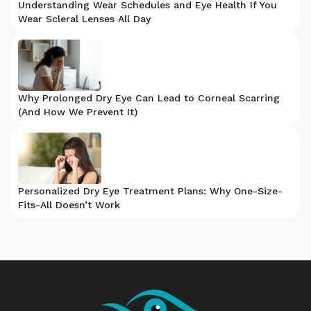
Understanding Wear Schedules and Eye Health If You
Wear Scleral Lenses All Day
Why Prolonged Dry Eye Can Lead to Corneal Scarring
(And How We Prevent It)
Personalized Dry Eye Treatment Plans: Why One-Size-
Fits-All Doesn’t Work