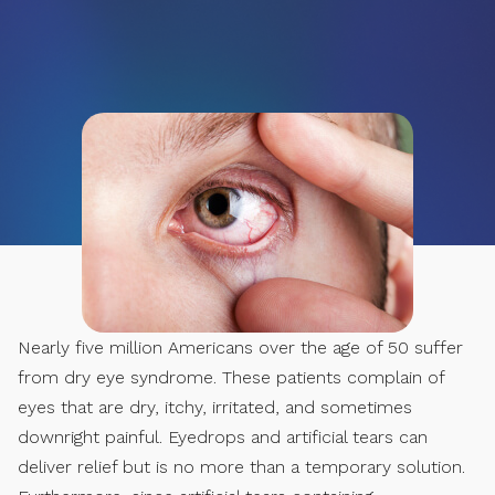
Nearly five million Americans over the age of 50 suffer
from dry eye syndrome. These patients complain of
eyes that are dry, itchy, irritated, and sometimes
downright painful. Eyedrops and artificial tears can
deliver relief but is no more than a temporary solution.