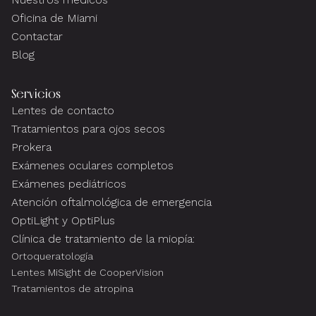
Oficina de Miami
Contactar
Blog
Servicios
Lentes de contacto
Tratamientos para ojos secos
Prokera
Exámenes oculares completos
Exámenes pediátricos
Atención oftalmológica de emergencia
OptiLight y OptiPlus
Clínica de tratamiento de la miopía:
Ortoqueratología
Lentes MiSight de CooperVision
Tratamientos de atropina