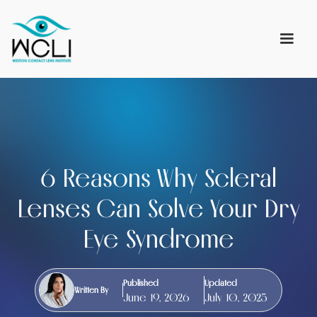
6 Reasons Why Scleral
Lenses Can Solve Your Dry
Eye Syndrome
Published
Updated
Written By
June 19, 2026
July 10, 2025