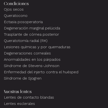
Condiciones
Ojos secos
Queratocono
Ectasia posoperatoria
Degeneración marginal pelúcida
Trasplante de córnea posterior
Queratotomía radial (RK)
Lesiones químicas y por quemaduras
Degeneraciones corneales
Anormalidades en los párpados
Síndrome de Stevens-Johnson
Enfermedad del injerto contra el huésped
Síndrome de Sjogren
Nuestras lentes
Lentes de contacto blandas
Lentes esclerales