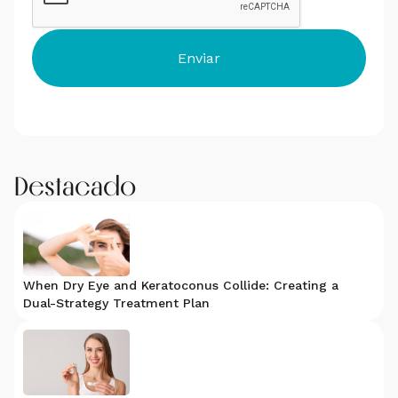
Destacado
When Dry Eye and Keratoconus Collide: Creating a
Dual-Strategy Treatment Plan