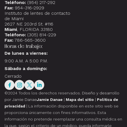
Teléfono:
(954) 217-292
Fax:
954-316-2929
Instituto de lentes de contacto
de Miami
2627 NE 203rd St. #116
Miami
, FLORIDA 33180
Teléfono:
(305) 814-229
Fax:
786-565-3600
Horas de trabajo:
De lunes a viernes:
9:00 A.M. A 5:00 P.M.
Sábado a domingo:
Cerrado
©2024 Todos los derechos reservados.
Diseño y desarrollo
por Jamie Danae
Jamie Danae
|
Mapa del sitio
|
Política de
privacidad
| La información disponible en este sitio web se
proporciona únicamente con fines informativos. Esta
información no pretende reemplazar una consulta médica en
la que, según el criterio de un médico, pueda informarle