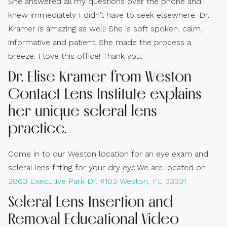
She answered all my questions over the phone and I
knew immediately I didn’t have to seek elsewhere. Dr.
Kramer is amazing as well! She is soft spoken, calm,
informative and patient. She made the process a
breeze. I love this office! Thank you.
Dr. Elise Kramer from Weston
Contact Lens Institute explains
her unique scleral lens
practice.
Come in to our Weston location for an eye exam and
scleral lens fitting for your dry eye.We are located on
2863 Executive Park Dr. #103 Weston, FL 33331
Scleral Lens Insertion and
Removal Educational Video