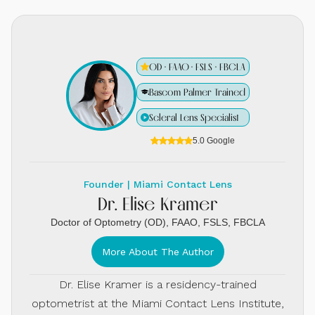
OD · FAAO · FSLS · FBCLA
Bascom Palmer Trained
Scleral Lens Specialist
5.0 Google
Founder | Miami Contact Lens
Dr. Elise Kramer
Doctor of Optometry (OD), FAAO, FSLS, FBCLA
More About The Author
Dr. Elise Kramer is a residency-trained
optometrist at the Miami Contact Lens Institute,