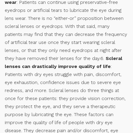
wear
: Patients can continue using preservative-free
eyedrops or artificial tears to lubricate the eye during
lens wear. There is no “either-or” proposition between
scleral lenses or eyedrops. With that said, many
patients may find that they can decrease the frequency
of artificial tear use once they start wearing scleral
lenses, or that they only need eyedrops at night after
they have removed their lenses for the day.6.
Scleral
lenses can drastically improve quality of life
:
Patients with dry eyes struggle with pain, discomfort,
eye exhaustion, confidence issues due to severe eye
redness, and more. Scleral lenses do three things at
once for these patients: they provide vision correction,
they protect the eye, and they serve a therapeutic
purpose by lubricating the eye. These factors can
improve the quality of life of people with dry eye
disease. They decrease pain and/or discomfort, eye