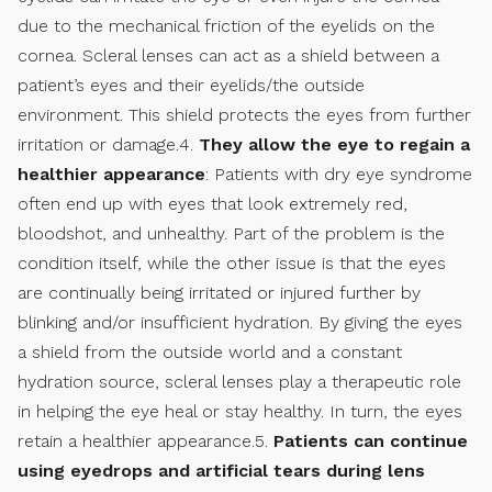
due to the mechanical friction of the eyelids on the
cornea. Scleral lenses can act as a shield between a
patient’s eyes and their eyelids/the outside
environment. This shield protects the eyes from further
irritation or damage.4.
They allow the eye to regain a
healthier appearance
: Patients with dry eye syndrome
often end up with eyes that look extremely red,
bloodshot, and unhealthy. Part of the problem is the
condition itself, while the other issue is that the eyes
are continually being irritated or injured further by
blinking and/or insufficient hydration. By giving the eyes
a shield from the outside world and a constant
hydration source, scleral lenses play a therapeutic role
in helping the eye heal or stay healthy. In turn, the eyes
retain a healthier appearance.5.
Patients can continue
using eyedrops and artificial tears during lens