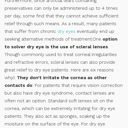
Furthermore, since artificial tears containing
preservatives can only be administered up to 4 times
per day, some find that they cannot achieve sufficient
relief through such means. As a result, many patients
that suffer from chronic
dry eyes
eventually end up
seeking alternative methods of treatment.One
option
to solver dry eye is the use of scleral lenses
.
Though commonly used to treat corneal irregularities
and refractive errors, scleral lenses can also provide
great relief to dry eye patients. Here are six reasons
why.1.
They don’t irritate the cornea as other
contacts do
: For patients that require vision correction
but also have dry eye syndrome, contact lenses are
often not an option. Standard soft lenses sit on the
cornea, which can be extremely irritating for dry eye
patients. They also act as sponges, soaking up the
moisture on the surface of the eye. For dry eye