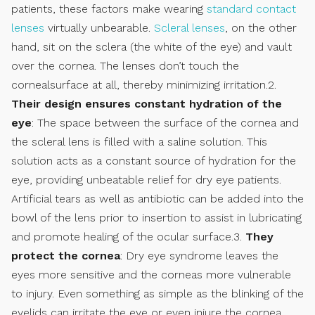
patients, these factors make wearing
standard contact
lenses
virtually unbearable.
Scleral lenses
, on the other
hand, sit on the sclera (the white of the eye) and vault
over the cornea. The lenses don’t touch the
cornealsurface at all, thereby minimizing irritation.2.
Their design ensures constant hydration of the
eye
: The space between the surface of the cornea and
the scleral lens is filled with a saline solution. This
solution acts as a constant source of hydration for the
eye, providing unbeatable relief for dry eye patients.
Artificial tears as well as antibiotic can be added into the
bowl of the lens prior to insertion to assist in lubricating
and promote healing of the ocular surface.3.
They
protect the cornea
: Dry eye syndrome leaves the
eyes more sensitive and the corneas more vulnerable
to injury. Even something as simple as the blinking of the
eyelids can irritate the eye or even injure the cornea