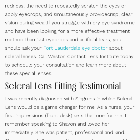
redness, the need to repeatedly scratch the eyes or
apply eyedrops, and simultaneously providecrisp, clear
vision during wear.If you struggle with dry eye syndrome
and have been looking for a more effective treatment
method than just eyedrops and artificial tears, you
should ask your
Fort Lauderdale eye doctor
about
scleral lenses. Call Weston Contact Lens Institute today
to schedule your consultation and learn more about
these special lenses.
Scleral Lens Fitting Testimonial
I was recently diagnosed with Sjogrens in which Scleral
Lens would be a game changer for me. As a nurse, your
first impressions (front desk) sets the tone for me. I
remember speaking to Shavon and loved her
immediately. She was patient, professional and kind.