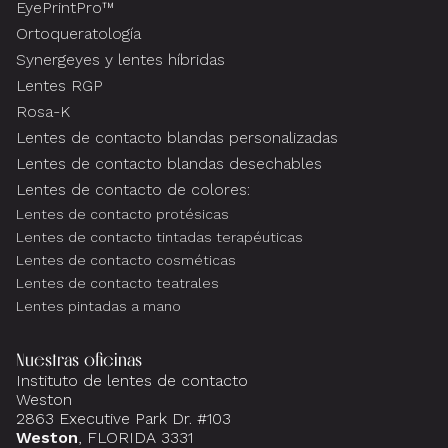
EyePrintPro™
Ortoqueratología
Synergeyes y lentes híbridas
Lentes RGP
Rosa-K
Lentes de contacto blandas personalizadas
Lentes de contacto blandas desechables
Lentes de contacto de colores:
Lentes de contacto protésicas
Lentes de contacto tintadas terapéuticas
Lentes de contacto cosméticas
Lentes de contacto teatrales
Lentes pintadas a mano
Nuestras oficinas
Instituto de lentes de contacto
Weston
2863 Executive Park Dr. #103
Weston
, FLORIDA 3331