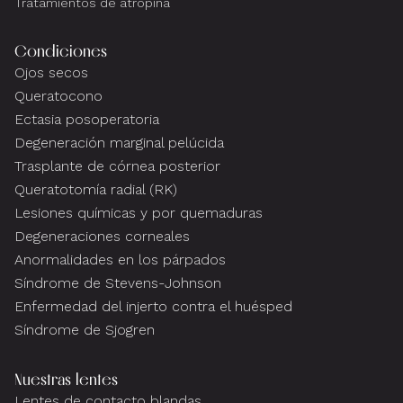
Tratamientos de atropina
Condiciones
Ojos secos
Queratocono
Ectasia posoperatoria
Degeneración marginal pelúcida
Trasplante de córnea posterior
Queratotomía radial (RK)
Lesiones químicas y por quemaduras
Degeneraciones corneales
Anormalidades en los párpados
Síndrome de Stevens-Johnson
Enfermedad del injerto contra el huésped
Síndrome de Sjogren
Nuestras lentes
Lentes de contacto blandas