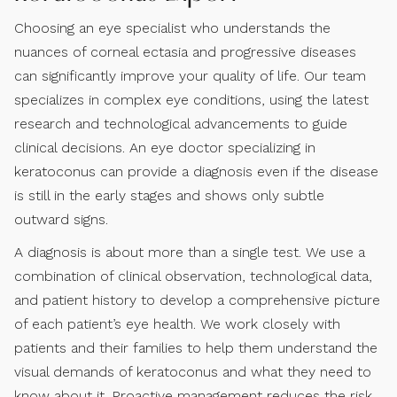
Choosing an eye specialist who understands the
nuances of corneal ectasia and progressive diseases
can significantly improve your quality of life. Our team
specializes in complex eye conditions, using the latest
research and technological advancements to guide
clinical decisions. An eye doctor specializing in
keratoconus can provide a diagnosis even if the disease
is still in the early stages and shows only subtle
outward signs.
A diagnosis is about more than a single test. We use a
combination of clinical observation, technological data,
and patient history to develop a comprehensive picture
of each patient’s eye health. We work closely with
patients and their families to help them understand the
visual demands of keratoconus and what they need to
know about it. Proactive management reduces the risk