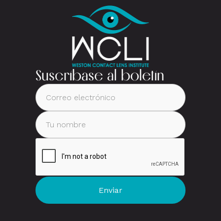
Suscríbase al boletín