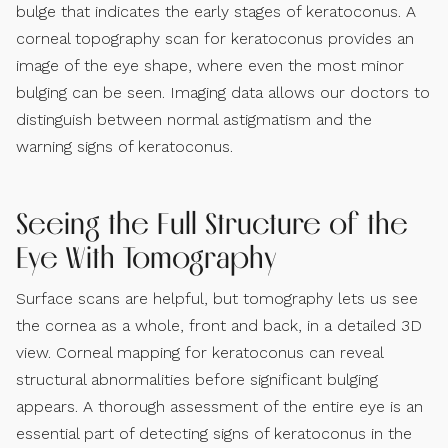
bulge that indicates the early stages of keratoconus. A
corneal topography scan for keratoconus provides an
image of the eye shape, where even the most minor
bulging can be seen. Imaging data allows our doctors to
distinguish between normal astigmatism and the
warning signs of keratoconus.
Seeing the Full Structure of the
Eye With Tomography
Surface scans are helpful, but tomography lets us see
the cornea as a whole, front and back, in a detailed 3D
view. Corneal mapping for keratoconus can reveal
structural abnormalities before significant bulging
appears. A thorough assessment of the entire eye is an
essential part of detecting signs of keratoconus in the