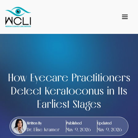
How Eyecare Practitioners
Detect Keratoconus in Its
Earliest Stages
Written By
Published
Updated
Dr. Elise Kramer
May 9, 2026
May 9, 2026