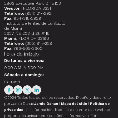
2863 Executive Park Dr. #103
Weston
, FLORIDA 3331
Teléfono:
(954) 217-292
Fax:
954-316-2929
Instituto de lentes de contacto
de Miami
2627 NE 203rd St. #116
Miami
, FLORIDA 33180
Teléfono:
(305) 814-229
Fax:
786-565-3600
Horas de trabajo:
De lunes a viernes:
9:00 A.M. A 5:00 P.M.
Sábado a domingo:
Cerrado
©2024 Todos los derechos reservados.
Diseño y desarrollo
por Jamie Danae
Jamie Danae
|
Mapa del sitio
|
Política de
privacidad
| La información disponible en este sitio web se
proporciona únicamente con fines informativos. Esta