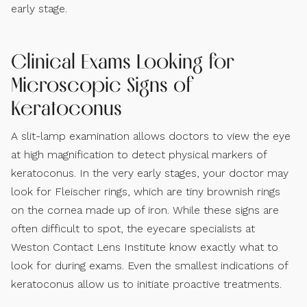
early stage.
Clinical Exams Looking for
Microscopic Signs of
Keratoconus
A slit-lamp examination allows doctors to view the eye
at high magnification to detect physical markers of
keratoconus. In the very early stages, your doctor may
look for Fleischer rings, which are tiny brownish rings
on the cornea made up of iron. While these signs are
often difficult to spot, the eyecare specialists at
Weston Contact Lens Institute know exactly what to
look for during exams. Even the smallest indications of
keratoconus allow us to initiate proactive treatments.