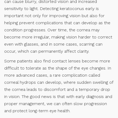
can cause blurry, distorted vision and increased
sensitivity to light. Detecting keratoconus early is
important not only for improving vision but also for
helping prevent complications that can develop as the
condition progresses. Over time, the cornea may
become more irregular, making vision harder to correct
even with glasses, and in some cases, scarring can
occur, which can permanently affect clarity.
Some patients also find contact lenses become more
difficult to tolerate as the shape of the eye changes. In
more advanced cases, a rare complication called
corneal hydrops can develop, where sudden swelling of
the cornea leads to discomfort and a temporary drop
in vision. The good news is that with early diagnosis and
proper management, we can often slow progression
and protect long-term eye health.