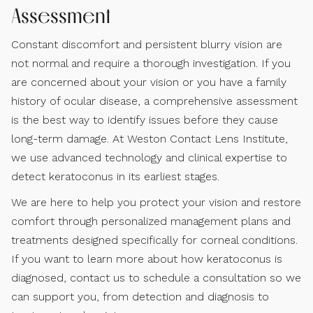
Assessment
Constant discomfort and persistent blurry vision are
not normal and require a thorough investigation. If you
are concerned about your vision or you have a family
history of ocular disease, a comprehensive assessment
is the best way to identify issues before they cause
long-term damage. At Weston Contact Lens Institute,
we use advanced technology and clinical expertise to
detect keratoconus in its earliest stages.
We are here to help you protect your vision and restore
comfort through personalized management plans and
treatments designed specifically for corneal conditions.
If you want to learn more about how keratoconus is
diagnosed, contact us to schedule a consultation so we
can support you, from detection and diagnosis to