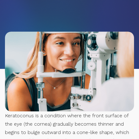
Keratoconus is a condition where the front surface of
the eye (the cornea) gradually becomes thinner and
begins to bulge outward into a cone-like shape, which