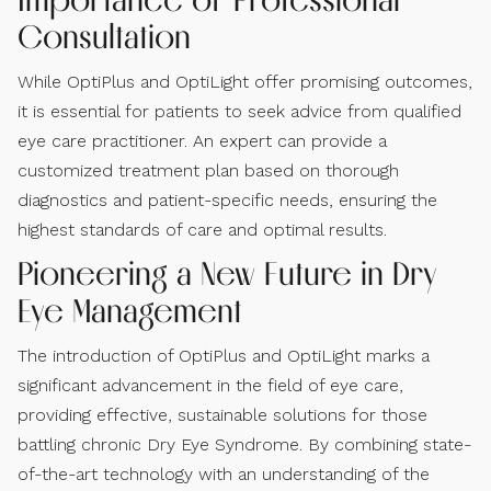
Consultation
While OptiPlus and OptiLight offer promising outcomes,
it is essential for patients to seek advice from qualified
eye care practitioner. An expert can provide a
customized treatment plan based on thorough
diagnostics and patient-specific needs, ensuring the
highest standards of care and optimal results.
Pioneering a New Future in Dry
Eye Management
The introduction of OptiPlus and OptiLight marks a
significant advancement in the field of eye care,
providing effective, sustainable solutions for those
battling chronic Dry Eye Syndrome. By combining state-
of-the-art technology with an understanding of the