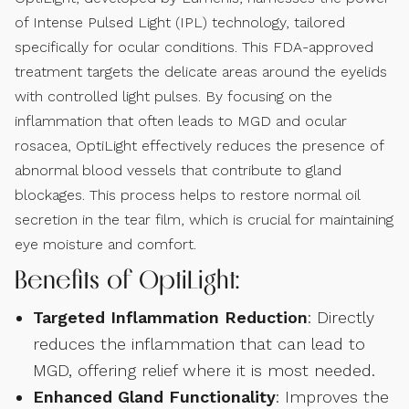
of Intense Pulsed Light (IPL) technology, tailored
specifically for ocular conditions. This FDA-approved
treatment targets the delicate areas around the eyelids
with controlled light pulses. By focusing on the
inflammation that often leads to MGD and ocular
rosacea, OptiLight effectively reduces the presence of
abnormal blood vessels that contribute to gland
blockages. This process helps to restore normal oil
secretion in the tear film, which is crucial for maintaining
eye moisture and comfort.
Benefits of OptiLight:
Targeted Inflammation Reduction
: Directly
reduces the inflammation that can lead to
MGD, offering relief where it is most needed.
Enhanced Gland Functionality
: Improves the