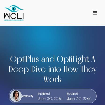
OptiPlus and OptiLight: A
Deep Dive into How They
Work
Published
Updated
Written By
June 30, 2026
June 30, 2026