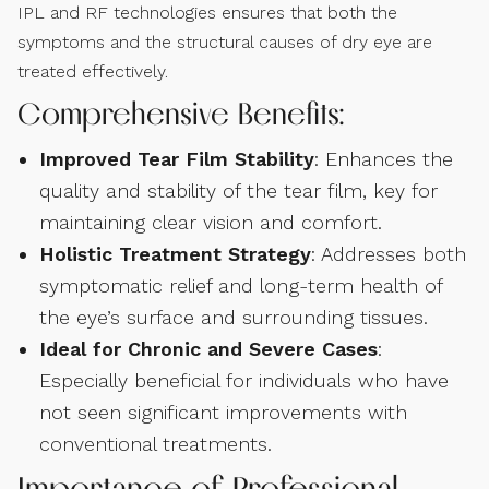
IPL and RF technologies ensures that both the
symptoms and the structural causes of dry eye are
treated effectively.
Comprehensive Benefits:
Improved Tear Film Stability
: Enhances the
quality and stability of the tear film, key for
maintaining clear vision and comfort.
Holistic Treatment Strategy
: Addresses both
symptomatic relief and long-term health of
the eye’s surface and surrounding tissues.
Ideal for Chronic and Severe Cases
:
Especially beneficial for individuals who have
not seen significant improvements with
conventional treatments.
Importance of Professional