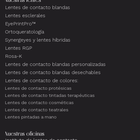
Lentes de contacto blandas
Lentes esclerales
EyePrintPro™
Ortoqueratología
Synergeyes y lentes híbridas
Lentes RGP
Rosa-K
Lentes de contacto blandas personalizadas
Lentes de contacto blandas desechables
Lentes de contacto de colores:
Lentes de contacto protésicas
Lentes de contacto tintadas terapéuticas
Lentes de contacto cosméticas
Lentes de contacto teatrales
Lentes pintadas a mano
Nuestras oficinas