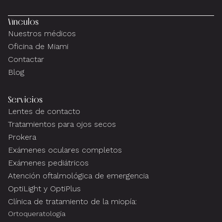
Vínculos
Nuestros médicos
Oficina de Miami
Contactar
Blog
Servicios
Lentes de contacto
Tratamientos para ojos secos
Prokera
Exámenes oculares completos
Exámenes pediátricos
Atención oftalmológica de emergencia
OptiLight y OptiPlus
Clínica de tratamiento de la miopía:
Ortoqueratología