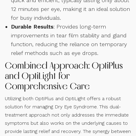
quick and efficient, typically lasting only about
12 minutes per eye, making it an ideal solution
for busy individuals.
Durable Results
: Provides long-term
improvements in tear film stability and gland
function, reducing the reliance on temporary
relief methods such as eye drops.
Combined Approach: OptiPlus
and OptiLight for
Comprehensive Care
Utilizing both OptiPlus and OptiLight offers a robust
solution for managing Dry Eye Syndrome. This dual-
treatment approach not only addresses the immediate
symptoms but also works on the underlying causes to
provide lasting relief and recovery. The synergy between