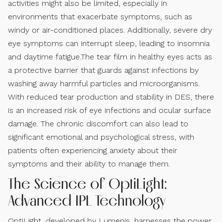
activities might also be limited, especially in
environments that exacerbate symptoms, such as
windy or air-conditioned places. Additionally, severe dry
eye symptoms can interrupt sleep, leading to insomnia
and daytime fatigue.The tear film in healthy eyes acts as
a protective barrier that guards against infections by
washing away harmful particles and microorganisms.
With reduced tear production and stability in DES, there
is an increased risk of eye infections and ocular surface
damage. The chronic discomfort can also lead to
significant emotional and psychological stress, with
patients often experiencing anxiety about their
symptoms and their ability to manage them.
The Science of OptiLight:
Advanced IPL Technology
OptiLight, developed by Lumenis, harnesses the power