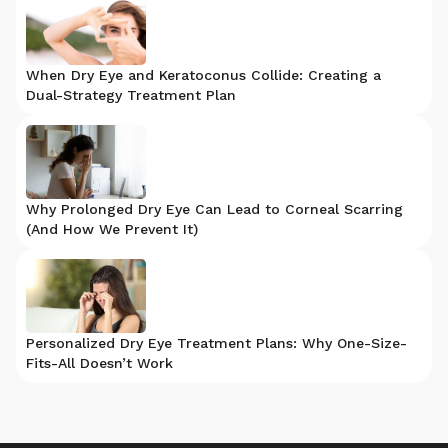
When Dry Eye and Keratoconus Collide: Creating a
Dual-Strategy Treatment Plan
Why Prolonged Dry Eye Can Lead to Corneal Scarring
(And How We Prevent It)
Personalized Dry Eye Treatment Plans: Why One-Size-
Fits-All Doesn’t Work