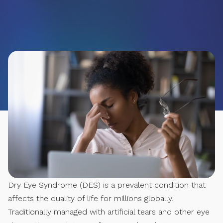
Dry Eye Syndrome (DES) is a prevalent condition that
affects the quality of life for millions globally.
Traditionally managed with artificial tears and other eye