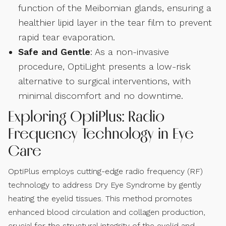
function of the Meibomian glands, ensuring a
healthier lipid layer in the tear film to prevent
rapid tear evaporation.
Safe and Gentle
: As a non-invasive
procedure, OptiLight presents a low-risk
alternative to surgical interventions, with
minimal discomfort and no downtime.
Exploring OptiPlus: Radio
Frequency Technology in Eye
Care
OptiPlus employs cutting-edge radio frequency (RF)
technology to address Dry Eye Syndrome by gently
heating the eyelid tissues. This method promotes
enhanced blood circulation and collagen production,
crucial for the structural integrity of the eyelid and