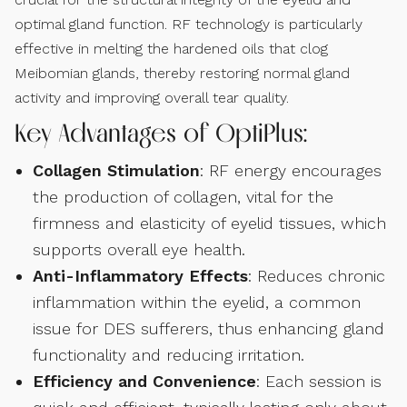
optimal gland function. RF technology is particularly
effective in melting the hardened oils that clog
Meibomian glands, thereby restoring normal gland
activity and improving overall tear quality.
Key Advantages of OptiPlus:
Collagen Stimulation
: RF energy encourages
the production of collagen, vital for the
firmness and elasticity of eyelid tissues, which
supports overall eye health.
Anti-Inflammatory Effects
: Reduces chronic
inflammation within the eyelid, a common
issue for DES sufferers, thus enhancing gland
functionality and reducing irritation.
Efficiency and Convenience
: Each session is