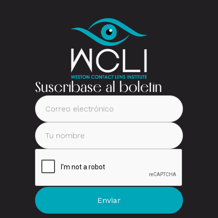
Suscríbase al boletín