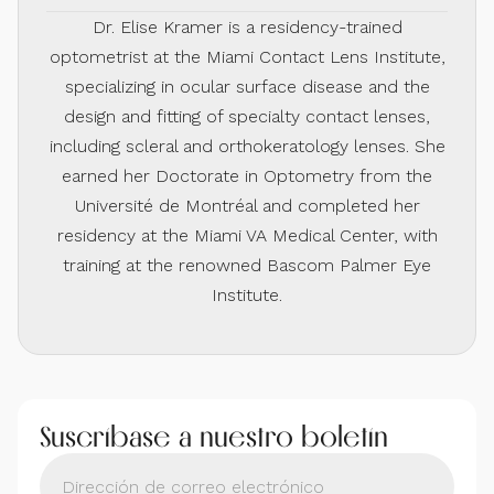
Dr. Elise Kramer is a residency-trained
optometrist at the Miami Contact Lens Institute,
specializing in ocular surface disease and the
design and fitting of specialty contact lenses,
including scleral and orthokeratology lenses. She
earned her Doctorate in Optometry from the
Université de Montréal and completed her
residency at the Miami VA Medical Center, with
training at the renowned Bascom Palmer Eye
Institute.
Suscríbase a nuestro boletín