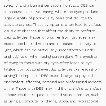
swelling, and a burning sensation. Ironically, DES can
also cause excessive tearing, where the eyes produce a
large quantity of poor-quality tears that do little to
alleviate dryness.These symptoms often lead to various
visual disturbances that affect the ability to perform
daily activities. Those who suffer from dry eyes may
experience blurred vision and increased sensitivity to
light, which can be particularly uncomfortable under
bright lights or when facing screen glare. The eyestrain
of trying to focus with dry eyes often leads to eye
fatigue, complicating everyday activities like reading or
driving.The impact of DES extends beyond physical
discomfort, affecting personal and professional aspects
of life. Those with DES may find it challenging to engage
in activities that require sustained visual attention, such
as using a computer or driving. Social and recreational