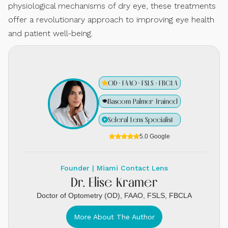
physiological mechanisms of dry eye, these treatments
offer a revolutionary approach to improving eye health
and patient well-being.
OD · FAAO · FSLS · FBCLA
Bascom Palmer Trained
Scleral Lens Specialist
5.0 Google
Founder | Miami Contact Lens
Dr. Elise Kramer
Doctor of Optometry (OD), FAAO, FSLS, FBCLA
More About The Author