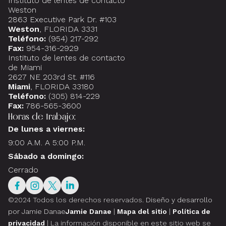
Instituto de lentes de contacto
Weston
2863 Executive Park Dr. #103
Weston
, FLORIDA 3331
Teléfono:
(954) 217-292
Fax:
954-316-2929
Instituto de lentes de contacto
de Miami
2627 NE 203rd St. #116
Miami
, FLORIDA 33180
Teléfono:
(305) 814-229
Fax:
786-565-3600
Horas de trabajo:
De lunes a viernes:
9:00 A.M. A 5:00 P.M.
Sábado a domingo:
Cerrado
©2024 Todos los derechos reservados.
Diseño y desarrollo
por Jamie Danae
Jamie Danae
|
Mapa del sitio
|
Política de
privacidad
| La información disponible en este sitio web se