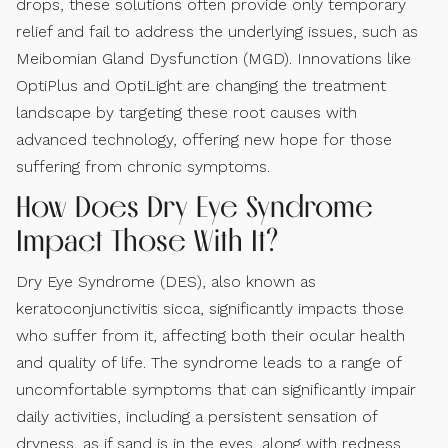
drops, these solutions often provide only temporary
relief and fail to address the underlying issues, such as
Meibomian Gland Dysfunction (MGD). Innovations like
OptiPlus and OptiLight are changing the treatment
landscape by targeting these root causes with
advanced technology, offering new hope for those
suffering from chronic symptoms.
How Does Dry Eye Syndrome
Impact Those With It?
Dry Eye Syndrome (DES), also known as
keratoconjunctivitis sicca, significantly impacts those
who suffer from it, affecting both their ocular health
and quality of life. The syndrome leads to a range of
uncomfortable symptoms that can significantly impair
daily activities, including a persistent sensation of
dryness, as if sand is in the eyes, along with redness,