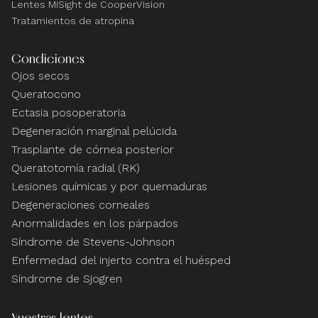
Lentes MiSight de CooperVision
Tratamientos de atropina
Condiciones
Ojos secos
Queratocono
Ectasia posoperatoria
Degeneración marginal pelúcida
Trasplante de córnea posterior
Queratotomía radial (RK)
Lesiones químicas y por quemaduras
Degeneraciones corneales
Anormalidades en los párpados
Síndrome de Stevens-Johnson
Enfermedad del injerto contra el huésped
Síndrome de Sjogren
Nuestras lentes