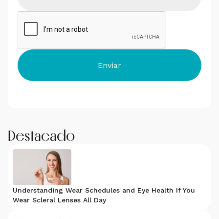
Destacado
Understanding Wear Schedules and Eye Health If You
Wear Scleral Lenses All Day