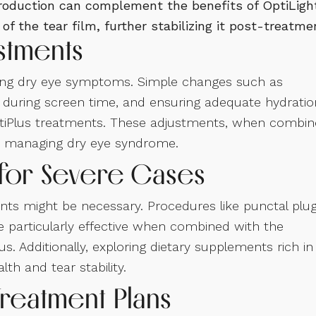
production can complement the benefits of OptiLigh
f the tear film, further stabilizing it post-treatme
ustments
naging dry eye symptoms. Simple changes such as
s during screen time, and ensuring adequate hydratio
ptiPlus treatments. These adjustments, when combi
 to managing dry eye syndrome.
for Severe Cases
ts might be necessary. Procedures like punctal plug
e particularly effective when combined with the
. Additionally, exploring dietary supplements rich in
th and tear stability.
Treatment Plans