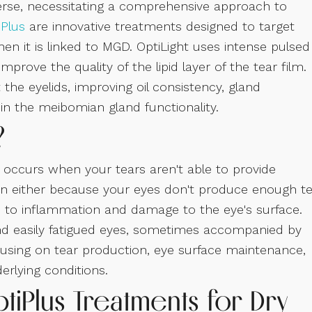
erse, necessitating a comprehensive approach to
iPlus
are innovative treatments designed to target
en it is linked to MGD. OptiLight uses intense pulsed
prove the quality of the lipid layer of the tear film.
 the eyelids, improving oil consistency, gland
 in the meibomian gland functionality.
?
occurs when your tears aren't able to provide
en either because your eyes don't produce enough t
ds to inflammation and damage to the eye's surface.
and easily fatigued eyes, sometimes accompanied by
ocusing on tear production, eye surface maintenance,
rlying conditions.
tiPlus Treatments for Dry