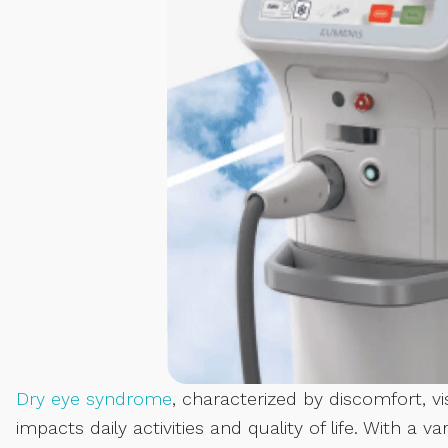
Dry eye syndrome
, characterized by discomfort, vis
impacts daily activities and quality of life. With a