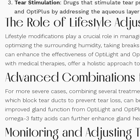
Tear Stimulation
: Drugs that stimulate tear 
and OptiPlus by addressing the aqueous layer o
The Role of Lifestyle Adj
Lifestyle modifications play a crucial role in ma
optimizing the surrounding humidity, taking break
can enhance the effectiveness of OptiLight and O
with medical therapies, offer a holistic approach
Advanced Combinations 
For more severe cases, combining several treatmen
which block tear ducts to prevent tear loss, can b
improved gland function from OptiLight and OptiPlus
omega-3 fatty acids can further enhance gland heal
Monitoring and Adjusting 