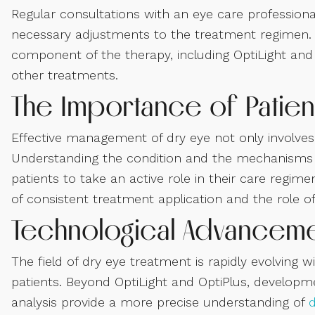
Regular consultations with an eye care profession
necessary adjustments to the treatment regimen.
component of the therapy, including OptiLight and 
other treatments.
The Importance of Patien
Effective management of dry eye not only involves
Understanding the condition and the mechanisms 
patients to take an active role in their care regim
of consistent treatment application and the role o
Technological Advanceme
The field of dry eye treatment is rapidly evolving
patients. Beyond OptiLight and OptiPlus, developmen
analysis provide a more precise understanding of