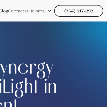
Blog
Contactar
Idioma
(954) 217-292
Synergy
Light in
ent