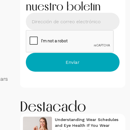
nuestro boletín
ears
Destacado
Understanding Wear Schedules
and Eye Health If You Wear