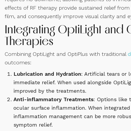
effects of RF therapy provide sustained relief fro
film, and consequently improve visual clarity and 
Integrating OptiLight and O
Therapies
Combining OptiLight and OptiPlus with traditional
d
outcomes:
Lubrication and Hydration
: Artificial tears o
immediate relief. When used alongside OptiLig
improved by the treatments.
Anti-inflammatory Treatments
: Options like
ocular surface inflammation. When integrated 
inflammation management can be more robust, 
symptom relief.