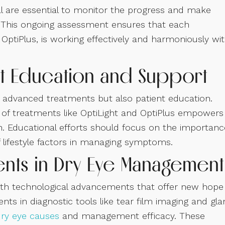
al are essential to monitor the progress and make
 This ongoing assessment ensures that each
OptiPlus, is working effectively and harmoniously wi
t Education and Support
 advanced treatments but also patient education.
of treatments like OptiLight and OptiPlus empowers
en. Educational efforts should focus on the importanc
f lifestyle factors in managing symptoms.
nts in Dry Eye Management
 with technological advancements that offer new hope
ts in diagnostic tools like tear film imaging and gl
dry eye causes
and management efficacy. These