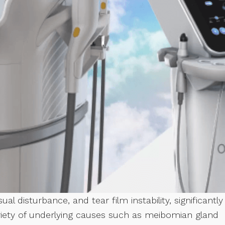
ual disturbance, and tear film instability, significantly
 variety of underlying causes such as meibomian gland