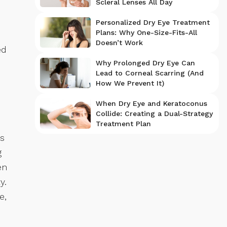
Scleral Lenses All Day
Personalized Dry Eye Treatment
Plans: Why One-Size-Fits-All
Doesn’t Work
ed
Why Prolonged Dry Eye Can
Lead to Corneal Scarring (And
How We Prevent It)
When Dry Eye and Keratoconus
Collide: Creating a Dual-Strategy
Treatment Plan
es
g
en
y.
e,