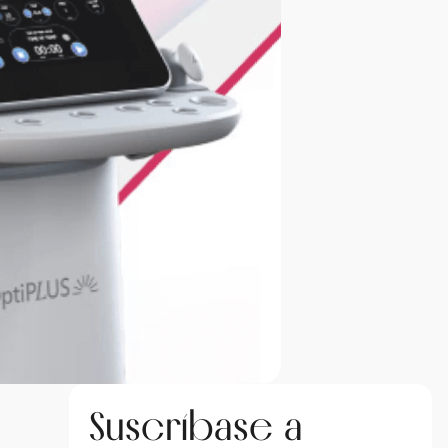
Suscríbase a