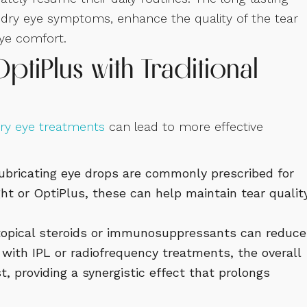
m dry eye symptoms, enhance the quality of the tear
eye comfort.
ptiPlus with Traditional
ry eye treatments
can lead to more effective
r lubricating eye drops are commonly prescribed for
ht or OptiPlus, these can help maintain tear qualit
 topical steroids or immunosuppressants can reduce
with IPL or radiofrequency treatments, the overall
providing a synergistic effect that prolongs