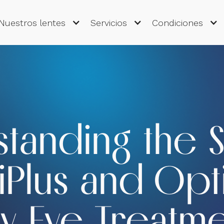
Nuestros lentes
Servicios
Condiciones
tanding the 
Plus and Opti
y Eye Treatm