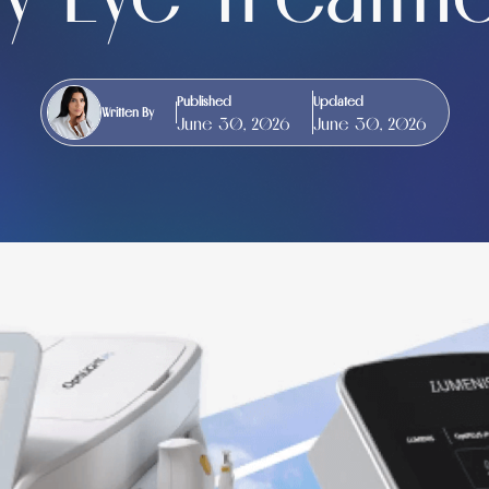
Published
Updated
Written By
June 30, 2026
June 30, 2026