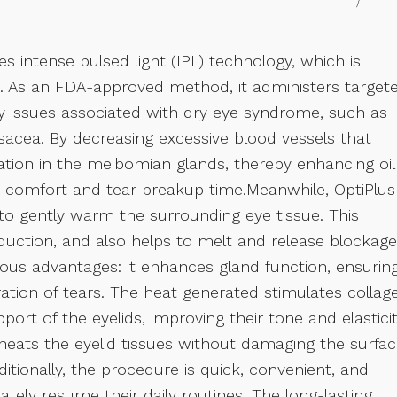
s intense pulsed light (IPL) technology, which is
ts. As an FDA-approved method, it administers target
ry issues associated with dry eye syndrome, such as
acea. By decreasing excessive blood vessels that
tion in the meibomian glands, thereby enhancing oil
ye comfort and tear breakup time.Meanwhile, OptiPlus
 to gently warm the surrounding eye tissue. This
uction, and also helps to melt and release blockag
ous advantages: it enhances gland function, ensurin
oration of tears. The heat generated stimulates collag
port of the eyelids, improving their tone and elasticit
heats the eyelid tissues without damaging the surfac
ditionally, the procedure is quick, convenient, and
tely resume their daily routines. The long-lasting