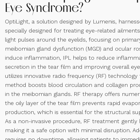
Eye Syndrome?
OptiLight, a solution designed by Lumenis, harnesse
specially designed for treating eye-related ailmen
light pulses around the eyelids, focusing on prima
meibomian gland dysfunction (MGD) and ocular ros
induce inflammation, IPL helps to reduce inflamma
secretion in the tear film and improving overall e
utilizes innovative radio frequency (RF) technology
method boosts blood circulation and collagen prod
in the meibomian glands. RF therapy offers numer
the oily layer of the tear film prevents rapid evap
production, which is essential for the structural sup
As a non-invasive procedure, RF treatment gently 
making it a safe option with minimal disruption. Ad
requires no downtime, allowing patients to immedia