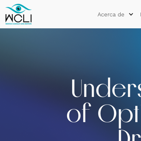
Acerca de
Unders
of Opti
Dr