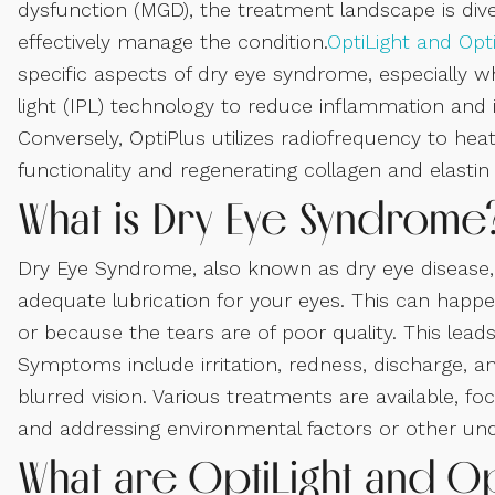
dysfunction (MGD), the treatment landscape is div
effectively manage the condition.
OptiLight and Opt
specific aspects of dry eye syndrome, especially wh
light (IPL) technology to reduce inflammation and im
Conversely, OptiPlus utilizes radiofrequency to heat
functionality and regenerating collagen and elastin
What is Dry Eye Syndrome
Dry Eye Syndrome, also known as dry eye disease, 
adequate lubrication for your eyes. This can happ
or because the tears are of poor quality. This lea
Symptoms include irritation, redness, discharge, 
blurred vision. Various treatments are available, f
and addressing environmental factors or other unde
What are OptiLight and Op