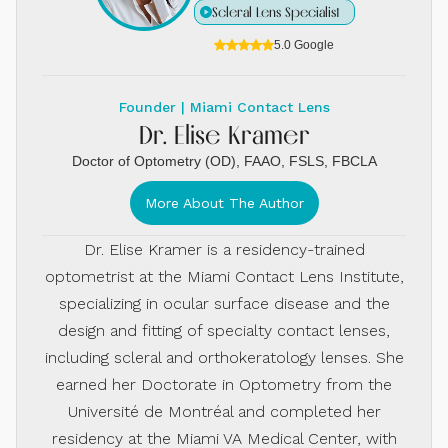
Scleral Lens Specialist
5.0 Google
Founder | Miami Contact Lens
Dr. Elise Kramer
Doctor of Optometry (OD), FAAO, FSLS, FBCLA
More About The Author
Dr. Elise Kramer is a residency-trained
optometrist at the Miami Contact Lens Institute,
specializing in ocular surface disease and the
design and fitting of specialty contact lenses,
including scleral and orthokeratology lenses. She
earned her Doctorate in Optometry from the
Université de Montréal and completed her
residency at the Miami VA Medical Center, with