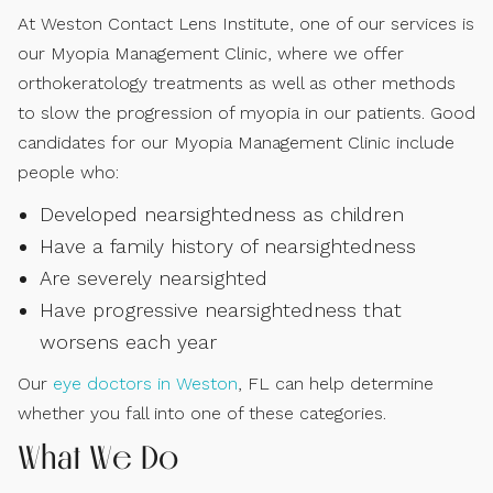
At Weston Contact Lens Institute, one of our services is
our Myopia Management Clinic, where we offer
orthokeratology treatments as well as other methods
to slow the progression of myopia in our patients. Good
candidates for our Myopia Management Clinic include
people who:
Developed nearsightedness as children
Have a family history of nearsightedness
Are severely nearsighted
Have progressive nearsightedness that
worsens each year
Our
eye doctors in Weston
, FL can help determine
whether you fall into one of these categories.
What We Do