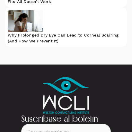
Fits-All Doesn’t Work
Why Prolonged Dry Eye Can Lead to Corneal Scarring
(And How We Prevent It)
Suscríbase al boletín