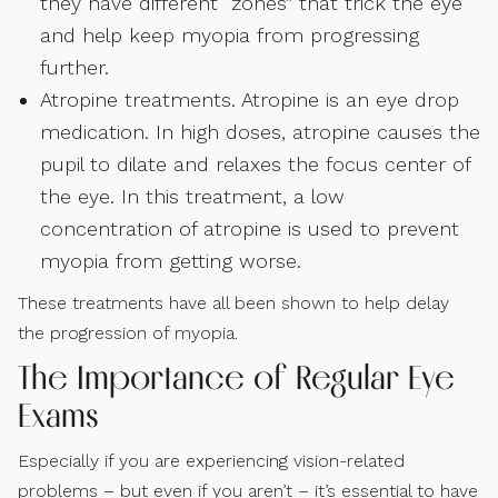
they have different “zones” that trick the eye
and help keep myopia from progressing
further.
Atropine treatments. Atropine is an eye drop
medication. In high doses, atropine causes the
pupil to dilate and relaxes the focus center of
the eye. In this treatment, a low
concentration of atropine is used to prevent
myopia from getting worse.
These treatments have all been shown to help delay
the progression of myopia.
The Importance of Regular Eye
Exams
Especially if you are experiencing vision-related
problems – but even if you aren’t – it’s essential to have