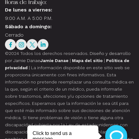
Horas de trabajo:
De lunes a viernes:
9:00 A.M. A 5:00 P.M.
Sábado a domingo:
Cerrado
©2024 Todos los derechos reservados.
Diseño y desarrollo
por Jamie Danae
Jamie Danae
|
Mapa del sitio
|
Política de
privacidad
| La información disponible en este sitio web se
proporciona únicamente con fines informativos. Esta
información no pretende reemplazar una consulta médica en
la que, según el criterio de un médico, pueda informarle
sobre trastornos, afecciones y/u opciones de tratamiento
específicos. Esperamos que la información le sea útil para
que esté más informado sobre sus decisiones de atención
médica. Si tiene problemas de visión o tiene alguna otra
discapacidad cubierta por la Ley de estadounidenses con
discapacidades o una ley similar, y desea hablar sobre las