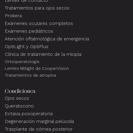
Lentes de contacto
Tratamientos para ojos secos
Prokera
Exámenes oculares completos
Exámenes pediátricos
Atención oftalmológica de emergencia
OptiLight y OptiPlus
Clínica de tratamiento de la miopía:
Ortoqueratología
Lentes MiSight de CooperVision
Tratamientos de atropina
Condiciones
Ojos secos
Queratocono
Ectasia posoperatoria
Degeneración marginal pelúcida
Trasplante de córnea posterior