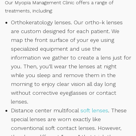
Our Myopia Management Clinic offers a range of
treatments, including:
Orthokeratology lenses. Our ortho-k lenses
are custom designed for each patient. We
map the front surface of your eye using
specialized equipment and use the
information we gather to create a lens just for
you. Then, you’ll wear the lenses at night
while you sleep and remove them in the
morning to enjoy clear vision all day long
without corrective eyeglasses or contact
lenses.
Distance center multifocal
soft lenses
. These
special lenses are worn exactly like
conventional soft contact lenses. However,