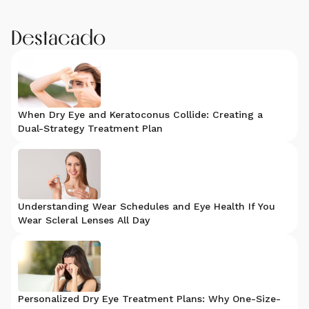
Destacado
When Dry Eye and Keratoconus Collide: Creating a
Dual-Strategy Treatment Plan
Understanding Wear Schedules and Eye Health If You
Wear Scleral Lenses All Day
Personalized Dry Eye Treatment Plans: Why One-Size-