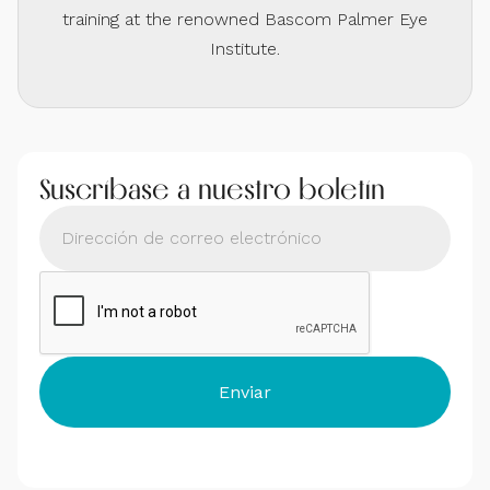
training at the renowned Bascom Palmer Eye
Institute.
Suscríbase a nuestro boletín