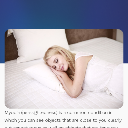
Myopia (nearsightedness) is a common condition in
which you can see objects that are close to you clearly
but cannot focus as well on objects that are far away.