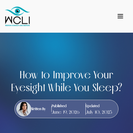
How to Improve Your
Eyesight While You Sleep?
Published
Updated
Written By
June 19, 2026
July 10, 2025