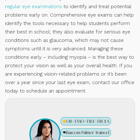
regular eye examinations
to identify and treat potential
problems early on. Comprehensive eye exams can help
identify the tools necessary to help students perform
their best in school; they also evaluate for serious eye
conditions such as glaucoma, which may not cause
symptoms until it is very advanced. Managing these
conditions early – including myopia – is the best way to
protect your vision as well as your overall health. If you
are experiencing vision-related problems or it’s been
over a year since your last eye exam, contact our office
today to schedule an appointment.
OD · FAAO · FSLS · FBCLA
Bascom Palmer Trained