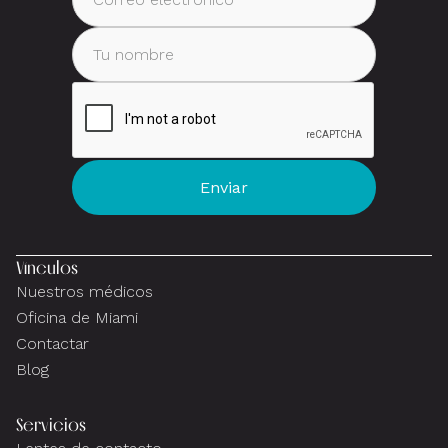
Vínculos
Nuestros médicos
Oficina de Miami
Contactar
Blog
Servicios