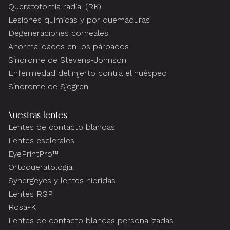
Queratotomía radial (RK)
Lesiones químicas y por quemaduras
Degeneraciones corneales
Anormalidades en los párpados
Síndrome de Stevens-Johnson
Enfermedad del injerto contra el huésped
Síndrome de Sjogren
Nuestras lentes
Lentes de contacto blandas
Lentes esclerales
EyePrintPro™
Ortoqueratología
Synergeyes y lentes híbridas
Lentes RGP
Rosa-K
Lentes de contacto blandas personalizadas