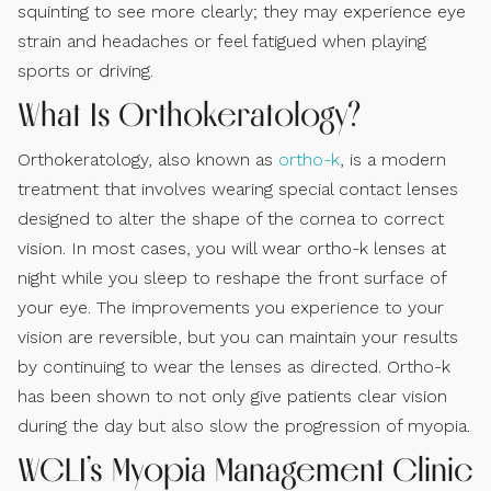
squinting to see more clearly; they may experience eye
strain and headaches or feel fatigued when playing
sports or driving.
What Is Orthokeratology?
Orthokeratology, also known as
ortho-k
, is a modern
treatment that involves wearing special contact lenses
designed to alter the shape of the cornea to correct
vision. In most cases, you will wear ortho-k lenses at
night while you sleep to reshape the front surface of
your eye. The improvements you experience to your
vision are reversible, but you can maintain your results
by continuing to wear the lenses as directed. Ortho-k
has been shown to not only give patients clear vision
during the day but also slow the progression of myopia.
WCLI’s Myopia Management Clinic