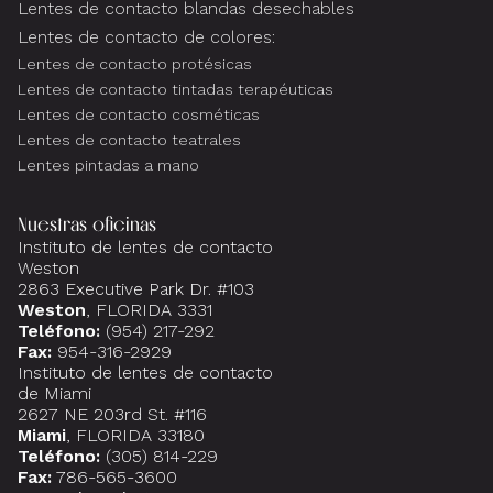
Lentes de contacto blandas desechables
Lentes de contacto de colores:
Lentes de contacto protésicas
Lentes de contacto tintadas terapéuticas
Lentes de contacto cosméticas
Lentes de contacto teatrales
Lentes pintadas a mano
Nuestras oficinas
Instituto de lentes de contacto
Weston
2863 Executive Park Dr. #103
Weston
, FLORIDA 3331
Teléfono:
(954) 217-292
Fax:
954-316-2929
Instituto de lentes de contacto
de Miami
2627 NE 203rd St. #116
Miami
, FLORIDA 33180
Teléfono:
(305) 814-229
Fax:
786-565-3600