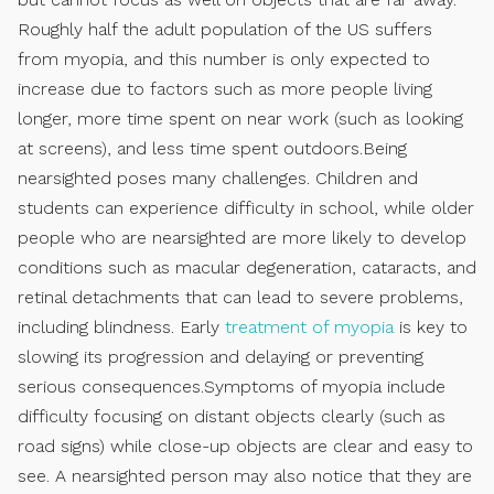
Roughly half the adult population of the US suffers
from myopia, and this number is only expected to
increase due to factors such as more people living
longer, more time spent on near work (such as looking
at screens), and less time spent outdoors.Being
nearsighted poses many challenges. Children and
students can experience difficulty in school, while older
people who are nearsighted are more likely to develop
conditions such as macular degeneration, cataracts, and
retinal detachments that can lead to severe problems,
including blindness. Early
treatment of myopia
is key to
slowing its progression and delaying or preventing
serious consequences.Symptoms of myopia include
difficulty focusing on distant objects clearly (such as
road signs) while close-up objects are clear and easy to
see. A nearsighted person may also notice that they are