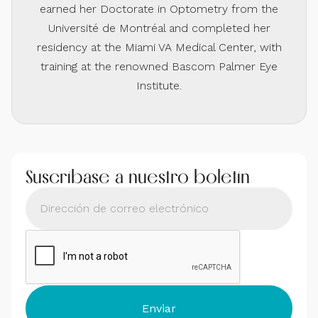
earned her Doctorate in Optometry from the
Université de Montréal and completed her
residency at the Miami VA Medical Center, with
training at the renowned Bascom Palmer Eye
Institute.
Suscríbase a nuestro boletín