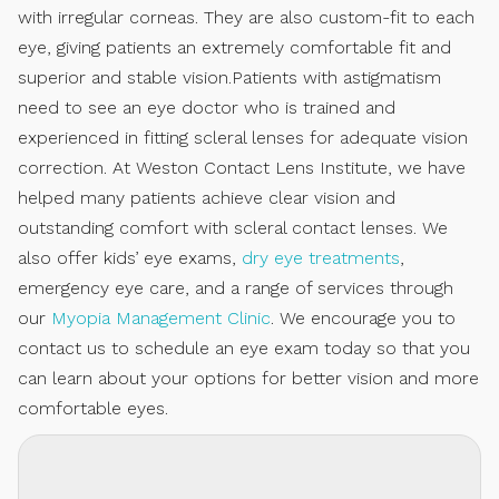
with irregular corneas. They are also custom-fit to each
eye, giving patients an extremely comfortable fit and
superior and stable vision.Patients with astigmatism
need to see an eye doctor who is trained and
experienced in fitting scleral lenses for adequate vision
correction. At Weston Contact Lens Institute, we have
helped many patients achieve clear vision and
outstanding comfort with scleral contact lenses. We
also offer kids’ eye exams,
dry eye treatments
,
emergency eye care, and a range of services through
our
Myopia Management Clinic
. We encourage you to
contact us to schedule an eye exam today so that you
can learn about your options for better vision and more
comfortable eyes.