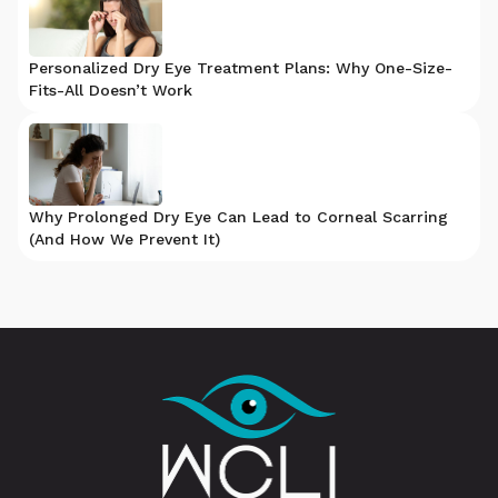
Personalized Dry Eye Treatment Plans: Why One-Size-
Fits-All Doesn’t Work
Why Prolonged Dry Eye Can Lead to Corneal Scarring
(And How We Prevent It)