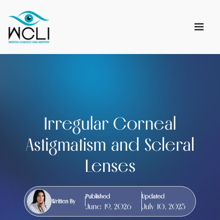
Irregular Corneal
Astigmatism and Scleral
Lenses
Published
Updated
Written By
June 19, 2026
July 10, 2025