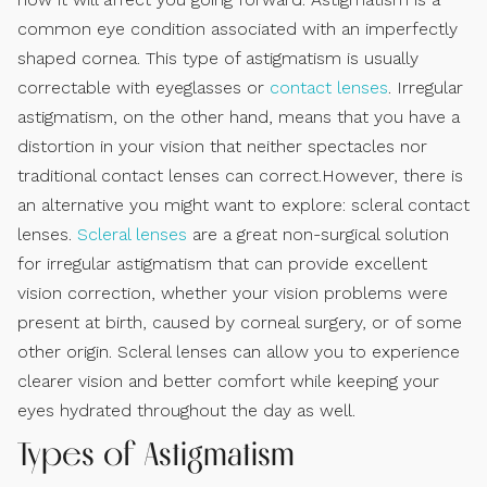
common eye condition associated with an imperfectly
shaped cornea. This type of astigmatism is usually
correctable with eyeglasses or
contact lenses
. Irregular
astigmatism, on the other hand, means that you have a
distortion in your vision that neither spectacles nor
traditional contact lenses can correct.However, there is
an alternative you might want to explore: scleral contact
lenses.
Scleral lenses
are a great non-surgical solution
for irregular astigmatism that can provide excellent
vision correction, whether your vision problems were
present at birth, caused by corneal surgery, or of some
other origin. Scleral lenses can allow you to experience
clearer vision and better comfort while keeping your
eyes hydrated throughout the day as well.
Types of Astigmatism