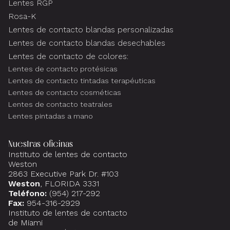
Lentes RGP
Rosa-K
Lentes de contacto blandas personalizadas
Lentes de contacto blandas desechables
Lentes de contacto de colores:
Lentes de contacto protésicas
Lentes de contacto tintadas terapéuticas
Lentes de contacto cosméticas
Lentes de contacto teatrales
Lentes pintadas a mano
Nuestras oficinas
Instituto de lentes de contacto
Weston
2863 Executive Park Dr. #103
Weston
, FLORIDA 3331
Teléfono:
(954) 217-292
Fax:
954-316-2929
Instituto de lentes de contacto
de Miami