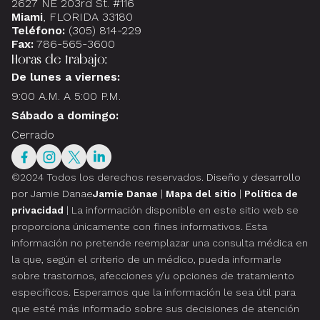
2627 NE 203rd St. #116
Miami
, FLORIDA 33180
Teléfono:
(305) 814-229
Fax:
786-565-3600
Horas de trabajo:
De lunes a viernes:
9:00 A.M. A 5:00 P.M.
Sábado a domingo:
Cerrado
©2024 Todos los derechos reservados.
Diseño y desarrollo
por Jamie Danae
Jamie Danae
|
Mapa del sitio
|
Política de
privacidad
| La información disponible en este sitio web se
proporciona únicamente con fines informativos. Esta
información no pretende reemplazar una consulta médica en
la que, según el criterio de un médico, pueda informarle
sobre trastornos, afecciones y/u opciones de tratamiento
específicos. Esperamos que la información le sea útil para
que esté más informado sobre sus decisiones de atención