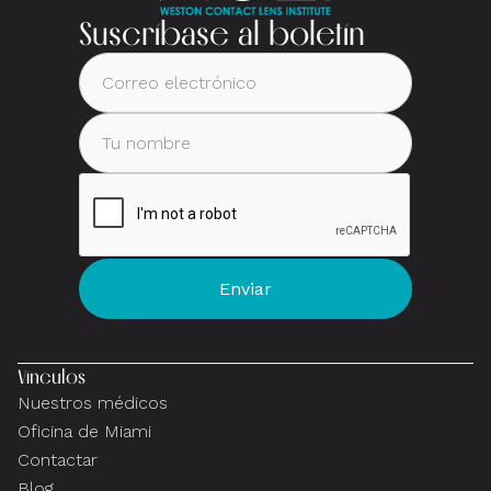
Suscríbase al boletín
Vínculos
Nuestros médicos
Oficina de Miami
Contactar
Blog