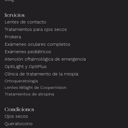
Servicios
Lentes de contacto
Tratamientos para ojos secos
Prokera
Exámenes oculares completos
Exámenes pediátricos
Atención oftalmológica de emergencia
OptiLight y OptiPlus
Clínica de tratamiento de la miopía:
Ortoqueratología
Lentes MiSight de CooperVision
Tratamientos de atropina
Condiciones
Ojos secos
Queratocono