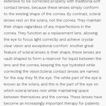
extensive to be corrected properly with traditional soft
contact lenses, because these lenses simply conform
to the existing shape of the cornea. By contrast, scleral
lenses rest on the sclera, not the cornea. They maintain
their shape regardless of any imperfections in the
cornea. They function as a replacement lens, allowing
the eye to focus light correctly and achieve crystal-
clear vision and exceptional comfort. Another great
feature of scleral lenses is their shape; these lenses are
vault-shaped to form a reservoir for liquid between the
lens and the cornea, keeping the eye hydrated while
correcting the vision.Scleral contact lenses are named
for the way they fit the eye. The white part of the eye is
known as the sclera, and this is the part of the eye on
which scleral lenses rest while maintaining space
between themselves and the cornea. These lenses have
become an increasingly important therapy for patients