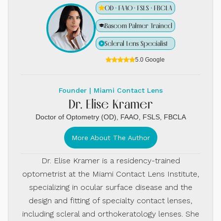
OD · FAAO · FSLS · FBCLA
Bascom Palmer Trained
Scleral Lens Specialist
5.0 Google
Founder | Miami Contact Lens
Dr. Elise Kramer
Doctor of Optometry (OD), FAAO, FSLS, FBCLA
More About The Author
Dr. Elise Kramer is a residency-trained
optometrist at the Miami Contact Lens Institute,
specializing in ocular surface disease and the
design and fitting of specialty contact lenses,
including scleral and orthokeratology lenses. She