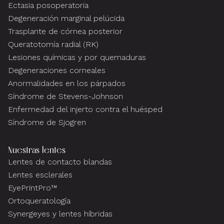
Ectasia posoperatoria
Degeneración marginal pelúcida
Trasplante de córnea posterior
Queratotomía radial (RK)
Lesiones químicas y por quemaduras
Degeneraciones corneales
Anormalidades en los párpados
Síndrome de Stevens-Johnson
Enfermedad del injerto contra el huésped
Síndrome de Sjogren
Nuestras lentes
Lentes de contacto blandas
Lentes esclerales
EyePrintPro™
Ortoqueratología
Synergeyes y lentes híbridas