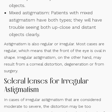
objects.
Mixed astigmatism: Patients with mixed
astigmatism have both types; they will have
trouble seeing both up-close and distant
objects clearly.
Astigmatism is also regular or irregular. Most cases are
regular, which means that the front of the eye is oval in
shape. Irregular astigmatism, on the other hand, may
result from a corneal distortion, degeneration or from
surgery.
Scleral lenses for Irregular
Astigmatism
In cases of irregular astigmatism that are considered
moderate to severe, the distortion may be too