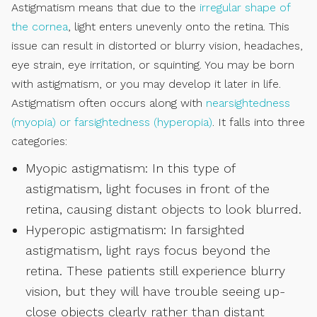
Astigmatism means that due to the
irregular shape of
the cornea
, light enters unevenly onto the retina. This
issue can result in distorted or blurry vision, headaches,
eye strain, eye irritation, or squinting. You may be born
with astigmatism, or you may develop it later in life.
Astigmatism often occurs along with
nearsightedness
(myopia) or farsightedness (hyperopia)
. It falls into three
categories:
Myopic astigmatism: In this type of
astigmatism, light focuses in front of the
retina, causing distant objects to look blurred.
Hyperopic astigmatism: In farsighted
astigmatism, light rays focus beyond the
retina. These patients still experience blurry
vision, but they will have trouble seeing up-
close objects clearly rather than distant