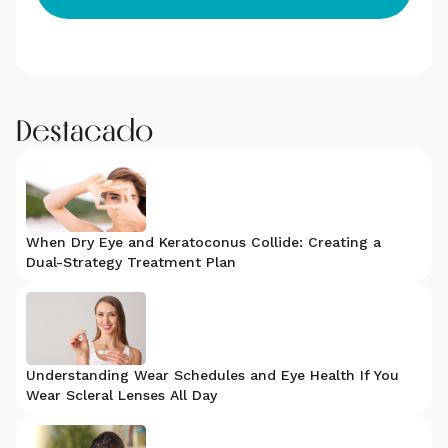
Destacado
When Dry Eye and Keratoconus Collide: Creating a
Dual-Strategy Treatment Plan
Understanding Wear Schedules and Eye Health If You
Wear Scleral Lenses All Day