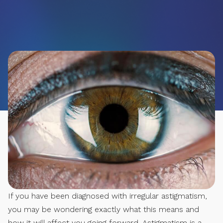
If you have been diagnosed with irregular astigmatism,
you may be wondering exactly what this means and
how it will affect you going forward. Astigmatism is a