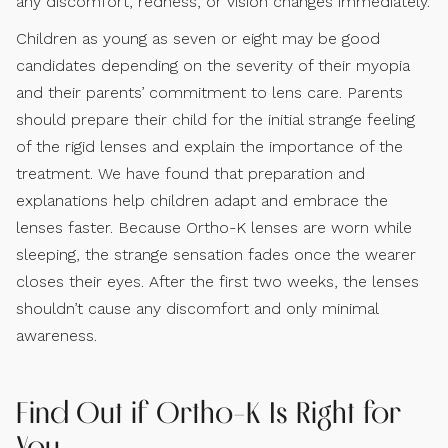
any discomfort, redness, or vision changes immediately.
Children as young as seven or eight may be good
candidates depending on the severity of their myopia
and their parents’ commitment to lens care. Parents
should prepare their child for the initial strange feeling
of the rigid lenses and explain the importance of the
treatment. We have found that preparation and
explanations help children adapt and embrace the
lenses faster. Because Ortho-K lenses are worn while
sleeping, the strange sensation fades once the wearer
closes their eyes. After the first two weeks, the lenses
shouldn’t cause any discomfort and only minimal
awareness.
Find Out if Ortho-K Is Right for
You