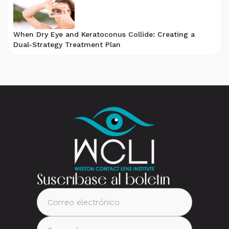
When Dry Eye and Keratoconus Collide: Creating a
Dual-Strategy Treatment Plan
Suscríbase al boletín