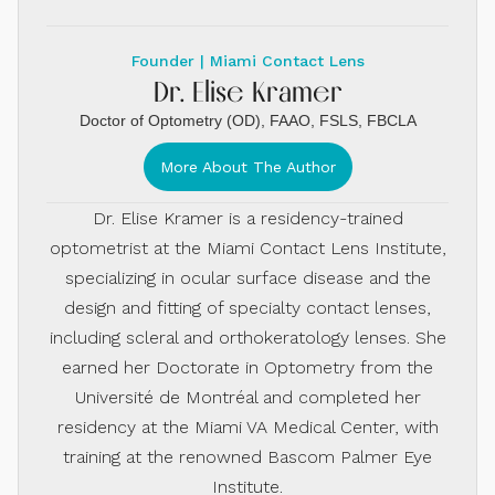
Founder | Miami Contact Lens
Dr. Elise Kramer
Doctor of Optometry (OD), FAAO, FSLS, FBCLA
More About The Author
Dr. Elise Kramer is a residency-trained
optometrist at the Miami Contact Lens Institute,
specializing in ocular surface disease and the
design and fitting of specialty contact lenses,
including scleral and orthokeratology lenses. She
earned her Doctorate in Optometry from the
Université de Montréal and completed her
residency at the Miami VA Medical Center, with
training at the renowned Bascom Palmer Eye
Institute.