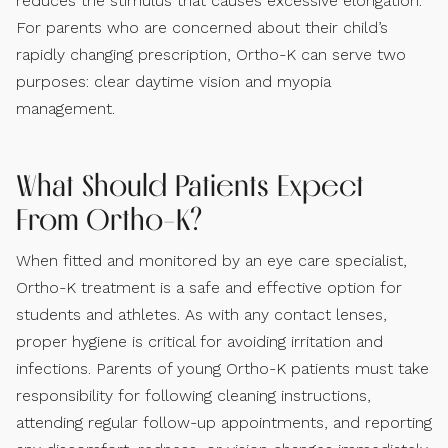
reduces the stimulus that causes excessive elongation.
For parents who are concerned about their child’s
rapidly changing prescription, Ortho-K can serve two
purposes: clear daytime vision and myopia
management.
What Should Patients Expect
From Ortho-K?
When fitted and monitored by an eye care specialist,
Ortho-K treatment is a safe and effective option for
students and athletes. As with any contact lenses,
proper hygiene is critical for avoiding irritation and
infections. Parents of young Ortho-K patients must take
responsibility for following cleaning instructions,
attending regular follow-up appointments, and reporting