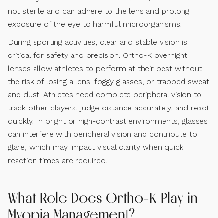
not sterile and can adhere to the lens and prolong
exposure of the eye to harmful microorganisms.
During sporting activities, clear and stable vision is
critical for safety and precision. Ortho-K overnight
lenses allow athletes to perform at their best without
the risk of losing a lens, foggy glasses, or trapped sweat
and dust. Athletes need complete peripheral vision to
track other players, judge distance accurately, and react
quickly. In bright or high-contrast environments, glasses
can interfere with peripheral vision and contribute to
glare, which may impact visual clarity when quick
reaction times are required.
What Role Does Ortho-K Play in
Myopia Management?