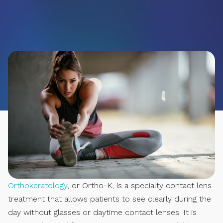
Orthokeratology
, or Ortho-K, is a specialty contact lens
treatment that allows patients to see clearly during the
day without glasses or daytime contact lenses. It is