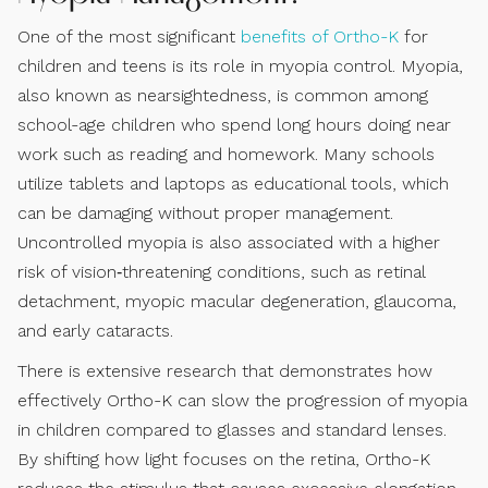
One of the most significant
benefits of Ortho-K
for
children and teens is its role in myopia control. Myopia,
also known as nearsightedness, is common among
school-age children who spend long hours doing near
work such as reading and homework. Many schools
utilize tablets and laptops as educational tools, which
can be damaging without proper management.
Uncontrolled myopia is also associated with a higher
risk of vision‑threatening conditions, such as retinal
detachment, myopic macular degeneration, glaucoma,
and early cataracts.
There is extensive research that demonstrates how
effectively Ortho-K can slow the progression of myopia
in children compared to glasses and standard lenses.
By shifting how light focuses on the retina, Ortho-K