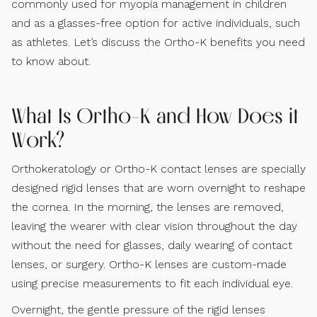
commonly used for myopia management in children
and as a glasses-free option for active individuals, such
as athletes. Let’s discuss the Ortho-K benefits you need
to know about.
What Is Ortho-K and How Does it
Work?
Orthokeratology or Ortho-K contact lenses are specially
designed rigid lenses that are worn overnight to reshape
the cornea. In the morning, the lenses are removed,
leaving the wearer with clear vision throughout the day
without the need for glasses, daily wearing of contact
lenses, or surgery. Ortho-K lenses are custom-made
using precise measurements to fit each individual eye.
Overnight, the gentle pressure of the rigid lenses