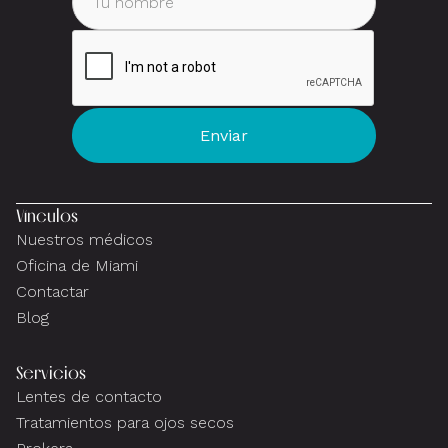
Vínculos
Nuestros médicos
Oficina de Miami
Contactar
Blog
Servicios
Lentes de contacto
Tratamientos para ojos secos