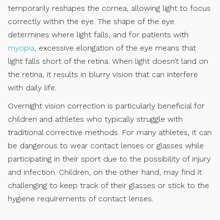
temporarily reshapes the cornea, allowing light to focus
correctly within the eye. The shape of the eye
determines where light falls, and for patients with
myopia
, excessive elongation of the eye means that
light falls short of the retina. When light doesn’t land on
the retina, it results in blurry vision that can interfere
with daily life.
Overnight vision correction is particularly beneficial for
children and athletes who typically struggle with
traditional corrective methods. For many athletes, it can
be dangerous to wear contact lenses or glasses while
participating in their sport due to the possibility of injury
and infection. Children, on the other hand, may find it
challenging to keep track of their glasses or stick to the
hygiene requirements of contact lenses.