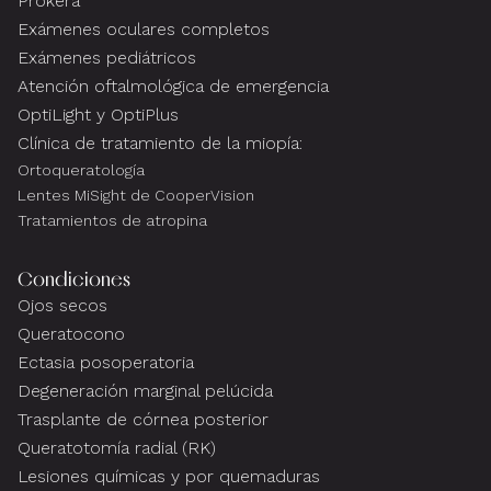
Prokera
Exámenes oculares completos
Exámenes pediátricos
Atención oftalmológica de emergencia
OptiLight y OptiPlus
Clínica de tratamiento de la miopía:
Ortoqueratología
Lentes MiSight de CooperVision
Tratamientos de atropina
Condiciones
Ojos secos
Queratocono
Ectasia posoperatoria
Degeneración marginal pelúcida
Trasplante de córnea posterior
Queratotomía radial (RK)
Lesiones químicas y por quemaduras