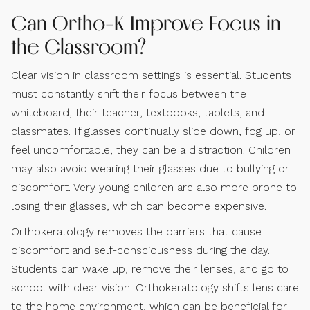
Can Ortho-K Improve Focus in
the Classroom?
Clear vision in classroom settings is essential. Students
must constantly shift their focus between the
whiteboard, their teacher, textbooks, tablets, and
classmates. If glasses continually slide down, fog up, or
feel uncomfortable, they can be a distraction. Children
may also avoid wearing their glasses due to bullying or
discomfort. Very young children are also more prone to
losing their glasses, which can become expensive.
Orthokeratology removes the barriers that cause
discomfort and self-consciousness during the day.
Students can wake up, remove their lenses, and go to
school with clear vision. Orthokeratology shifts lens care
to the home environment, which can be beneficial for