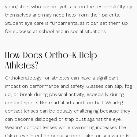
youngsters who cannot yet take on the responsibility by
themselves and may need help from their parents.
Student eye care is fundamental as it can set them up
for success at school and in social situations.
How Does Ortho-K Help
Athletes?
Orthokeratology for athletes can have a significant
impact on performance and safety. Glasses can slip, fog
up, or break during physical activity, especially during
contact sports like martial arts and football. Wearing
contact lenses can be equally challenging because they
can become dislodged or trap dust against the eye.
Wearing contact lenses while swimming increases the
risk of eye infection because pool, lake, or sea water is