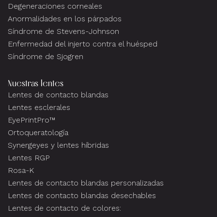
Degeneraciones corneales
Anormalidades en los párpados
Síndrome de Stevens-Johnson
Enfermedad del injerto contra el huésped
Síndrome de Sjogren
Nuestras lentes
Lentes de contacto blandas
Lentes esclerales
EyePrintPro™
Ortoqueratología
Synergeyes y lentes híbridas
Lentes RGP
Rosa-K
Lentes de contacto blandas personalizadas
Lentes de contacto blandas desechables
Lentes de contacto de colores: