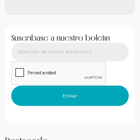
Suscríbase a nuestro boletín