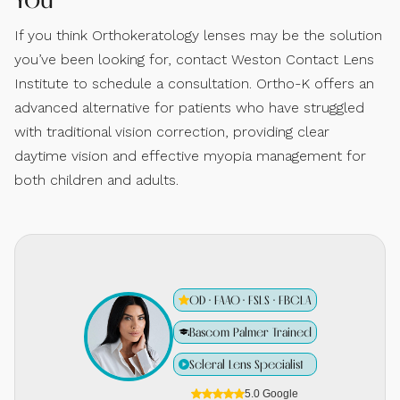
If you think Orthokeratology lenses may be the solution
you’ve been looking for, contact Weston Contact Lens
Institute to schedule a consultation. Ortho-K offers an
advanced alternative for patients who have struggled
with traditional vision correction, providing clear
daytime vision and effective myopia management for
both children and adults.
OD · FAAO · FSLS · FBCLA
Bascom Palmer Trained
Scleral Lens Specialist
5.0 Google