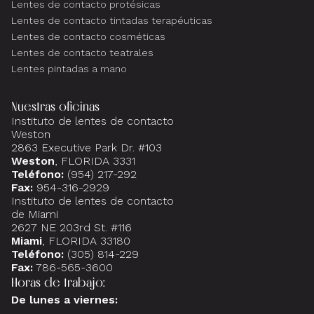
Lentes de contacto protésicas
Lentes de contacto tintadas terapéuticas
Lentes de contacto cosméticas
Lentes de contacto teatrales
Lentes pintadas a mano
Nuestras oficinas
Instituto de lentes de contacto
Weston
2863 Executive Park Dr. #103
Weston
, FLORIDA 3331
Teléfono:
(954) 217-292
Fax:
954-316-2929
Instituto de lentes de contacto
de Miami
2627 NE 203rd St. #116
Miami
, FLORIDA 33180
Teléfono:
(305) 814-229
Fax:
786-565-3600
Horas de trabajo:
De lunes a viernes: