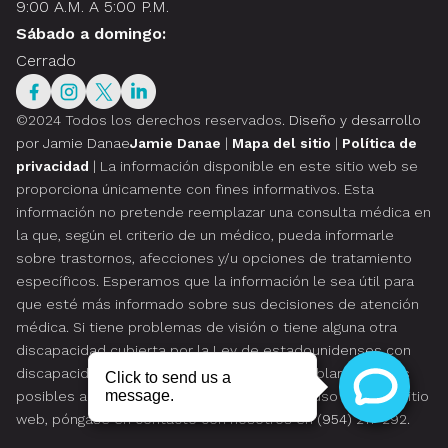
9:00 A.M. A 5:00 P.M.
Sábado a domingo:
Cerrado
©2024 Todos los derechos reservados.
Diseño y desarrollo
por Jamie Danae
Jamie Danae
|
Mapa del sitio
|
Política de
privacidad
| La información disponible en este sitio web se
proporciona únicamente con fines informativos. Esta
información no pretende reemplazar una consulta médica en
la que, según el criterio de un médico, pueda informarle
sobre trastornos, afecciones y/u opciones de tratamiento
específicos. Esperamos que la información le sea útil para
que esté más informado sobre sus decisiones de atención
médica. Si tiene problemas de visión o tiene alguna otra
discapacidad cubierta por la Ley de estadounidenses con
discapacidades o una ley similar, y desea hablar sobre las
posibles adaptaciones relacionadas con el uso de este sitio
web, póngase en contacto con nosotros en
(954) 217-292
.