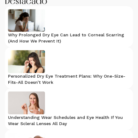
Destacado
Why Prolonged Dry Eye Can Lead to Corneal Scarring
(And How We Prevent It)
Personalized Dry Eye Treatment Plans: Why One-Size-
Fits-All Doesn’t Work
Understanding Wear Schedules and Eye Health If You
Wear Scleral Lenses All Day