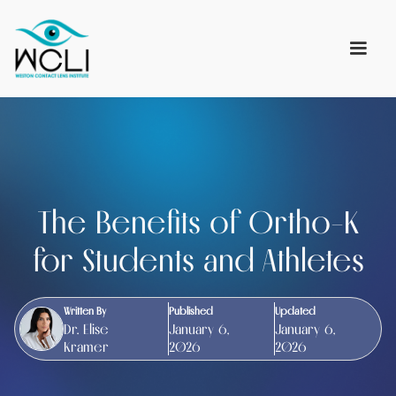
The Benefits of Ortho-K
for Students and Athletes
Written By
Published
Updated
Dr. Elise
January 6,
January 6,
Kramer
2026
2026