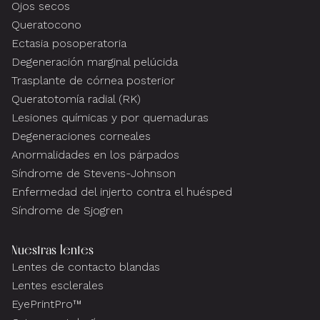
Ojos secos
Queratocono
Ectasia posoperatoria
Degeneración marginal pelúcida
Trasplante de córnea posterior
Queratotomía radial (RK)
Lesiones químicas y por quemaduras
Degeneraciones corneales
Anormalidades en los párpados
Síndrome de Stevens-Johnson
Enfermedad del injerto contra el huésped
Síndrome de Sjogren
Nuestras lentes
Lentes de contacto blandas
Lentes esclerales
EyePrintPro™