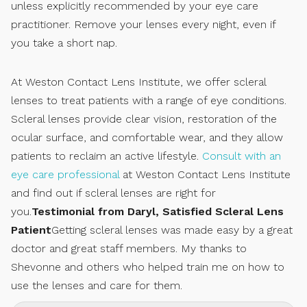
unless explicitly recommended by your eye care
practitioner. Remove your lenses every night, even if
you take a short nap.
At Weston Contact Lens Institute, we offer scleral
lenses to treat patients with a range of eye conditions.
Scleral lenses provide clear vision, restoration of the
ocular surface, and comfortable wear, and they allow
patients to reclaim an active lifestyle.
Consult with an
eye care professional
at Weston Contact Lens Institute
and find out if scleral lenses are right for
you.
Testimonial from Daryl, Satisfied Scleral Lens
Patient
Getting scleral lenses was made easy by a great
doctor and great staff members. My thanks to
Shevonne and others who helped train me on how to
use the lenses and care for them.