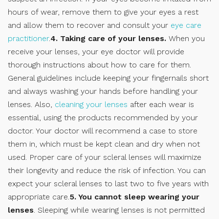
hours of wear, remove them to give your eyes a rest
and allow them to recover and consult your
eye care
practitioner
.
4. Taking care of your lenses.
When you
receive your lenses, your eye doctor will provide
thorough instructions about how to care for them.
General guidelines include keeping your fingernails short
and always washing your hands before handling your
lenses. Also,
cleaning your lenses
after each wear is
essential, using the products recommended by your
doctor. Your doctor will recommend a case to store
them in, which must be kept clean and dry when not
used. Proper care of your scleral lenses will maximize
their longevity and reduce the risk of infection. You can
expect your scleral lenses to last two to five years with
appropriate care.
5. You cannot sleep wearing your
lenses
. Sleeping while wearing lenses is not permitted