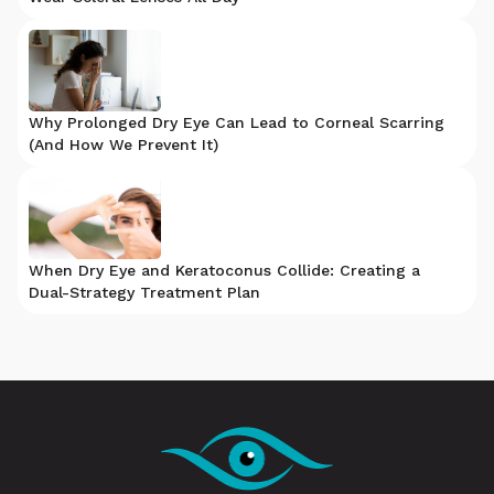
Why Prolonged Dry Eye Can Lead to Corneal Scarring
(And How We Prevent It)
When Dry Eye and Keratoconus Collide: Creating a
Dual-Strategy Treatment Plan