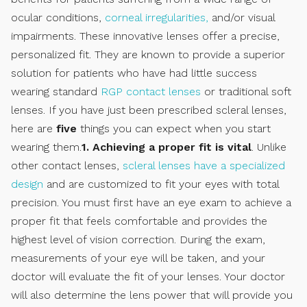
ocular conditions,
corneal irregularities,
and/or visual
impairments. These innovative lenses offer a precise,
personalized fit. They are known to provide a superior
solution for patients who have had little success
wearing standard
RGP contact lenses
or traditional soft
lenses. If you have just been prescribed scleral lenses,
here are
five
things you can expect when you start
wearing them.
1. Achieving a proper fit is vital
. Unlike
other contact lenses,
scleral lenses have a specialized
design
and are customized to fit your eyes with total
precision. You must first have an eye exam to achieve a
proper fit that feels comfortable and provides the
highest level of vision correction. During the exam,
measurements of your eye will be taken, and your
doctor will evaluate the fit of your lenses. Your doctor
will also determine the lens power that will provide you