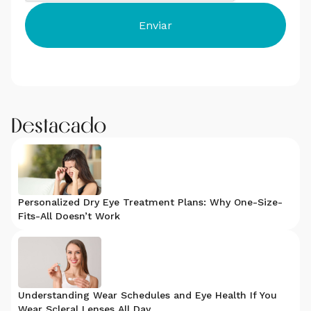
Destacado
Personalized Dry Eye Treatment Plans: Why One-Size-
Fits-All Doesn’t Work
Understanding Wear Schedules and Eye Health If You
Wear Scleral Lenses All Day