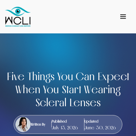
Five Things You Can Expect
When You Start Wearing
Scleral Lenses
Published
Updated
Written By
July 13, 2026
June 30, 2026