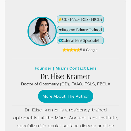
OD · FAAO · FSLS · FBCLA
Bascom Palmer Trained
Scleral Lens Specialist
5.0 Google
Founder | Miami Contact Lens
Dr. Elise Kramer
Doctor of Optometry (OD), FAAO, FSLS, FBCLA
More About The Author
Dr. Elise Kramer is a residency-trained
optometrist at the Miami Contact Lens Institute,
specializing in ocular surface disease and the