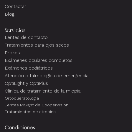
Contactar
Blog
Servicios
Lentes de contacto
Tratamientos para ojos secos
Prokera
Exámenes oculares completos
Exámenes pediátricos
Atención oftalmológica de emergencia
OptiLight y OptiPlus
Clínica de tratamiento de la miopía:
Ortoqueratología
Lentes MiSight de CooperVision
Tratamientos de atropina
Condiciones