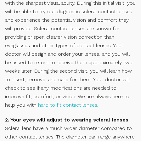
with the sharpest visual acuity. During this initial visit, you
will be able to try out diagnostic scleral contact lenses
and experience the potential vision and comfort they
will provide. Scleral contact lenses are known for
providing crisper, clearer vision correction than
eyeglasses and other types of contact lenses. Your
doctor will design and order your lenses, and you will
be asked to return to receive them approximately two
weeks later. During the second visit, you will learn how
to insert, remove, and care for them. Your doctor will
check to see if any modifications are needed to
improve fit, comfort, or vision. We are always here to
help you with
hard to fit contact lenses
.
2. Your eyes will adjust to wearing scleral lenses
.
Scleral lens have a much wider diameter compared to
other contact lenses. The diameter can range anywhere