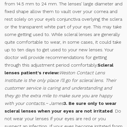
from 14.5 mm to 24 mm. The lenses’ large diameter and
fixed shape allow them to vault over your cornea and
rest solely on your eye’s conjunctiva overlying the sclera
or the transparent white part of your eye. This may take
some getting used to. While scleral lenses are generally
quite comfortable to wear, in some cases, it could take
up to ten days to get used to your new lenses. Your
doctor will provide recommendations for getting
through this adjustment period comfortably.
Scleral
lenses patient's review:
Weston Contact Lens
Institute is the only place I’ll go for scleral lens. Their
customer service is caring and understanding and
they go the extra mile to make sure you are happy
with your contacts.~ James
3. Be sure only to wear
scleral lenses when your eyes are not irritated
. Do
not wear your lenses if your eyes are red or you
suspect an infection. If your eyes become irritated from