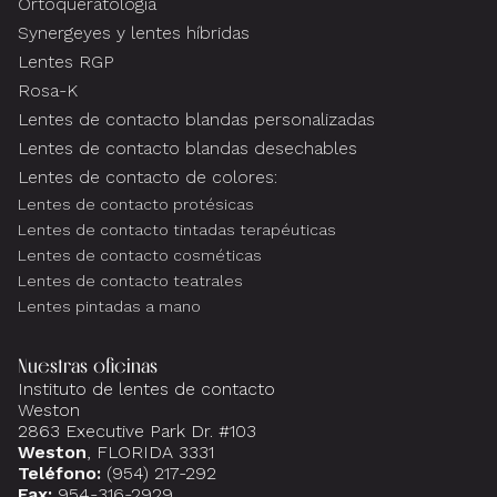
Ortoqueratología
Synergeyes y lentes híbridas
Lentes RGP
Rosa-K
Lentes de contacto blandas personalizadas
Lentes de contacto blandas desechables
Lentes de contacto de colores:
Lentes de contacto protésicas
Lentes de contacto tintadas terapéuticas
Lentes de contacto cosméticas
Lentes de contacto teatrales
Lentes pintadas a mano
Nuestras oficinas
Instituto de lentes de contacto
Weston
2863 Executive Park Dr. #103
Weston
, FLORIDA 3331
Teléfono:
(954) 217-292
Fax:
954-316-2929