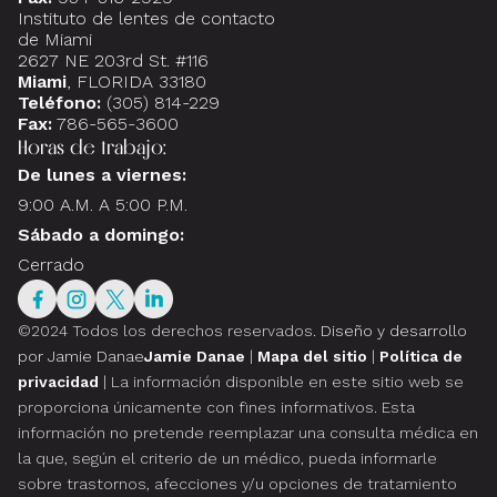
Instituto de lentes de contacto
de Miami
2627 NE 203rd St. #116
Miami
, FLORIDA 33180
Teléfono:
(305) 814-229
Fax:
786-565-3600
Horas de trabajo:
De lunes a viernes:
9:00 A.M. A 5:00 P.M.
Sábado a domingo:
Cerrado
©2024 Todos los derechos reservados.
Diseño y desarrollo
por Jamie Danae
Jamie Danae
|
Mapa del sitio
|
Política de
privacidad
| La información disponible en este sitio web se
proporciona únicamente con fines informativos. Esta
información no pretende reemplazar una consulta médica en
la que, según el criterio de un médico, pueda informarle
sobre trastornos, afecciones y/u opciones de tratamiento