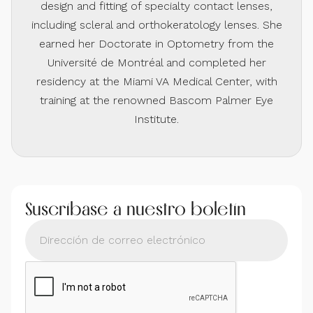
design and fitting of specialty contact lenses,
including scleral and orthokeratology lenses. She
earned her Doctorate in Optometry from the
Université de Montréal and completed her
residency at the Miami VA Medical Center, with
training at the renowned Bascom Palmer Eye
Institute.
Suscríbase a nuestro boletín