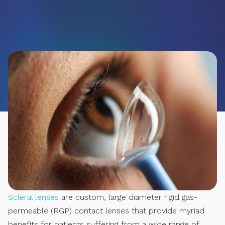
Scleral lenses
are custom, large diameter rigid gas-
permeable (RGP) contact lenses that provide myriad
benefits for patients suffering from a wide range of