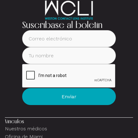
Suscríbase al boletín
Vínculos
Nuestros médicos
Oficina de Miami